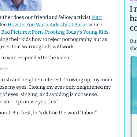
I
h
either does our friend and fellow activist
Matt
ideo
How Do You Warn Kids about Porn?
which
c
 Bad Pictures: Porn-Proofing Today's Young Kids
,
ching their kids how to reject pornography. But as
Our
rees that warning kids will work.
sh
 in vain responded to the video.
nts:
ourish and heighten interest. Growing up, my mom
ose my eyes. Closing my eyes only heightened my
 of eyes, singing, and avoiding is nonsense.
ish — I promise you this.”
t. But first, let’s define the word “taboo.”