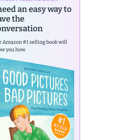
 need an easy way to
ave the
onversation
 Amazon #1 selling book will
ow you how.