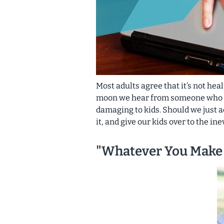
Most adults agree that it’s not hea
moon we hear from someone who thi
damaging
to kids. Should we just 
it, and give our kids over to the in
"Whatever You Make 