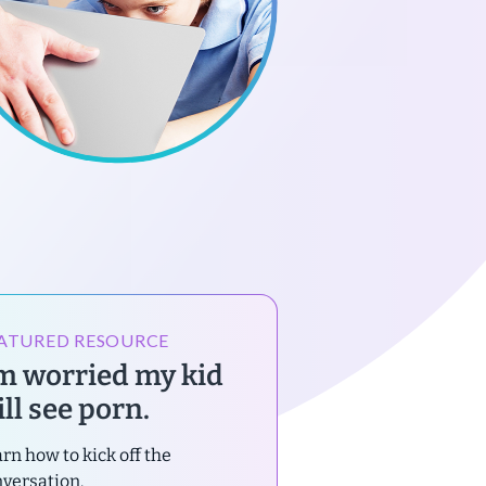
ATURED RESOURCE
’m worried my kid
ll see porn.
rn how to kick off the
versation.