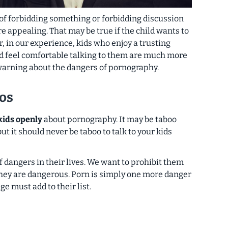
of forbidding something or forbidding discussion
ore appealing. That may be true
if the child wants to
, in our experience, kids who enjoy a trusting
nd feel comfortable talking to them are much more
 warning about the dangers of pornography.
os
 kids openly
about pornography. It may be taboo
 but
it should never be taboo to talk to your kids
 dangers in their lives. We want to prohibit them
hey are dangerous. Porn is simply one more danger
ge must add to their list.