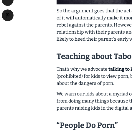
So the argument goes that the act 
of it will automatically make it m
rebel against the parents
. However
relationship with their parents a
likely
to heed
their parent's early
Teaching about Tabo
That’s why we advocate
talking to
(prohibited) for kids to view porn,
about the dangers of porn
.
We warn our kids about a myriad of
from doing many things because t
parents raising kids in the digital a
“People Do Porn”