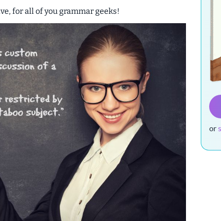
ive
, for all of you grammar geeks!
or