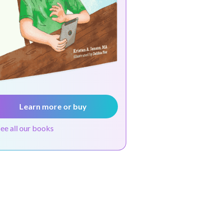
Learn more or buy
see all our books