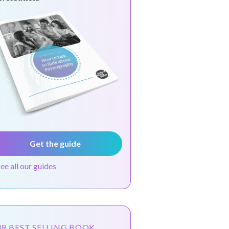
Get the guide
see all our guides
R BEST SELLING BOOK