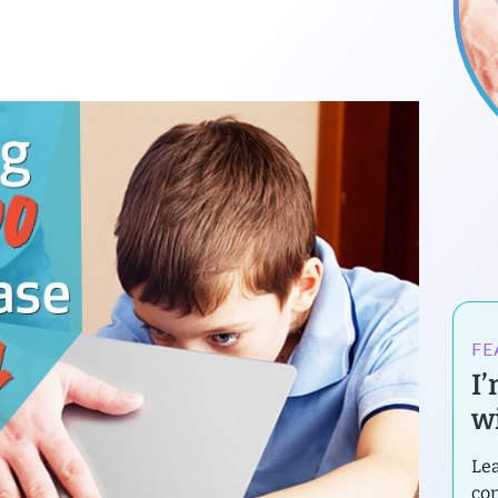
FE
I
wi
Lea
con