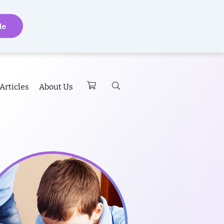
de
Articles
About Us