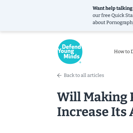
Want help talking
our free
Quick Sta
about Pornograph
How to 
Back to all articles
Will Making 
Increase Its 