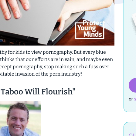
lthy for kids to view pornography. But every blue
nks that our efforts are in vain, and
maybe even
accept pornography, stop making such a fuss over
evitable invasion of the porn industry?
Taboo Will Flourish"
or
OU