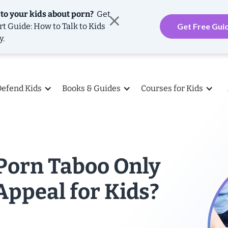
 to your kids about porn?
Get
rt Guide: How to Talk to Kids
Get Free Gui
y.
Defend Kids
Books & Guides
Courses for Kids
Porn Taboo Only
Appeal for Kids?