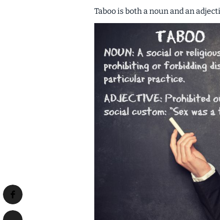
Taboo is both a
noun
and an
adject