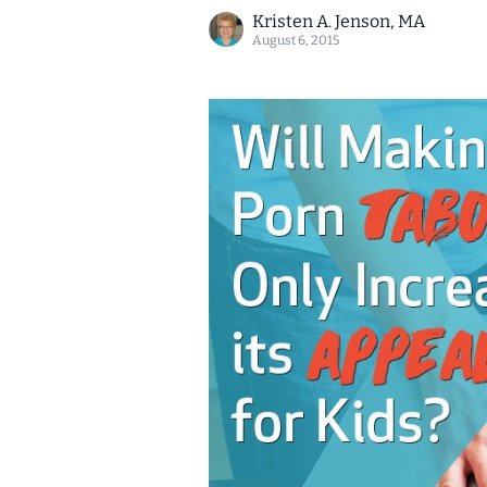
Kristen A. Jenson, MA
August 6, 2015