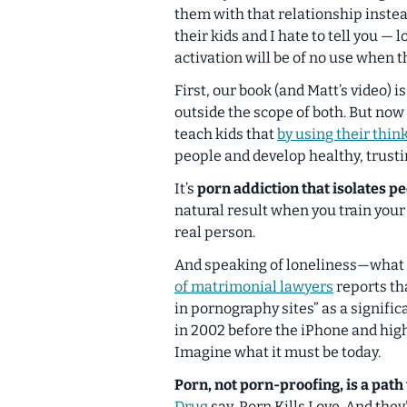
them with that relationship instea
their kids and I hate to tell you — lo
activation will be of no use when t
First, our book (and Matt’s video) 
outside the scope of both. But now t
teach kids that
by using their thin
people and develop
healthy, trust
It’s
porn addiction that isolates p
natural result when you train your 
real person.
And speaking of loneliness—what
of matrimonial lawyers
reports th
in pornography sites” as a signific
in 2002 before the iPhone and high
Imagine what it must be today.
Porn,
not porn-proofing,
is a path
Drug
say,
Porn Kills Love
. And they