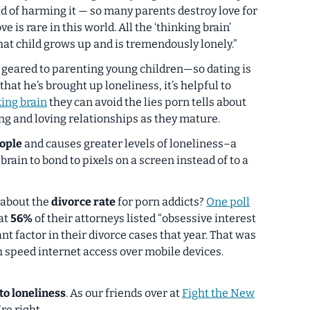
d of harming it — so many parents destroy love for
ve is rare in this world. All the ‘thinking brain’
hat child grows up and is tremendously lonely.”
is geared to parenting
young children
—so dating is
hat he’s brought up loneliness, it’s helpful to
king brain
they can avoid the lies porn tells about
ing and loving
relationships as they mature.
eople
and causes greater levels of loneliness–a
brain to bond to pixels on a screen instead of to a
 about the
divorce rate
for porn addicts?
One poll
at
56%
of their attorneys listed “obsessive interest
ant factor in their divorce cases that year. That was
 speed internet access over mobile devices.
 to loneliness
. As our friends over at
Fight the New
're right.