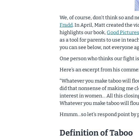
We, of course, don't think so and n
Fradd
. In April, Matt created the v
highlights our book,
Good Pictures
as a tool for parents to use in tea
you can see below, not everyone ag
One person who thinks our fight is
Here’s an excerpt from his comme
“Whatever you make taboo will fl
did that nonsense of making me cl
interest in women… All this closing
Whatever you make taboo will flour
Hmmm…so let’s respond point by poin
Definition of Taboo