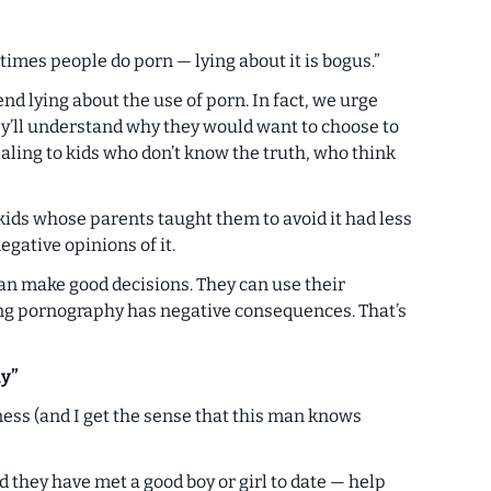
mes people do porn — lying about it is bogus.”
 lying about the use of porn. In fact, we urge
hey’ll understand
why
they would want to choose to
aling to kids who don’t know the truth, who think
kids whose parents taught them to avoid it had less
gative opinions of it.
 can make good decisions. They can use their
ng pornography has negative consequences. That’s
y”
ess (and I get the sense that this man knows
d they have met a good boy or girl to date — help