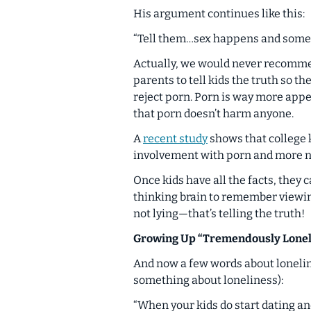
His argument continues like this:
“Tell them…sex happens and someti
Actually, we would never recommend
parents to tell kids the truth so t
reject porn. Porn is
way more
appe
that porn doesn’t harm anyone.
A
recent study
shows that college 
involvement with porn and more ne
Once kids have all the facts, they
thinking brain to remember viewi
not lying—that’s telling the truth!
Growing Up “Tremendously Lonel
And now a few words about lonelin
something about loneliness):
“When your kids do start dating an