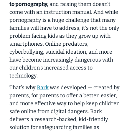
to pornography,
and raising them doesn’t
come with an instruction manual. And while
pornography is a huge challenge that many
families will have to address, it’s not the only
problem facing kids as they grow up with
smartphones. Online predators,
cyberbullying, suicidal ideation, and more
have become increasingly dangerous with
our children’s increased access to
technology.
That’s why
Bark
was developed — created by
parents, for parents to offer a better, easier,
and more effective way to help keep children
safe online from digital dangers. Bark
delivers a research-backed, kid-friendly
solution for safeguarding families as