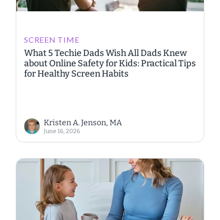
SCREEN TIME
What 5 Techie Dads Wish All Dads Knew
about Online Safety for Kids: Practical Tips
for Healthy Screen Habits
Kristen A. Jenson, MA
June 16, 2026