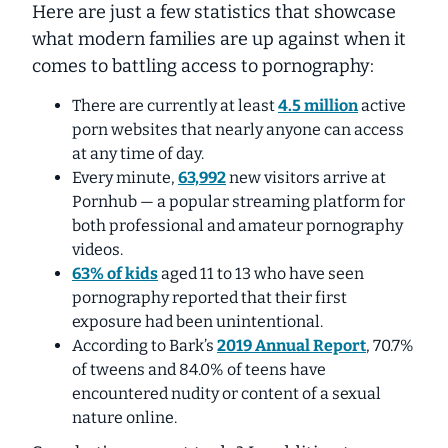
Here are just a few statistics that showcase
what modern families are up against when it
comes to battling access to pornography:
There are currently at least
4.5 million
active
porn websites that nearly
anyone
can access
at any time of day.
Every minute,
63,992
new visitors
arrive at
Pornhub — a popular streaming platform for
both professional and amateur pornography
videos.
63% of kids
aged 11 to 13 who have seen
pornography reported that their first
exposure had been
unintentional
.
According to Bark’s
2019 Annual Report
, 70.7%
of tweens and 84.0% of teens have
encountered nudity or content of a sexual
nature online.