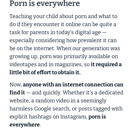
Porn is everywhere
Teaching your child about porn and what to
do if they encounter it online can be quite a
task for parents in today’s digital age —
especially considering how prevalent it can
be on the internet.
When our generation was
growing up, porn was primarily available on
videotapes and in magazines, so
it required a
little bit of effort to obtain it.
Now,
anyone with an internet connection can
find it
— and quickly. Whether it’s a dedicated
website, a random video in a seemingly
harmless Google search, or posts tagged with
explicit hashtags on Instagram,
porn is
everywhere
.