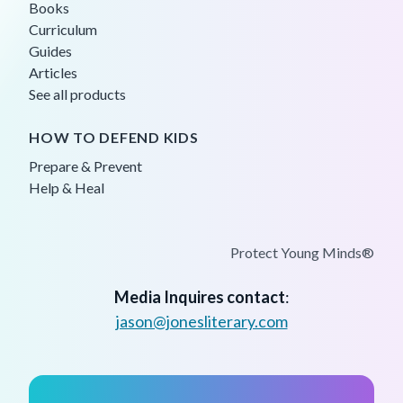
Books
Curriculum
Guides
Articles
See all products
HOW TO DEFEND KIDS
Prepare & Prevent
Help & Heal
Protect Young Minds®
Media Inquires contact
:
jason@jonesliterary.com