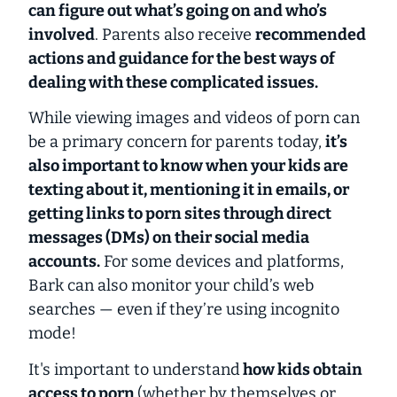
can figure out what’s going on and who’s
involved
. Parents also receive
recommended
actions and guidance for the best ways of
dealing with these complicated issues.
While viewing images and videos of porn can
be a primary concern for parents today,
it’s
also important to know when your kids are
texting about it, mentioning it in emails, or
getting links to porn sites through direct
messages (DMs) on their social media
accounts.
For some devices and platforms,
Bark can also monitor your child’s web
searches —
even if they’re using incognito
mode!
It's important to understand
how kids obtain
access to porn
(whether by themselves or