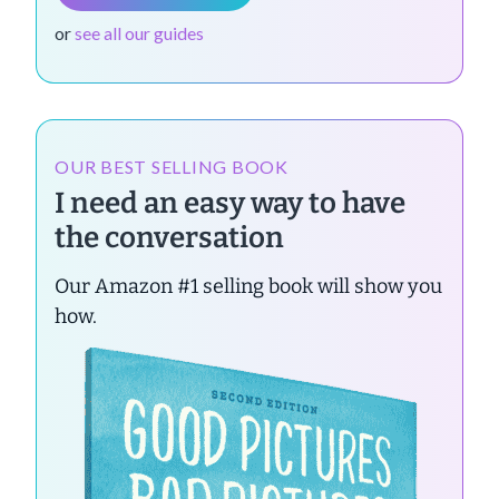
or
see all our guides
OUR BEST SELLING BOOK
I need an easy way to have
the conversation
Our Amazon #1 selling book will show you
how.