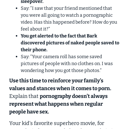
sleepover.
Say: “I saw that your friend mentioned that
you were all going to watch a pornographic
video. Has this happened before? How do you
feel about it?”
You get alerted to the fact that Bark
discovered pictures of naked people saved to
their phone.
Say: “Your camera roll has some saved
pictures of people with no clothes on. I was
wondering how you got those photos.”
Use this time to reinforce your family’s
values and stances when it comes to porn.
Explain that
pornography doesn’t always
represent what happens when regular
people have sex.
Your kid’s favorite superhero movie, for