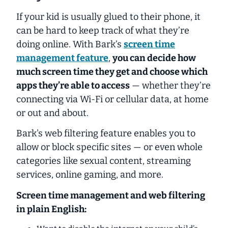
If your kid is usually glued to their phone, it
can be hard to keep track of what they’re
doing online. With Bark’s
screen time
management feature
,
you can decide how
much screen time they get and choose which
apps they’re able to access
— whether they’re
connecting via Wi-Fi or cellular data, at home
or out and about.
Bark's web filtering feature enables you to
allow or block specific sites — or even whole
categories like sexual content, streaming
services, online gaming, and more.
Screen time management and web filtering
in plain English: