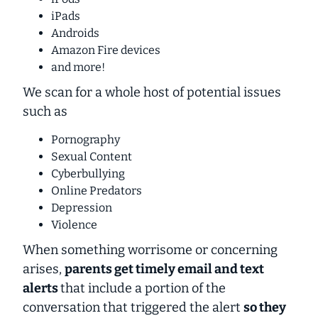
iPads
Androids
Amazon Fire devices
and more!
We scan for a whole host of potential issues
such as
Pornography
Sexual Content
Cyberbullying
Online Predators
Depression
Violence
When something worrisome or concerning
arises,
parents get timely email and text
alerts
that include a portion of the
conversation that triggered the alert
so they