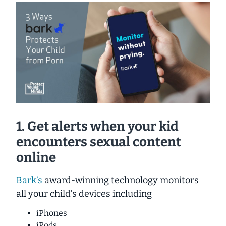
1. Get alerts when your kid
encounters sexual content
online
Bark’s
award-winning technology monitors
all your child’s devices including
iPhones
iPods