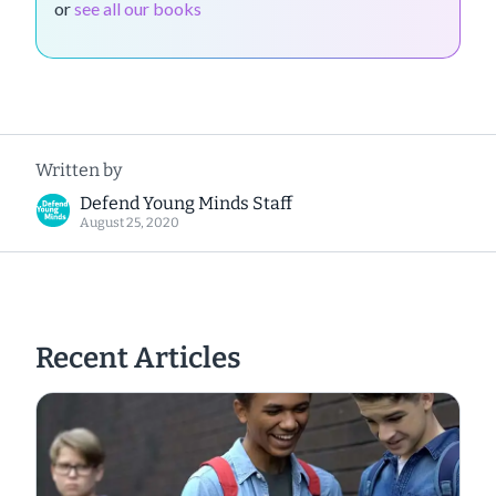
or
see all our books
Written by
Defend Young Minds Staff
August 25, 2020
Recent Articles