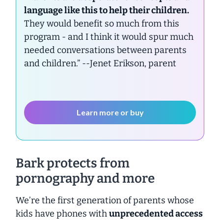
language like this to help their children.
They would benefit so much from this
program - and I think it would spur much
needed conversations between parents
and children.”
--Jenet Erikson, parent
Learn more or buy
Bark protects from
pornography and more
We’re the first generation of parents whose
kids have phones with
unprecedented access