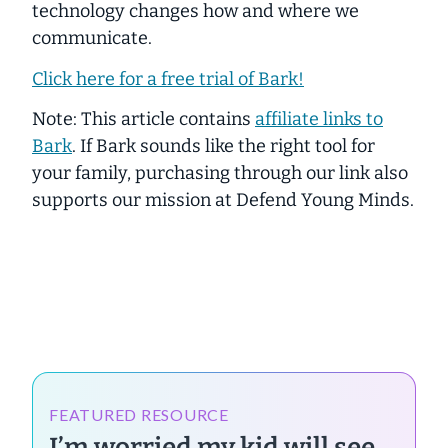
technology changes how and where we
communicate.
Click here for a free trial of Bark!
Note: This article contains
affiliate links to
Bark
. If Bark sounds like the right tool for
your family, purchasing through our link also
supports our mission at Defend Young Minds.
FEATURED RESOURCE
I’m worried my kid will see