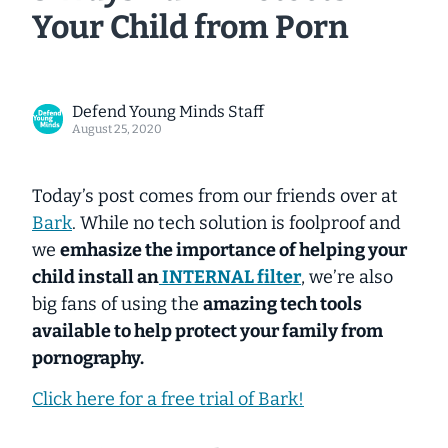
Your Child from Porn
Defend Young Minds Staff
August 25, 2020
Today’s post comes from our friends over at
Bark
. While no tech solution is foolproof and
we
emhasize the importance of helping your
child install an
INTERNAL filter
, we’re also
big fans of using the
amazing tech tools
available to help protect your family from
pornography.
Click here for a free trial of Bark!