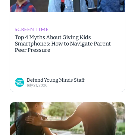
SCREEN TIME
Top 4 Myths About Giving Kids
Smartphones: How to Navigate Parent
Peer Pressure
Defend Young Minds Staff
July 21, 2026