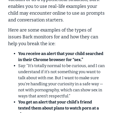
enables you to
use real-life examples your
child may encounter
online to use as prompts
and conversation starters.
Here are some examples of the types of
issues Bark monitors for and how they can
help you break the ice:
You receive an alert that your child searched
in their Chrome browser for “sex.”
Say: “It’s totally normal to be curious, and I can
understand if it’s not something you want to
talk about with me. But I want to make sure
you’re handling your curiosity in a safe way —
not with pornography, which can show sex in
ways that aren’t respectful.”
You get an alert that your child’s friend
texted them about plans to watch porn at a