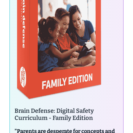
Brain Defense: Digital Safety
Curriculum - Family Edition
"Parents are desperate for concepts and