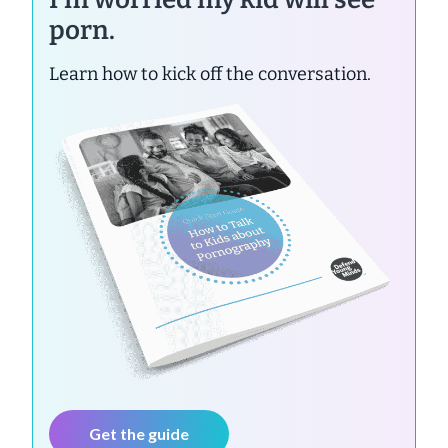
porn.
Learn how to kick off the conversation.
Get the guide