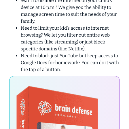
Want to disable the internet on your child’s
device at 10 p.m.?
We give you the ability to
manage screen time to suit the needs of your
family.
Need to limit your kid’s access to internet
browsing?
We let you filter out entire web
categories (like streaming) or just block
specific domains (like Netflix).
Need to block just YouTube but keep access to
Google Docs for homework?
You can do it with
the tap of a button.