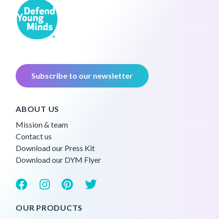
Subscribe to our newsletter
ABOUT US
Mission & team
Contact us
Download our Press Kit
Download our DYM Flyer
OUR PRODUCTS