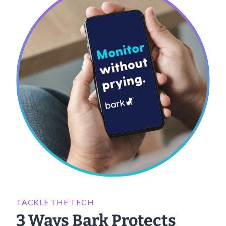
TACKLE THE TECH
3 Ways Bark Protects