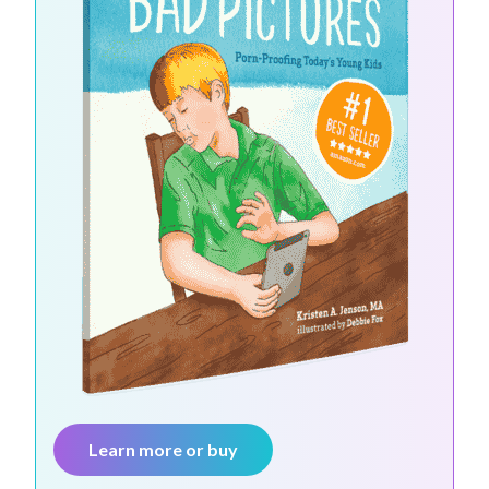
Learn more or buy