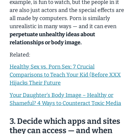
example, is fun to watch, but the people in it
are also just actors and the special effects are
all made by computers. Porn is similarly
unrealistic in many ways — and it can even
perpetuate unhealthy ideas about
relationships or body image.
Related:
Healthy Sex vs. Porn Sex: 7 Crucial
Comparisons to Teach Your Kid (Before XXX
Hijacks Their Future
Your Daughter’s Body Image – Healthy or
Shameful? 4 Ways to Counteract Toxic Media
3. Decide which apps and sites
they can access — and when