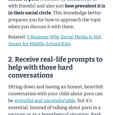
with friends) and also just
how prevalent it is
in their social circle
. This knowledge better
prepares you for how to approach the topic
when you discuss it with them.
Related:
5 Reasons Why Social Media is Not
Smart for Middle School Kids
2. Receive real-life prompts to
help with those hard
conversations
Sitting down and having an honest, heartfelt
conversation with your child about porn can
be
stressful and uncomfortable
,
but it’s
essential.
Instead of talking about porn in a
vacuum or as a hypothetical situation, Bark