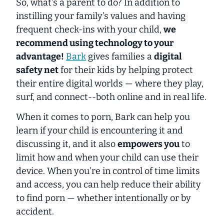
So, what’s a parent to do? In addition to
instilling your family’s values and having
frequent check-ins with your child
,
we
recommend using technology to your
advantage!
Bark
gives families a
digital
safety net
for their kids by helping protect
their
entire digital worlds
— where they play,
surf, and connect--both online and in real life.
When it comes to porn, Bark can help you
learn if your child is encountering it and
discussing it, and it also
empowers you
to
limit how and when your child can use their
device. When you’re in control of time limits
and access,
you can help reduce their ability
to find porn
— whether intentionally or by
accident.