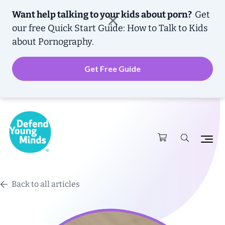
Want help talking to your kids about porn?
Get
our free
Quick Start Guide: How to Talk to Kids
about Pornography.
Get Free Guide
Back to all articles