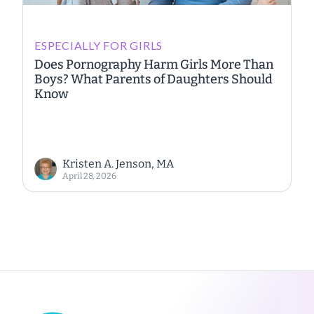
ESPECIALLY FOR GIRLS
Does Pornography Harm Girls More Than
Boys? What Parents of Daughters Should
Know
Kristen A. Jenson, MA
April 28, 2026