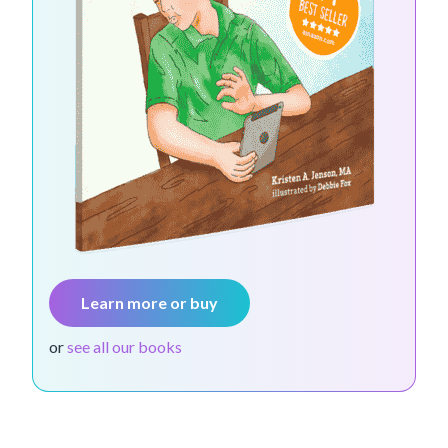
Learn more or buy
or
see all our books