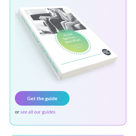
Get the guide
or
see all our guides