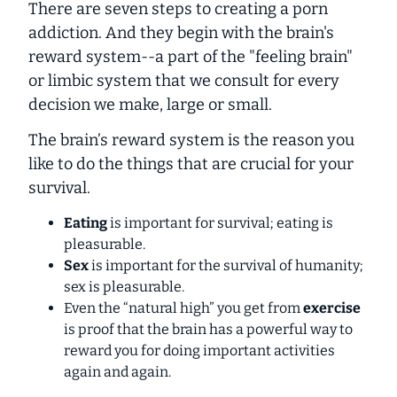
There are seven steps to creating a porn
addiction. And they begin with the brain's
reward system--a part of the "feeling brain"
or limbic system that we consult for every
decision we make, large or small.
The brain’s reward system is the reason you
like to do the things that are crucial for your
survival.
Eating
is important for survival; eating is
pleasurable.
Sex
is important for the survival of humanity;
sex is pleasurable.
Even the “natural high” you get from
exercise
is proof that the brain has a powerful way to
reward you for doing important activities
again and again.