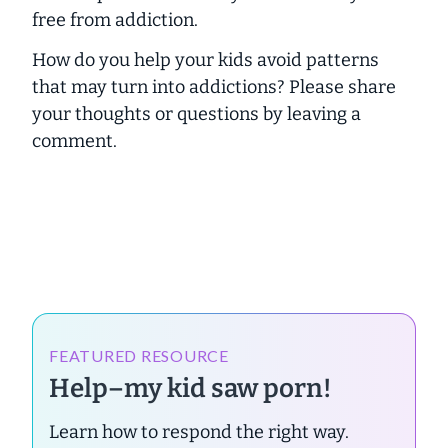
free from addiction.
How do you help your kids avoid patterns
that may turn into addictions? Please share
your thoughts or questions by leaving a
comment.
FEATURED RESOURCE
Help–my kid saw porn!
Learn how to respond the right way.