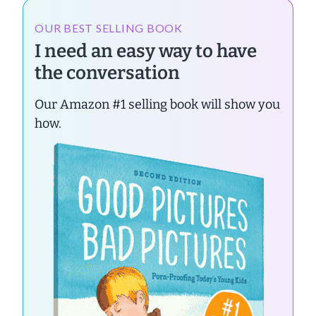
OUR BEST SELLING BOOK
I need an easy way to have
the conversation
Our Amazon #1 selling book will show you
how.