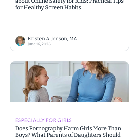
about Online Safety for Kids: Practical Tips
for Healthy Screen Habits
Kristen A. Jenson, MA
June 16, 2026
ESPECIALLY FOR GIRLS
Does Pornography Harm Girls More Than
Boys? What Parents of Daughters Should