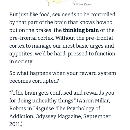
But just like food, sex needs to be controlled
by that part of the brain that knows how to
put on the brakes: the
thinking brain
or the
pre-frontal cortex. Without the pre-frontal
cortex to manage our most basic urges and
appetites, we’d be hard-pressed to function
in society.
So what happens when your reward system
becomes corrupted?
“[T]he brain gets confused and rewards you
for doing unhealthy things.” (Aaron Millar,
Robots in Disguise: The Psychology of
Addiction
.
Odyssey Magazine
, September
2011.)