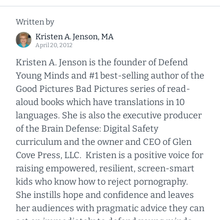
Written by
Kristen A. Jenson, MA
April 20, 2012
Kristen A. Jenson is the founder of Defend
Young Minds and #1 best-selling author of the
Good Pictures Bad Pictures series of read-
aloud books which have translations in 10
languages. She is also the executive producer
of the Brain Defense: Digital Safety
curriculum and the owner and CEO of Glen
Cove Press, LLC. Kristen is a positive voice for
raising empowered, resilient, screen-smart
kids who know how to reject pornography.
She instills hope and confidence and leaves
her audiences with pragmatic advice they can