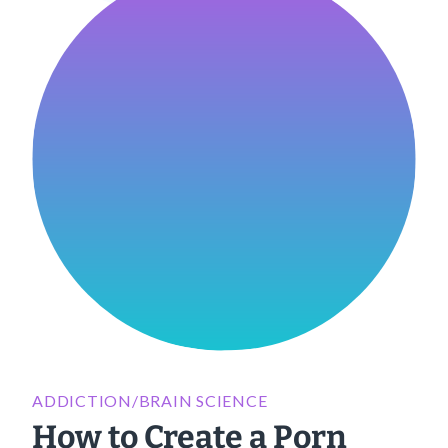
ADDICTION/BRAIN SCIENCE
How to Create a Porn