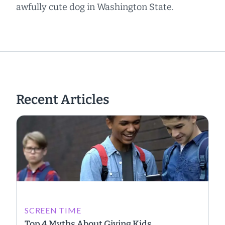
awfully cute dog in Washington State.
Recent Articles
SCREEN TIME
Top 4 Myths About Giving Kids