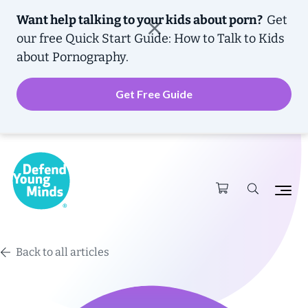
Want help talking to your kids about porn?
Get
our free
Quick Start Guide: How to Talk to Kids
about Pornography.
Get Free Guide
Back to all articles