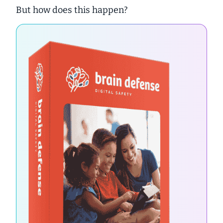
But how does this happen?