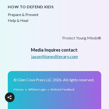
HOW TO DEFEND KIDS
Prepare & Prevent
Help & Heal
Protect Young Minds®
Media Inquires contact
:
jason@jonesliterary.com
© Glen Cove Press LLC 2026. All rights reserved.
•
•
Policies
Affiliate Login
Website Feedback