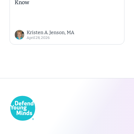
Know
Kristen A. Jenson, MA
April 28, 2026