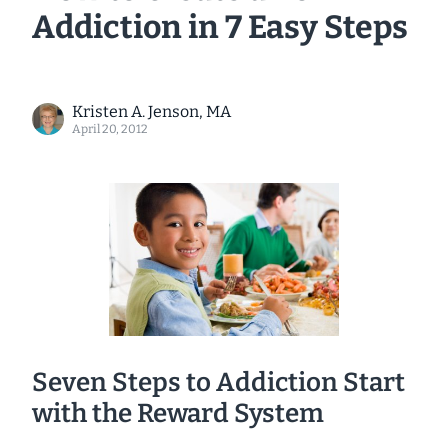
Addiction in 7 Easy Steps
Kristen A. Jenson, MA
April 20, 2012
Seven Steps to Addiction Start
with the Reward System