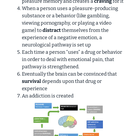
pleasure memory and creates a
craving
for it
When a person uses a pleasure-producing
substance or a behavior (like gambling,
viewing pornography, or playing a video
game) to
distract
themselves from the
experience of a negative emotion, a
neurological pathway is set up
Each time a person “uses” a drug or behavior
in order to deal with emotional pain, that
pathway is strengthened.
Eventually the brain can be convinced that
survival
depends upon that drug or
experience
An addiction is created