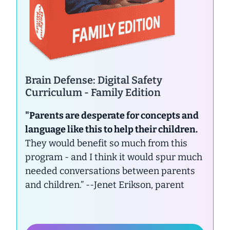
Brain Defense: Digital Safety
Curriculum - Family Edition
"Parents are desperate for concepts and
language like this to help their children.
They would benefit so much from this
program - and I think it would spur much
needed conversations between parents
and children.”
--Jenet Erikson, parent