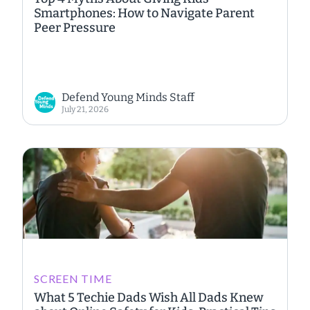
Smartphones: How to Navigate Parent
Peer Pressure
Defend Young Minds Staff
July 21, 2026
SCREEN TIME
What 5 Techie Dads Wish All Dads Knew