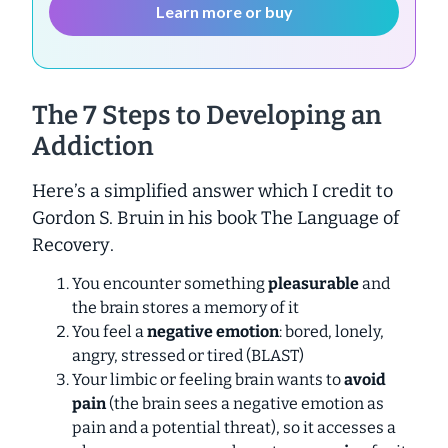
Learn more or buy
The 7 Steps to Developing an
Addiction
Here’s a simplified answer which I credit to
Gordon S. Bruin in his book
The Language of
Recovery
.
You encounter something
pleasurable
and
the brain stores a memory of it
You feel a
negative emotion
: bored, lonely,
angry, stressed or tired (BLAST)
Your limbic or feeling brain wants to
avoid
pain
(the brain sees a negative emotion as
pain and a potential threat), so it accesses a