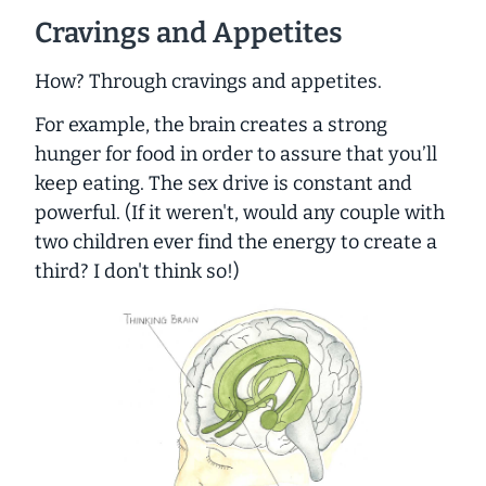
Cravings and Appetites
How? Through cravings and appetites.
For example, the brain creates a strong
hunger for food in order to assure that you’ll
keep eating. The sex drive is constant and
powerful. (If it weren't, would any couple with
two children ever find the energy to create a
third? I don't think so!)