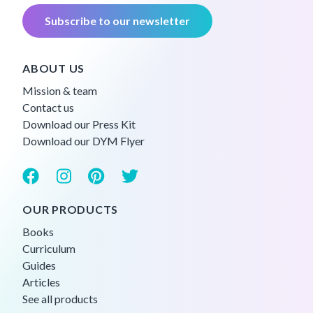
Subscribe to our newsletter
ABOUT US
Mission & team
Contact us
Download our Press Kit
Download our DYM Flyer
OUR PRODUCTS
Books
Curriculum
Guides
Articles
See all products