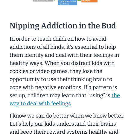
Nipping Addiction in the Bud
In order to teach children how to avoid
addictions of all kinds, it’s essential to help
them identify and deal with their feelings in
healthy ways. When you distract kids with
cookies or video games, they lose the
opportunity to use their thinking brain to
cope with negative emotions. If a pattern is
set up, children may learn that “using” is
the
way to deal with feelings
.
I know we can do better when we know better.
Let’s help our kids understand their brains
and keep their reward systems healthy and