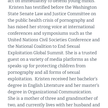
act on immediately to defend young minds.
Kristen has testified before the Washington
State Senate Law and Justice Committee on
the public health crisis of pornography and
has raised her strong voice at international
conferences and symposiums such as the
United Nations Civil Societies Conference and
the National Coalition to End Sexual
Exploitation Global Summit. She is a trusted
guest on a variety of media platforms as she
speaks up for protecting children from
pornography and all forms of sexual
exploitation. Kristen received her bachelor’s
degree in English Literature and her master’s
degree in Organizational Communication.
She is a mother of three and grandmother of
two, and currently lives with her husband and