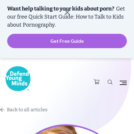
Want help talking to your kids about porn?
Get
our free
Quick Start Guide: How to Talk to Kids
about Pornography.
Get Free Guide
Back to all articles