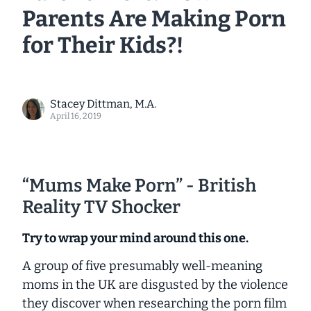
Parents Are Making Porn
for Their Kids?!
Stacey Dittman, M.A.
April 16, 2019
“Mums Make Porn” - British
Reality TV Shocker
Try to wrap your mind around this one.
A group of five presumably well-meaning
moms in the UK are disgusted by the violence
they discover when researching the porn film