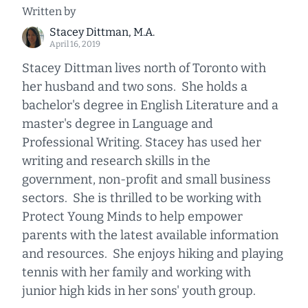
Written by
Stacey Dittman, M.A.
April 16, 2019
Stacey Dittman lives north of Toronto with
her husband and two sons. She holds a
bachelor's degree in English Literature and a
master's degree in Language and
Professional Writing. Stacey has used her
writing and research skills in the
government, non-profit and small business
sectors. She is thrilled to be working with
Protect Young Minds to help empower
parents with the latest available information
and resources. She enjoys hiking and playing
tennis with her family and working with
junior high kids in her sons' youth group.