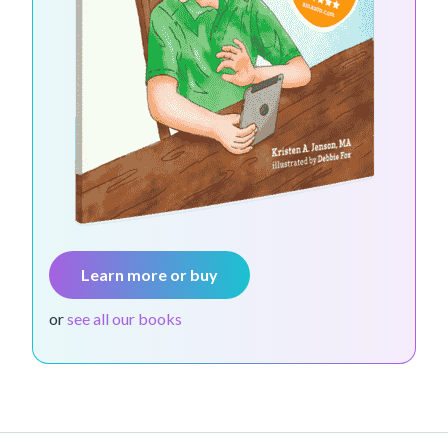
Learn more or buy
or
see all our books