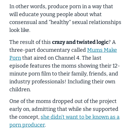
In other words, produce porn in a way that
will educate young people about what
consensual and “healthy” sexual relationships
look like.
The result of this
crazy and twisted logic
? A
three-part documentary called
Mums Make
Porn
that aired on Channel 4. The last
episode features the moms showing their 12-
minute porn film to their family, friends, and
industry professionals!
Including their own
children.
One of the moms dropped out of the project
early on, admitting tha
t while she supported
the concept,
she didn’t want to be known as a
porn producer
.