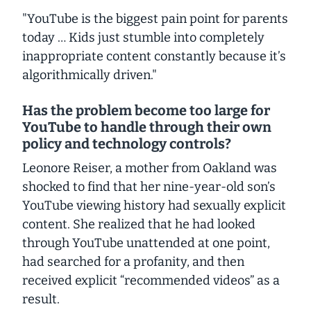
"YouTube is the biggest pain point for parents
today … Kids just stumble into completely
inappropriate content constantly because it’s
algorithmically driven."
Has the problem become too large for
YouTube to handle through their own
policy and technology controls?
Leonore Reiser, a mother from Oakland was
shocked to find that her nine-year-old son’s
YouTube viewing history had sexually explicit
content. She realized that he had looked
through YouTube unattended at one point,
had searched for a profanity, and then
received explicit “recommended videos” as a
result.