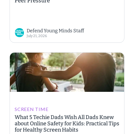
Peer Pressure
Defend Young Minds Staff
July 21, 2026
SCREEN TIME
What 5 Techie Dads Wish All Dads Knew
about Online Safety for Kids: Practical Tips
for Healthy Screen Habits