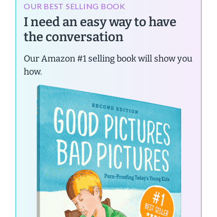
OUR BEST SELLING BOOK
I need an easy way to have
the conversation
Our Amazon #1 selling book will show you
how.