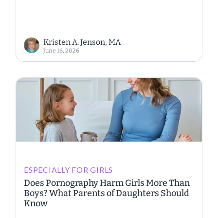
Kristen A. Jenson, MA
June 16, 2026
ESPECIALLY FOR GIRLS
Does Pornography Harm Girls More Than
Boys? What Parents of Daughters Should
Know