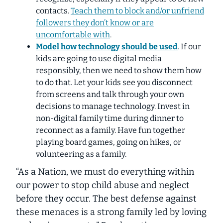
contacts.
Teach them to block and/or unfriend
followers they don’t know or are
uncomfortable with
.
Model how technology should be used
. If our
kids are going to use digital media
responsibly, then we need to
show
them how
to do that. Let your kids see you disconnect
from screens and talk through your own
decisions to manage technology. Invest in
non-digital family time during dinner to
reconnect as a family. Have fun together
playing board games, going on hikes, or
volunteering as a family.
“As a Nation, we must do everything within
our power to stop child abuse and neglect
before they occur. The best defense against
these menaces is a strong family led by loving