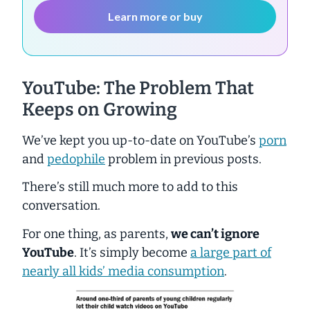
Learn more or buy
YouTube: The Problem That
Keeps on Growing
We’ve kept you up-to-date on YouTube’s
porn
and
pedophile
problem in previous posts.
There’s still
much more
to add to this
conversation.
For one thing, as parents,
we can’t ignore
YouTube
. It’s simply become
a large part of
nearly all kids’ media consumption
.