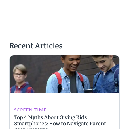
Recent Articles
SCREEN TIME
Top 4 Myths About Giving Kids
Smartphones: How to Navigate Parent