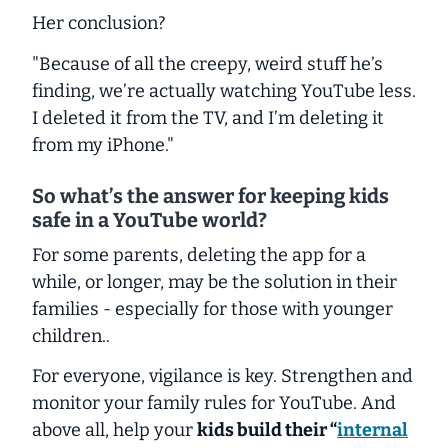
Her conclusion?
"Because of all the creepy, weird stuff he’s
finding, we’re actually watching YouTube less.
I deleted it from the TV, and I’m deleting it
from my iPhone."
So what’s the answer for keeping kids
safe in a YouTube world?
For some parents, deleting the app for a
while, or longer, may be the solution in their
families - especially for those with younger
children..
For everyone, vigilance is key. Strengthen and
monitor your family rules for YouTube. And
above all, help your
kids build their “
internal