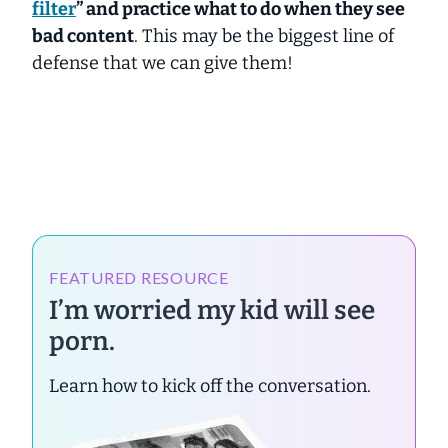
filter
” and practice what to do when they see
bad content
. This may be the biggest line of
defense that we can give them!
FEATURED RESOURCE
I’m worried my kid will see
porn.
Learn how to kick off the conversation.