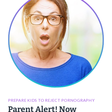
PREPARE KIDS TO REJECT PORNOGRAPHY
Parent Alert! Now