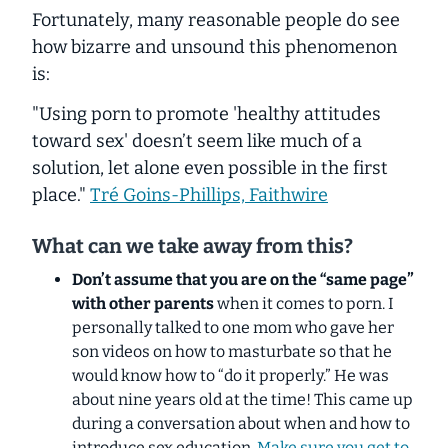
Fortunately, many reasonable people
do
see
how bizarre and unsound this phenomenon
is:
"Using porn to promote 'healthy attitudes
toward sex' doesn’t seem like much of a
solution, let alone even possible in the first
place."
Tré Goins-Phillips, Faithwire
What can we take away from this?
Don’t assume that you are on the “same page”
with other parents
when it comes to porn. I
personally talked to one mom who gave her
son videos on how to masturbate so that he
would know how to “do it properly.” He was
about
nine years old
at the time! This came up
during a conversation about when and how to
introduce sex education.
Make sure you get to