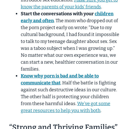
know the parents of your kids’ friends
.
Start the conversations with your
children
early and often
. The mom who dropped out of
the porn project early on wrote: “Due to my
cultural background, I had found it impossible
to talk to my teenage daughter about sex. Sex
was a taboo subject when I was growing up.”
No matter what our own experience was, we
can start a new, healthier conversation in our
families.
Know why porn is bad and be able to
communicate that
. Half the battle is fighting
against such destructive ideas in our culture.
The other half is protecting your children
from these harmful ideas.
We’ve got some
great resources to help you with both
.
“Strong and Thriving Families”