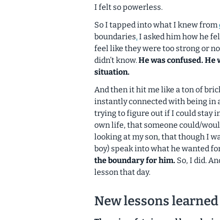
I felt so powerless.
So I tapped into what I knew from
boundaries
.
I asked him how he fel
feel like they were too strong or 
didn’t know.
He was confused. He w
situation.
And then it hit me like a ton of br
instantly connected with being in 
trying to figure out if I could sta
own life,
that someone could/woul
looking at my son, that though I wa
boy) speak into what he wanted fo
the boundary
for
him.
So, I did. A
lesson that day.
New lessons learned