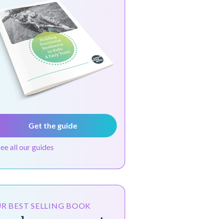
Get the guide
see all our guides
R BEST SELLING BOOK