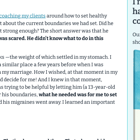
I
h
coaching my clients
around how to set healthy
c
t about the current boundaries we had set. Did he
not strong enough? The short answer was that he
Our
as scared. He didn’t know what to do in this
sh
icks —the weight of which settled in my stomach. I
a similar place a few years before when I was
y in my marriage. How I wished, at that moment in my
d decide for me!
And I knew in that moment,
s trying to be helpful by letting him (a 13-year-old
r his boundaries,
what he
needed
was for me to set
nd his migraines went away. I learned an important