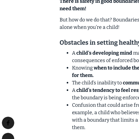
There is safety in good boundarie
need them!
But how do we do that? Boundaries a
alone when you’re a child!
Obstacles in setting healt
A
child's developing mind
ma
consequences of enforced bo
Knowing
when to include the
for them.
The child’s inability to
commun
A
child’s tendency to feel re
the boundary is being enforc
Confusion that could arise f
example, a child who believes
with a boundary that limits a
them.