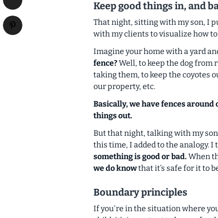
Keep good things in, and b
That night, sitting with my son, I 
with my clients to visualize how t
Imagine your home with a yard and
fence?
Well, to keep the dog from 
taking them, to keep the coyotes o
our property, etc.
Basically, we have fences around o
things out.
But that night, talking with my son
this time, I added to the analogy. I
something is good or bad.
When tha
we do know
that it’s safe for it to 
Boundary principles
If you're in the situation where y