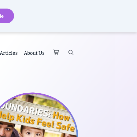
de
Articles
About Us