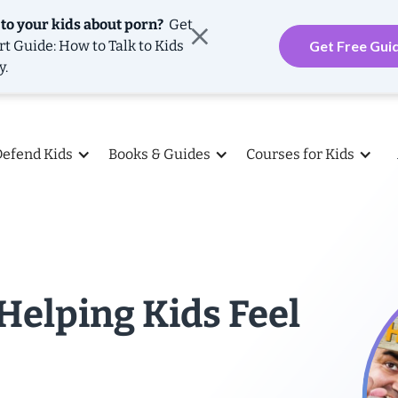
 to your kids about porn?
Get
rt Guide: How to Talk to Kids
Get Free Gui
y.
Defend Kids
Books & Guides
Courses for Kids
Helping Kids Feel