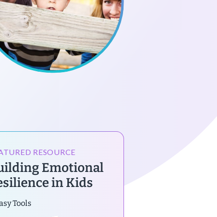
ATURED RESOURCE
uilding Emotional
esilience in Kids
asy Tools