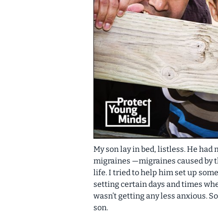
My son lay in bed, listless. He had
migraines —migraines caused by the
life. I tried to help him set up so
setting certain days and times when
wasn’t getting any less anxious
. S
son.