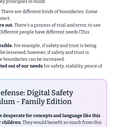
key principles in mind:
. There are different kinds of boundaries. Some
tect.
re out.
There's a process of trial and error, to see
Different people have different needs (This
exible.
For example,
if
safety and trust is being
 be lessened; however,
if
safety and trust is
e boundaries can be increased.
ted out of our needs
for safety, stability, peace of
efense: Digital Safety
lum - Family Edition
e desperate for concepts and language like this
r children.
They would benefit so much from this