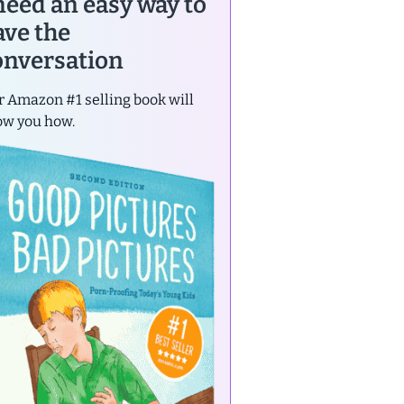
 need an easy way to
ave the
onversation
 Amazon #1 selling book will
ow you how.