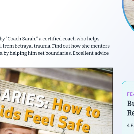
 by “Coach Sarah,” a certified coach who helps
l from betrayal trauma. Find out how she mentors
a by helping him set boundaries. Excellent advice
FE
B
R
4 E