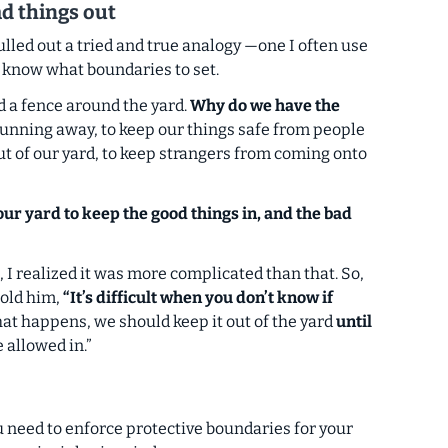
ad things out
pulled out a tried and true analogy
—one I often use
o know what boundaries to set.
 a fence around the yard.
Why do we have the
running away, to keep our things safe from people
ut of our yard, to keep strangers from coming onto
ur yard to keep the good things in, and the bad
, I realized it was more complicated than that. So,
 told him,
“It’s difficult when you don’t know if
t happens, we should keep it out of the yard
until
be allowed in.”
ou need to enforce
protective
boundaries for your