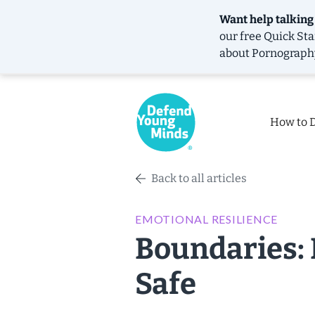
Want help talking
our free
Quick Sta
about Pornograph
How to 
Back to all articles
EMOTIONAL RESILIENCE
Boundaries: 
Safe