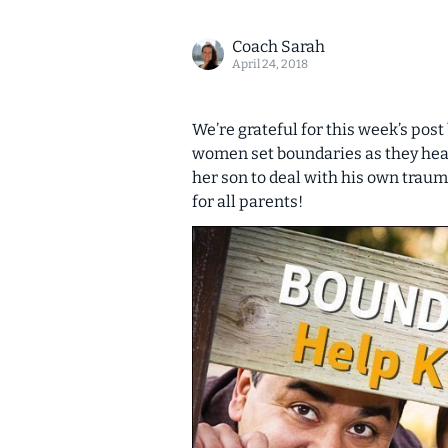
Coach Sarah
April 24, 2018
We’re grateful for this week’s post
women set boundaries as they hea
her son to deal with his own traum
for all parents!