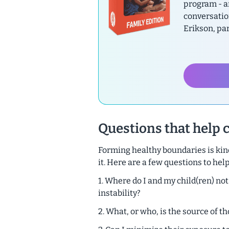
program - a
conversatio
Erikson, pa
Questions that help 
Forming healthy boundaries is kind
it. Here are a few questions to help
1. Where do I and my child(ren) not
instability?
2. What, or who, is the source of 