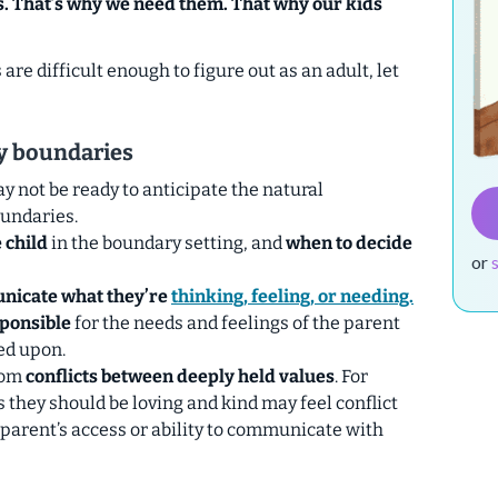
s. That’s why we need them. That why our kids
re difficult enough to figure out as an adult, let
hy boundaries
y not be ready to anticipate the natural
undaries.
 child
in the boundary setting, and
when to decide
or
icate what they’re
thinking, feeling, or needing.
sponsible
for the needs and feelings of the parent
ed upon.
rom
conflicts between deeply held values
.
For
 they should be loving and kind may feel conflict
 parent’s access or ability to communicate with