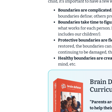
child, it’s important to have a few 
Boundaries are complicated
boundaries define; others pro
Boundaries take time to figu
what works for each person. 
includes our children!).
Protective boundaries are fl
restored, the boundaries can
continuing to be damaged, th
Healthy boundaries are crea
mind, etc.
Brain D
Curricu
"Parents ar
to help thei