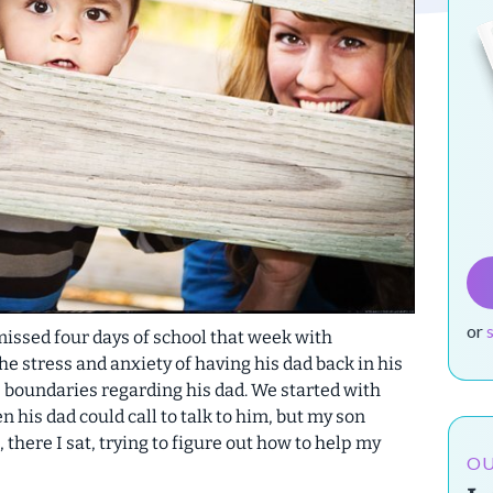
or
 missed four days of school that week with
 stress and anxiety of having his dad back in his
me boundaries regarding his dad.
We started with
 his dad could call to talk to him, but my son
o, there I sat, trying to figure out how to help my
OU