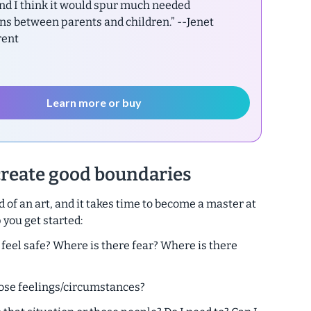
nd I think it would spur much needed
ns between parents and children.”
--Jenet
rent
Learn more or buy
create good boundaries
 of an art, and it takes time to become a master at
 you get started:
 feel safe? Where is there fear? Where is there
those feelings/circumstances?