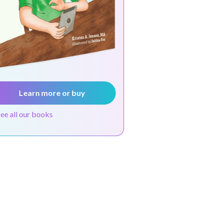
Learn more or buy
see all our books