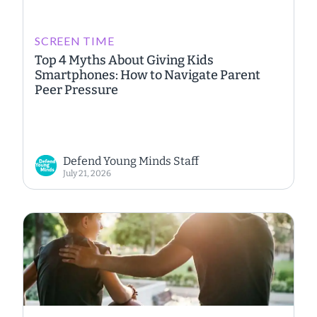
SCREEN TIME
Top 4 Myths About Giving Kids
Smartphones: How to Navigate Parent
Peer Pressure
Defend Young Minds Staff
July 21, 2026