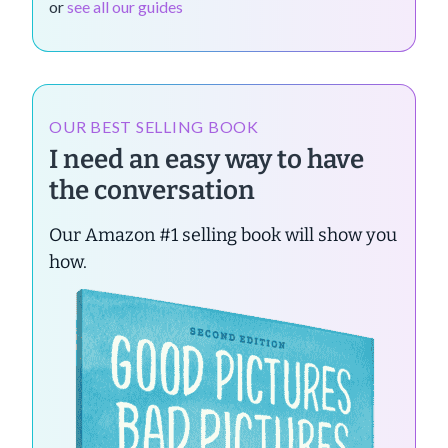
or
see all our guides
OUR BEST SELLING BOOK
I need an easy way to have
the conversation
Our Amazon #1 selling book will show you
how.