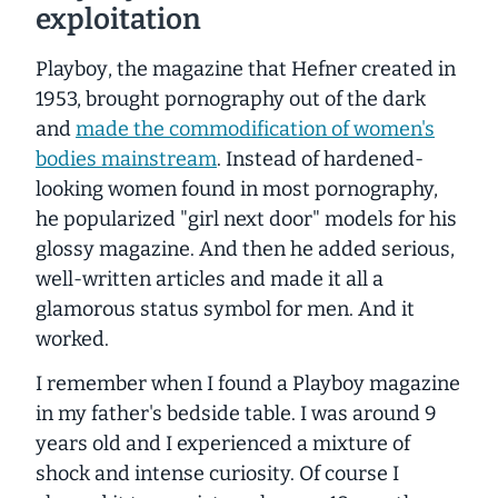
exploitation
Playboy
, the magazine that Hefner created in
1953, brought pornography out of the dark
and
made the commodification of women's
bodies mainstream
. Instead of hardened-
looking women found in most pornography,
he popularized "girl next door" models for his
glossy magazine. And then he added serious,
well-written articles and made it all a
glamorous status symbol for men. And it
worked.
I remember when I found a
Playboy
magazine
in my father's bedside table. I was around 9
years old and I experienced a mixture of
shock and intense curiosity. Of course I