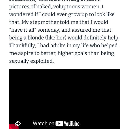
pictures of naked, voluptuous women. I
wondered if I could ever grow up to look like
that. My stepmother told me that I would
"have it all" someday, and assured me that
being a blonde (like her) would definitely help.
Thankfully, I had adults in my life who helped
me aspire to better, higher goals than being
sexually exploited.