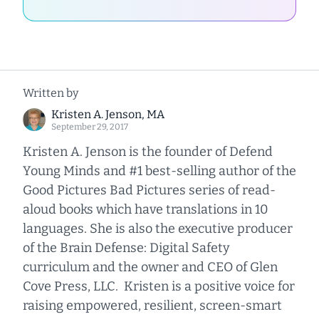
Written by
Kristen A. Jenson, MA
September 29, 2017
Kristen A. Jenson is the founder of Defend
Young Minds and #1 best-selling author of the
Good Pictures Bad Pictures series of read-
aloud books which have translations in 10
languages. She is also the executive producer
of the Brain Defense: Digital Safety
curriculum and the owner and CEO of Glen
Cove Press, LLC. Kristen is a positive voice for
raising empowered, resilient, screen-smart