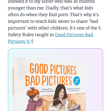
showed it to my sister who was 18 months
younger than me. (Sadly, that's what kids
often do when they find porn. That's why it's
important to teach kids
never
to share "bad
pictures" with other children. It's one of the 5
Safety Rules taught in
Good Pictures Bad
Pictures Jr.
!)