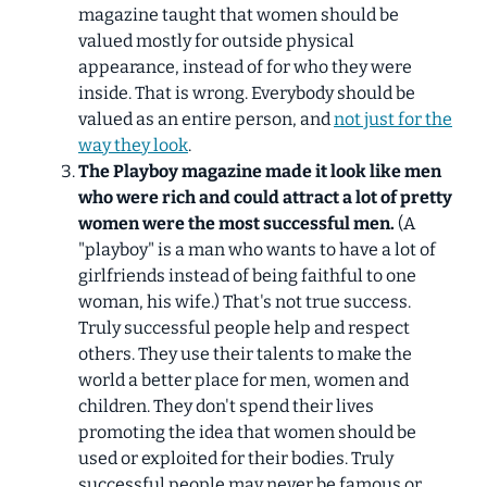
magazine taught that women should be
valued mostly for outside physical
appearance, instead of for who they were
inside. That is wrong. Everybody should be
valued as an entire person, and
not just for the
way they look
.
The Playboy magazine made it look like men
who were rich and could attract a lot of pretty
women were the most successful men.
(A
"playboy" is a man who wants to have a lot of
girlfriends instead of being faithful to one
woman, his wife.) That's not true success.
Truly successful people help and respect
others. They use their talents to make the
world a better place for men, women and
children. They don't spend their lives
promoting the idea that women should be
used or exploited for their bodies. Truly
successful people may never be famous or