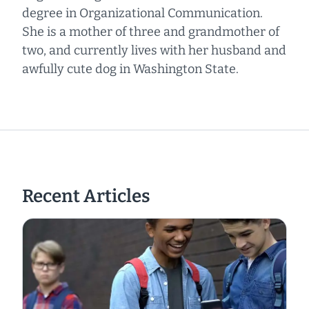
degree in Organizational Communication.
She is a mother of three and grandmother of
two, and currently lives with her husband and
awfully cute dog in Washington State.
Recent Articles