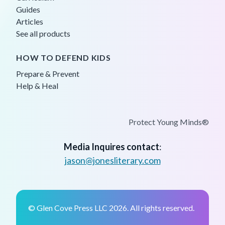
Guides
Articles
See all products
HOW TO DEFEND KIDS
Prepare & Prevent
Help & Heal
Protect Young Minds®
Media Inquires contact
:
jason@jonesliterary.com
© Glen Cove Press LLC 2026. All rights reserved.