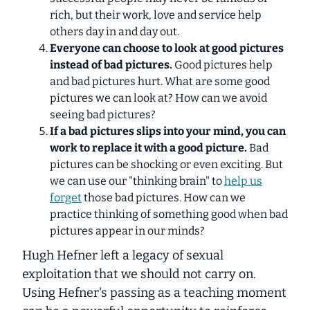
rich, but their work, love and service help
others day in and day out.
Everyone can choose to look at good pictures
instead of bad pictures.
Good pictures help
and bad pictures hurt. What are some good
pictures we can look at? How can we avoid
seeing bad pictures?
If a bad pictures slips into your mind, you can
work to replace it with a good picture.
Bad
pictures can be shocking or even exciting. But
we can use our "thinking brain" to
help us
forget
those bad pictures. How can we
practice thinking of something good when bad
pictures appear in our minds?
Hugh Hefner left a legacy of sexual
exploitation that we should not carry on.
Using Hefner's passing as a teaching moment