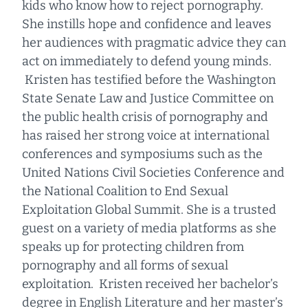
kids who know how to reject pornography.
She instills hope and confidence and leaves
her audiences with pragmatic advice they can
act on immediately to defend young minds.
Kristen has testified before the Washington
State Senate Law and Justice Committee on
the public health crisis of pornography and
has raised her strong voice at international
conferences and symposiums such as the
United Nations Civil Societies Conference and
the National Coalition to End Sexual
Exploitation Global Summit. She is a trusted
guest on a variety of media platforms as she
speaks up for protecting children from
pornography and all forms of sexual
exploitation. Kristen received her bachelor’s
degree in English Literature and her master’s