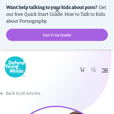
Want help talking to your kids about porn?
Get
our free
Quick Start Guide: How to Talk to Kids
about Pornography.
Get Free Guide
Back to all articles