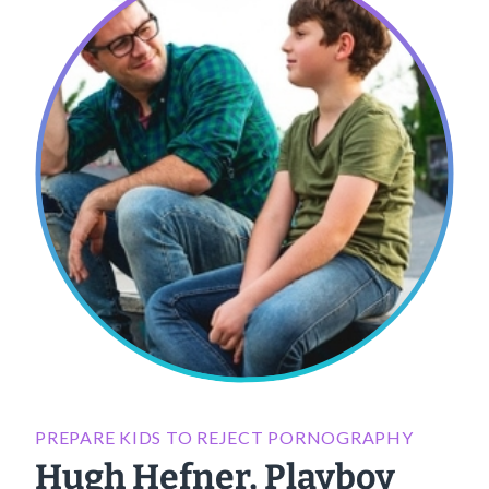
PREPARE KIDS TO REJECT PORNOGRAPHY
Hugh Hefner, Playboy