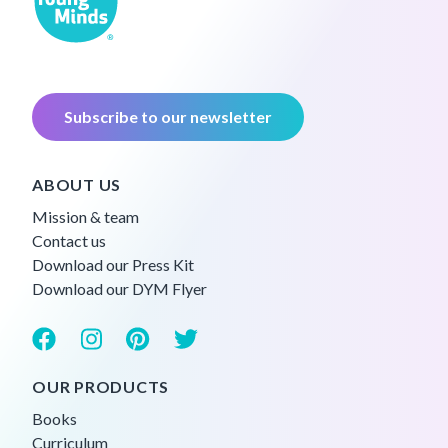
Subscribe to our newsletter
ABOUT US
Mission & team
Contact us
Download our Press Kit
Download our DYM Flyer
OUR PRODUCTS
Books
Curriculum