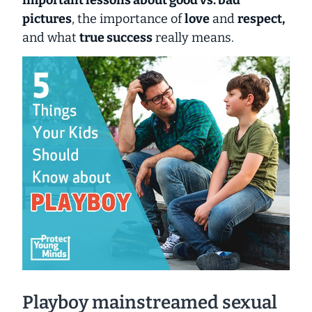
pictures
, the importance of
love
and
respect,
and what
true success
really means.
Playboy mainstreamed sexual