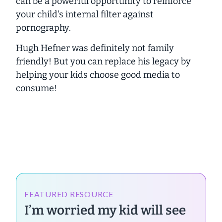
can be a powerful opportunity to reinforce
your child's internal filter against
pornography.
Hugh Hefner was definitely not family
friendly! But you can replace his legacy by
helping your kids choose good media to
consume!
FEATURED RESOURCE
I’m worried my kid will see