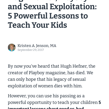
and Sexual Exploitation:
5 Powerful Lessons to
Teach Your Kids
Kristen A. Jenson, MA
September 29, 2017
By now you've heard that Hugh Hefner, the
creator of
Playboy
magazine, has died. We
can only hope that his legacy of sexual
exploitation of women dies with him.
However, you can use his passing as a
powerful opportunity to teach your children
5
important lessons about good vs. bad