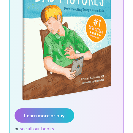
Learn more or buy
or
see all our books