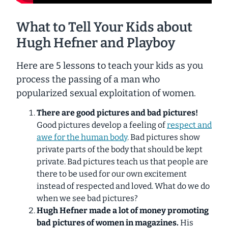
What to Tell Your Kids about
Hugh Hefner and Playboy
Here are 5 lessons to teach your kids as you
process the passing of a man who
popularized sexual exploitation of women.
There are good pictures and bad pictures!
Good pictures develop a feeling of
respect and
awe for the human body
. Bad pictures show
private parts of the body that should be kept
private. Bad pictures teach us that people are
there to be used for our own excitement
instead of respected and loved. What do we do
when we see bad pictures?
Hugh Hefner made a lot of money promoting
bad pictures of women in magazines.
His