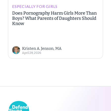
ESPECIALLY FOR GIRLS
Does Pornography Harm Girls More Than
Boys? What Parents of Daughters Should
Know
Kristen A. Jenson, MA
April 28, 2026