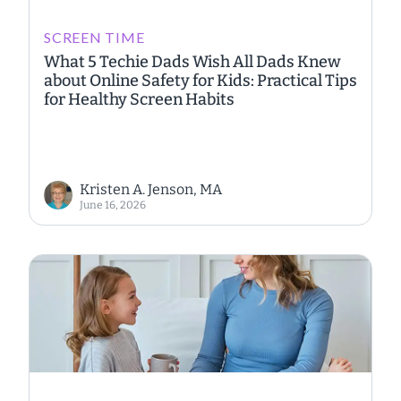
SCREEN TIME
What 5 Techie Dads Wish All Dads Knew
about Online Safety for Kids: Practical Tips
for Healthy Screen Habits
Kristen A. Jenson, MA
June 16, 2026