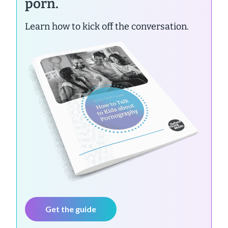
porn.
Learn how to kick off the conversation.
Get the guide