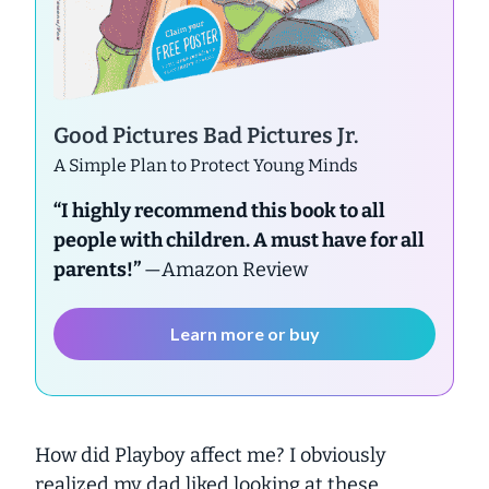
Good Pictures Bad Pictures Jr.
A Simple Plan to Protect Young Minds
“I highly recommend this book to all
people with children. A must have for all
parents!”
—Amazon Review
Learn more or buy
How did Playboy affect me? I obviously
realized my dad liked looking at these