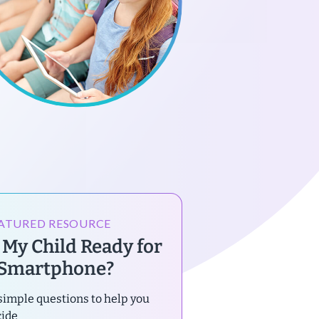
ATURED RESOURCE
s My Child Ready for
 Smartphone?
simple questions to help you
cide