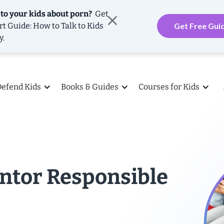
 to your kids about porn?
Get
rt Guide: How to Talk to Kids
Get Free Gui
y.
Defend Kids
Books & Guides
Courses for Kids
ntor Responsible