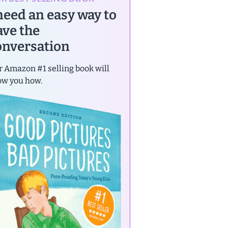
 need an easy way to
ave the
onversation
 Amazon #1 selling book will
ow you how.