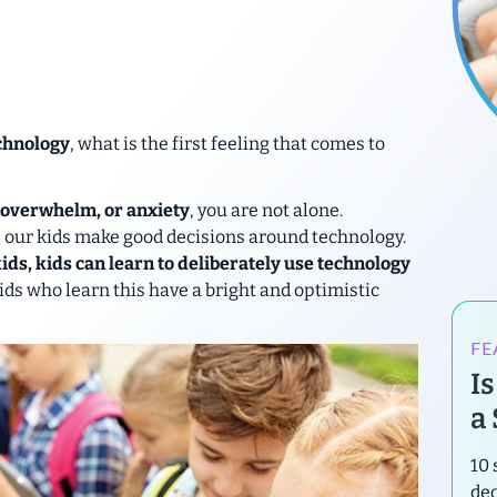
chnology
, what is the first feeling that comes to
, overwhelm, or anxiety
, you are not alone.
p our kids make good decisions around technology.
ds, kids can learn to deliberately use technology
ds who learn this have a bright and optimistic
FE
I
a
10 
de