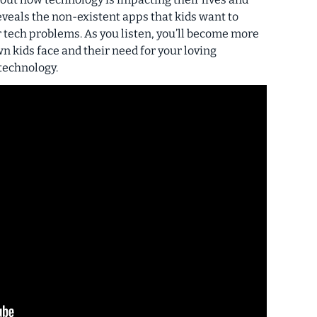
veals the non-existent apps that kids want to
r tech problems. As you listen, you’ll become more
n kids face and their need for your loving
technology.