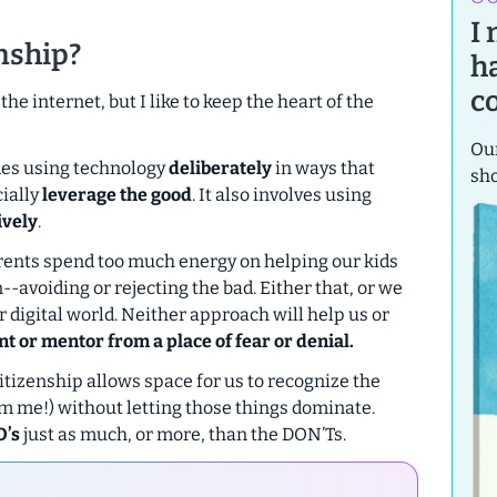
I
enship?
h
c
he internet, but I like to keep the heart of the
Our
udes using technology
deliberately
in ways that
sh
ially
leverage the good
. It also involves using
ively
.
 parents spend too much energy on helping our kids
on--avoiding or rejecting the bad. Either that, or we
our digital world. Neither approach will help us or
nt or mentor from a place of fear or denial.
citizenship allows space for us to recognize the
from me!) without letting those things dominate.
O’s
just as much, or more, than the DON’Ts.