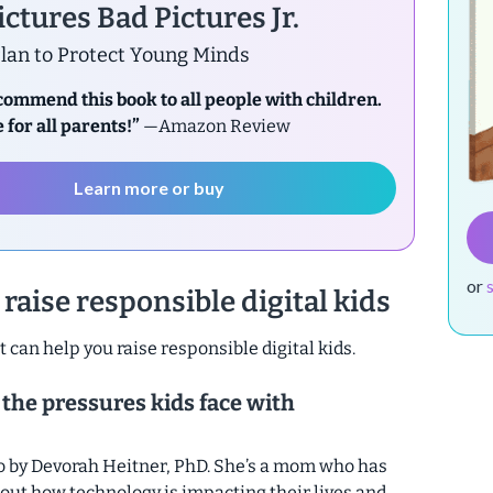
ctures Bad Pictures Jr.
lan to Protect Young Minds
ecommend this book to all people with children.
 for all parents!”
—Amazon Review
Learn more or buy
or
raise responsible digital kids
t can help you raise responsible digital kids.
 the pressures kids face with
o by Devorah Heitner, PhD. She’s a mom who has
 out how technology is impacting their lives and