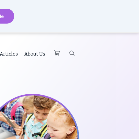
de
Articles
About Us