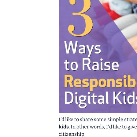
I’d like to share some simple str
kids
. In other words, I'd like to g
citizenship
.