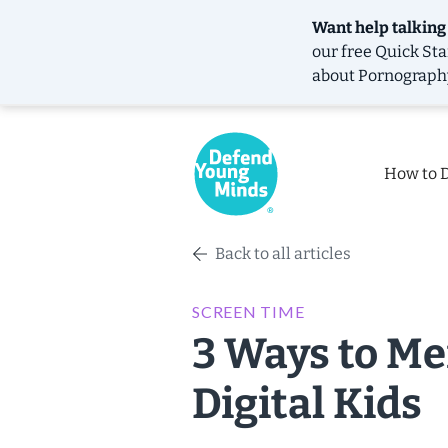
Want help talking
our free
Quick Sta
about Pornograph
How to 
Back to all articles
SCREEN TIME
3 Ways to Me
Digital Kids