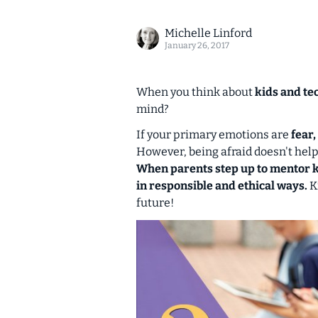
Michelle Linford
January 26, 2017
When you think about
kids and te
mind?
If your primary emotions are
fear
However, being afraid doesn't hel
When parents step up to mentor ki
in responsible and ethical ways.
Ki
future!