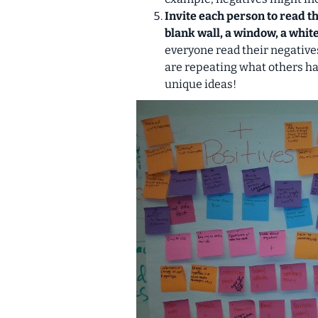
Invite each person to read th
blank wall, a window, a white
everyone read their negatives
are repeating what others hav
unique ideas!