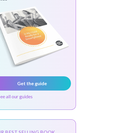
Get the guide
see all our guides
R BEST SELLING BOOK