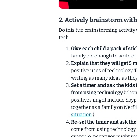
2. Actively brainstorm with
Do this fun brainstorming activity 
tech.
Give each child a pack of sti
family old enough to write or
Explain that they will get 5 
positive uses of technology. 
writing as many ideas as they
Set a timer and ask the kids 
from using technology
(phone
positives might include Sky
together as a family on Netfli
situation
.)
Re-set the timer and ask the
come from using technology (
example, negatives might inc