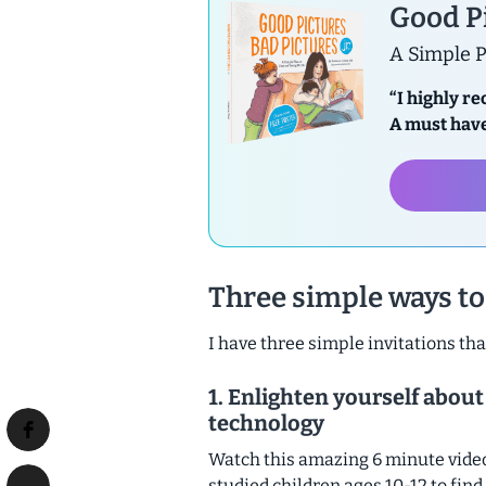
Good Pi
A Simple P
“I highly r
A must have
Three simple ways to 
I have three simple invitations tha
1. Enlighten yourself about
technology
Watch this amazing 6 minute vide
studied children ages 10-12 to find