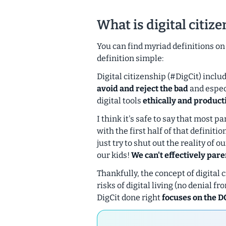
What is digital citiz
You can find myriad definitions on t
definition simple:
Digital citizenship (#DigCit) incl
avoid and reject the bad
and espec
digital tools
ethically and product
I think it's safe to say that most
with the first half of that definiti
just try to shut out the reality of 
our kids!
We can't effectively pare
Thankfully, the concept of digital 
risks of digital living (no denial 
DigCit done right
focuses on the D