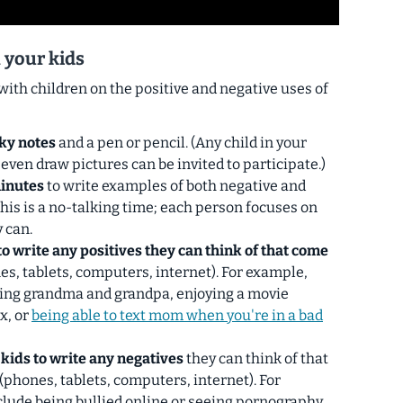
 your kids
with children on the positive and negative uses of
cky notes
and a pen or pencil. (Any child in your
 even draw pictures can be invited to participate.)
minutes
to write examples of both negative and
This is a no-talking time; each person focuses on
 can.
to write any positives they can think of that come
s, tablets, computers, internet). For example,
ping grandma and grandpa, enjoying a movie
x, or
being able to text mom when you're in a bad
 kids to write any negatives
they can think of that
phones, tablets, computers, internet). For
lude being bullied online or seeing pornography.