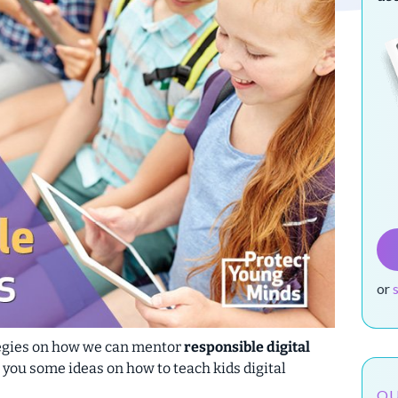
or
ategies on how we can mentor
responsible digital
ive you some ideas on how to teach kids
digital
OU