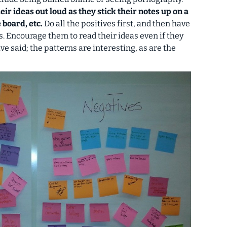
eir ideas out loud as they stick their notes up on a
 board, etc.
Do all the positives first, and then have
. Encourage them to read their ideas even if they
e said; the patterns are interesting, as are the