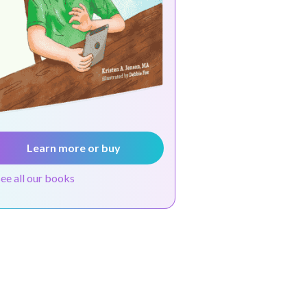
Learn more or buy
see all our books