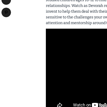
relationships. Watch as Devorah re
invent to help them deal with thei
sensitive to the challenges your ow
attention and mentorship around 