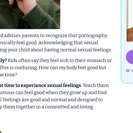
d advises parents to recognize that pornography
sically
feel good. Acknowledging that sexual
ing your child about having normal sexual feelings.
lly?
Kids often say they feel sick to their stomach or
This is confusing. How can my body feel good but
or
me time?
ght time to experience sexual feelings
. Teach them
motions can feel good when they grow up and find
l feelings are good and normal and designed to
p them together in a committed and loving