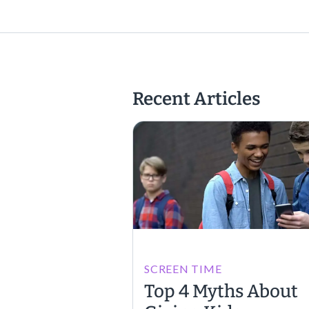
Recent Articles
SCREEN TIME
Top 4 Myths About