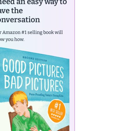
 need an easy way to
ave the
onversation
 Amazon #1 selling book will
ow you how.