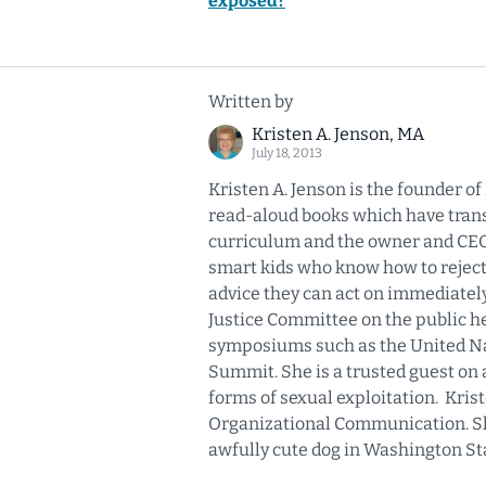
exposed?
Written by
Kristen A. Jenson, MA
July 18, 2013
Kristen A. Jenson is the founder o
read-aloud books which have transl
curriculum and the owner and CEO o
smart kids who know how to reject
advice they can act on immediatel
Justice Committee on the public he
symposiums such as the United Nat
Summit. She is a trusted guest on 
forms of sexual exploitation. Kris
Organizational Communication. She
awfully cute dog in Washington St