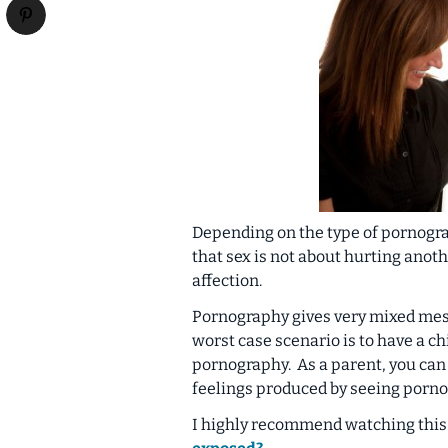
Depending on the type of pornogra
that sex is not about hurting anot
affection.
Pornography gives very mixed mess
worst case scenario is to have a ch
pornography. As a parent, you can 
feelings produced by seeing porno
I highly recommend watching this