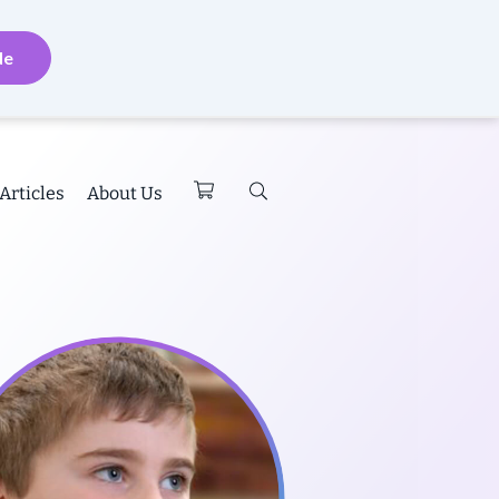
de
Articles
About Us