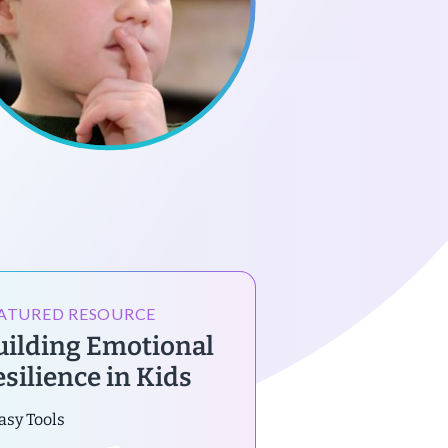
ATURED RESOURCE
uilding Emotional
esilience in Kids
asy Tools