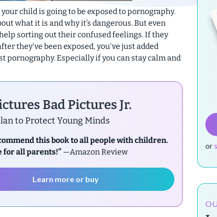
t your child is going to be exposed to pornography.
out what it is and why it’s dangerous. But even
help sorting out their confused feelings. If they
after they've been exposed, you've just added
st pornography. Especially if you can stay calm and
ctures Bad Pictures Jr.
lan to Protect Young Minds
ecommend this book to all people with children.
or
 for all parents!”
—Amazon Review
Learn more or buy
OU