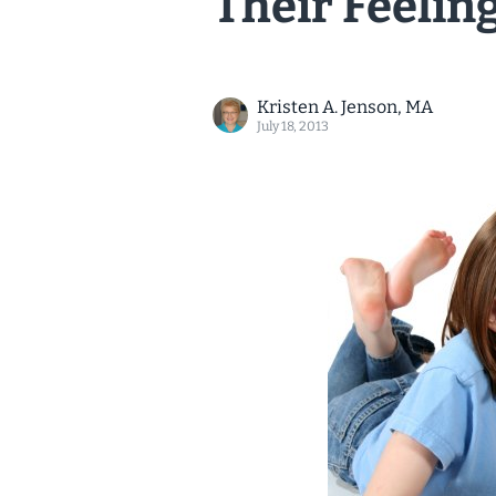
Their Feelin
Kristen A. Jenson, MA
July 18, 2013