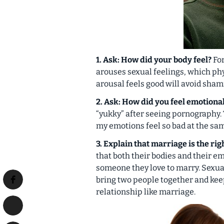
1. Ask: How did your body feel?
For
arouses sexual feelings, which
phy
arousal feels good will avoid sham
2. Ask: How did you feel emotiona
“yukky” after seeing pornography. 
my emotions feel so bad at the sa
3. Explain that marriage is the ri
that both their bodies and their e
someone they love to marry. Sexua
bring two people together and kee
relationship like marriage.