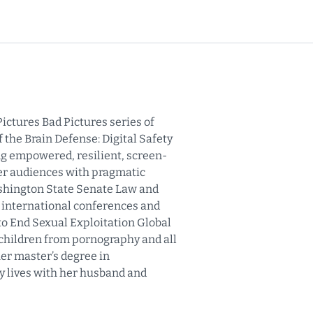
ictures Bad Pictures series of
 the Brain Defense: Digital Safety
ing empowered, resilient, screen-
her audiences with pragmatic
ashington State Senate Law and
t international conferences and
to End Sexual Exploitation Global
 children from pornography and all
her master’s degree in
y lives with her husband and