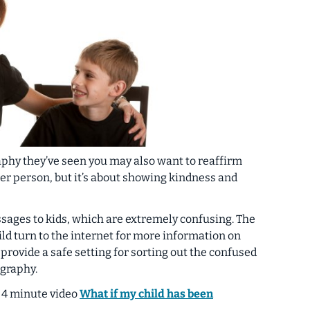
phy they’ve seen you may also want to reaffirm
her person, but it’s about showing kindness and
ages to kids, which are extremely confusing. The
ild turn to the internet for more information on
provide a safe setting for sorting out the confused
graphy.
 4 minute video
What if my child has been