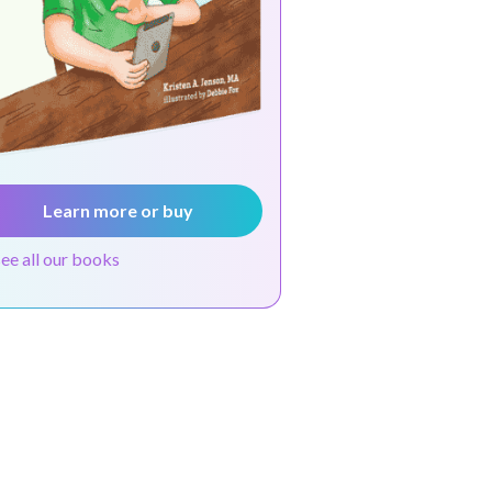
Learn more or buy
see all our books