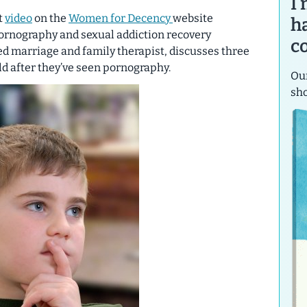
I
t
video
on the
Women for Decency
website
h
pornography and sexual addiction recovery
c
sed marriage and family therapist, discusses three
ild after they’ve seen pornography.
Our
sh