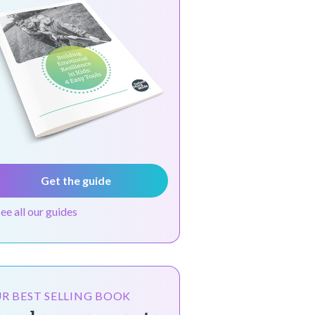
Get the guide
see all our guides
R BEST SELLING BOOK