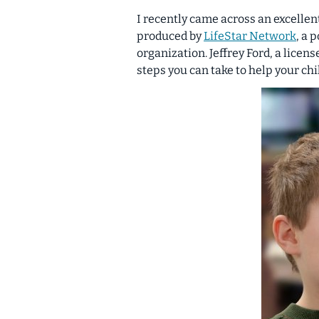
I recently came across an excellen
produced by
LifeStar Network
, a 
organization. Jeffrey Ford, a licen
steps you can take to help your ch