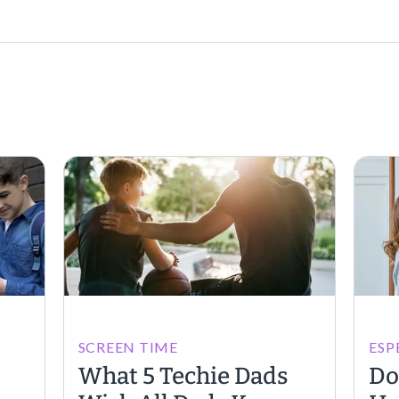
SCREEN TIME
ESP
What 5 Techie Dads
Do