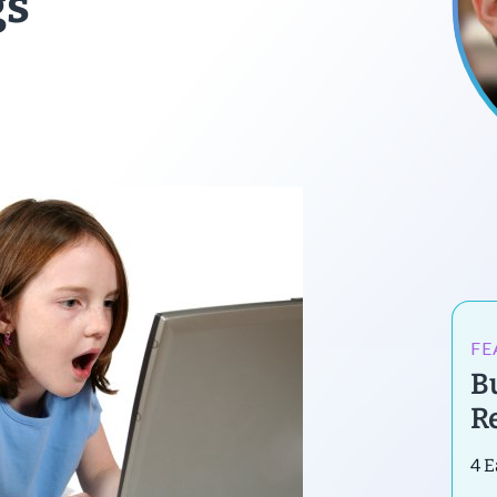
gs
FE
B
R
4 E