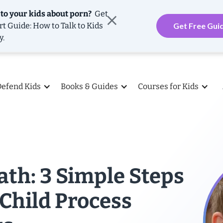
 to your kids about porn?
Get
rt Guide: How to Talk to Kids
Get Free Gui
y.
Defend Kids
Books & Guides
Courses for Kids
th: 3 Simple Steps
 Child Process