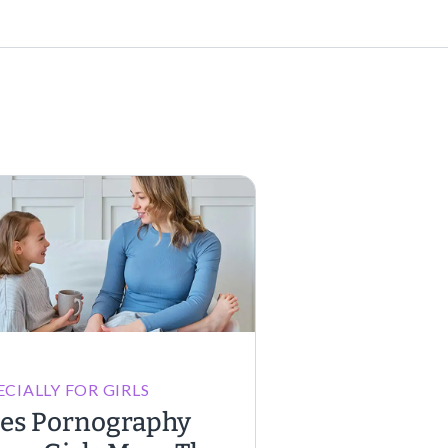
ECIALLY FOR GIRLS
es Pornography