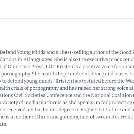
f Defend Young Minds and #1 best-selling author of the Good P
ations in 10 languages. She is also the executive producer of
f Glen Cove Press, LLC. Kristen is a positive voice for rais
 pornography. She instills hope and confidence and leaves 
y to defend young minds. Kristen has testified before the W
alth crisis of pornography and has raised her strong voice a
ions Civil Societies Conference and the National Coalition 
a variety of media platforms as she speaks up for protecting
ten received her bachelor’s degree in English Literature and 
 is a mother of three and grandmother of two, and currentl
ate.