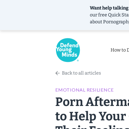
Want help talking
our free
Quick Sta
about Pornograph
How to 
Back to all articles
EMOTIONAL RESILIENCE
Porn Afterma
to Help Your