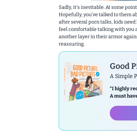
Sadly, it's inevitable. At some poin
Hopefully, you’ve talked to them ab
after several porn talks, kids need 
feel comfortable talking with you 
another layer in their armor again
reassuring.
Good Pi
A Simple P
“I highly r
A must have