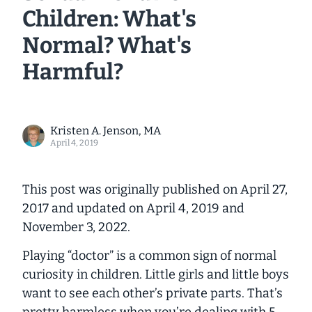
Children: What's
Normal? What's
Harmful?
Kristen A. Jenson, MA
April 4, 2019
This post was originally published on April 27,
2017 and updated on April 4, 2019 and
November 3, 2022
.
Playing “doctor” is a common sign of normal
curiosity in children. Little girls and little boys
want to see each other’s private parts. That’s
pretty harmless when you’re dealing with 5-