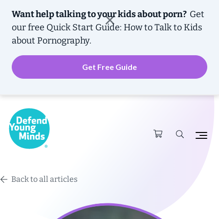
Want help talking to your kids about porn?
Get
our free
Quick Start Guide: How to Talk to Kids
about Pornography.
Get Free Guide
Back to all articles