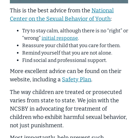
This is the best advice from the
National
Center on the Sexual Behavior of Youth
:
Try to stay calm, although there is no “right” or
“wrong”
initial response
.
Reassure your child that you care for them.
Remind yourself that you are not alone.
Find social and professional support.
More excellent advice can be found on their
website, including a
Safety Plan
.
The way children are treated or prosecuted
varies from state to state. We join with the
NCSBY in advocating for treatment of
children who exhibit harmful sexual behavior,
not just punishment.
Most importantly, help prevent such