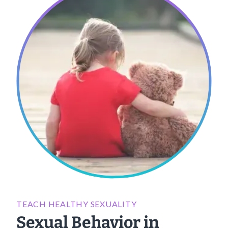
TEACH HEALTHY SEXUALITY
Sexual Behavior in