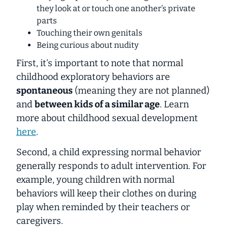
they look at or touch one another’s private
parts
Touching their own genitals
Being curious about nudity
First, it’s important to note that normal
childhood exploratory behaviors are
spontaneous
(meaning they are not planned)
and
between kids of a similar age
. Learn
more about childhood sexual development
here
.
Second, a child expressing normal behavior
generally responds to adult intervention. For
example, young children with normal
behaviors will keep their clothes on during
play when reminded by their teachers or
caregivers.