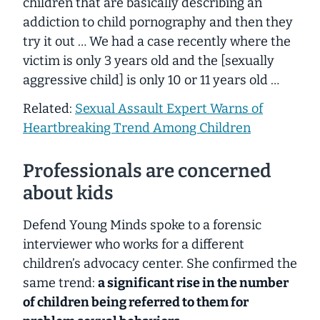
children that are basically describing an
addiction to child pornography and then they
try it out … We had a case recently where the
victim is only 3 years old and the [sexually
aggressive child] is only 10 or 11 years old …
Related:
Sexual Assault Expert Warns of
Heartbreaking Trend Among Children
Professionals are concerned
about kids
Defend Young Minds spoke to a forensic
interviewer who works for a different
children’s advocacy center. She confirmed the
same trend:
a significant rise in the number
of children being referred to them for