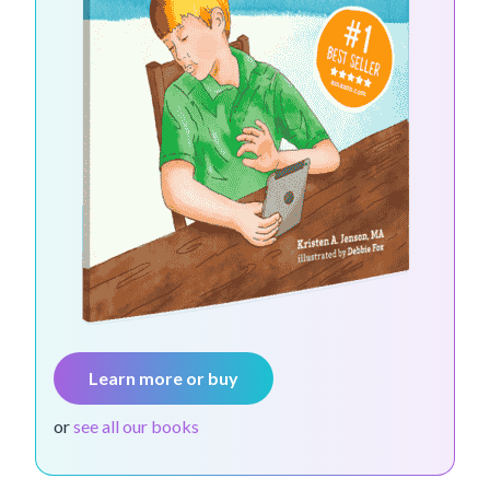
Learn more or buy
or
see all our books