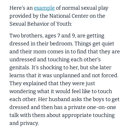
Here’s an
example
of normal sexual play
provided by the National Center on the
Sexual Behavior of Youth:
Two brothers, ages 7 and 9, are getting
dressed in their bedroom. Things get quiet
and their mom comes in to find that they are
undressed and touching each other’s
genitals. It’s shocking to her, but she later
learns that it was unplanned and not forced.
They explained that they were just
wondering what it would feel like to touch
each other. Her husband asks the boys to get
dressed and then has a private one-on-one
talk with them about appropriate touching
and privacy.