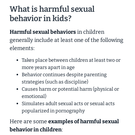
What is harmful sexual
behavior in kids?
Harmful sexual behaviors
in children
generally include at least one of the following
elements:
Takes place between children at least two or
more years apart in age
Behavior continues despite parenting
strategies (such as discipline)
Causes harm or potential harm (physical or
emotional)
Simulates adult sexual acts or sexual acts
popularized in pornography
Here are some
examples of harmful sexual
behavior in children
: