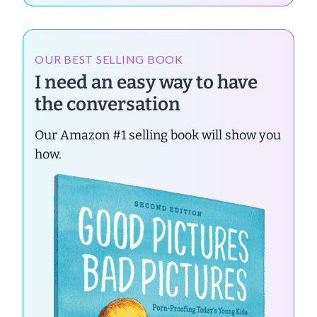
OUR BEST SELLING BOOK
I need an easy way to have
the conversation
Our Amazon #1 selling book will show you
how.