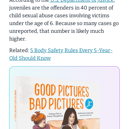
juveniles are the offenders in 40 percent of
child sexual abuse cases involving victims
under the age of 6. Because so many cases go
unreported, that number is likely much
higher.
Related:
5 Body Safety Rules Every 5-Year-
Old Should Know