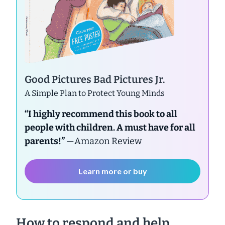
Good Pictures Bad Pictures Jr.
A Simple Plan to Protect Young Minds
“I highly recommend this book to all
people with children. A must have for all
parents!”
—Amazon Review
Learn more or buy
How to respond and help