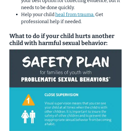
your best option for collecting evidence, but it
needs to be done quickly.
Help your child
heal from trauma.
Get
professional help if needed.
What to do if your child hurts another
child with harmful sexual behavior: