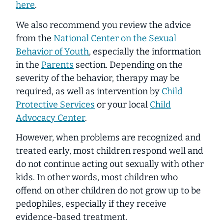
here
.
We also recommend you review the advice
from the
National Center on the Sexual
Behavior of Youth
, especially the information
in the
Parents
section. Depending on the
severity of the behavior, therapy may be
required, as well as intervention by
Child
Protective Services
or your local
Child
Advocacy Center
.
However, when problems are recognized and
treated early, most children respond well and
do not continue acting out sexually with other
kids. In other words, most children who
offend on other children do not grow up to be
pedophiles, especially if they receive
evidence-based treatment.