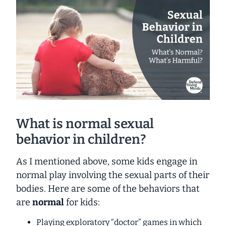
What is normal sexual
behavior in children?
As I mentioned above, some kids engage in
normal play involving the sexual parts of their
bodies. Here are some of the behaviors that
are
normal
for kids:
Playing exploratory “doctor” games in which