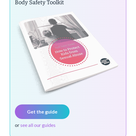
Body Safety Toolkit
Get the guide
or
see all our guides