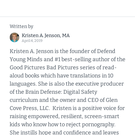
Written by
Kristen A. Jenson, MA
April 4, 2019
Kristen A. Jenson is the founder of Defend
Young Minds and #1 best-selling author of the
Good Pictures Bad Pictures series of read-
aloud books which have translations in 10
languages. She is also the executive producer
of the Brain Defense: Digital Safety
curriculum and the owner and CEO of Glen
Cove Press, LLC. Kristen is a positive voice for
raising empowered, resilient, screen-smart
kids who know how to reject pornography.
She instills hope and confidence and leaves