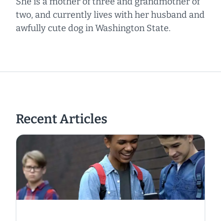
She is a mother of three and grandmother of
two, and currently lives with her husband and
awfully cute dog in Washington State.
Recent Articles