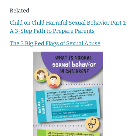
Related:
Child on Child Harmful Sexual Behavior Part 1:
A 3-Step Path to Prepare Parents
The 3 Big Red Flags of Sexual Abuse