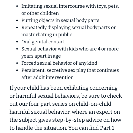
Imitating sexual intercourse with toys, pets,
or other children
Putting objects in sexual body parts
Repeatedly displaying sexual body parts or
masturbating in public
Oral genital contact
Sexual behavior with kids who are 4 or more
years apart in age
Forced sexual behavior of any kind
Persistent, secretive sex play that continues
after adult intervention
If your child has been exhibiting concerning
or harmful sexual behaviors, be sure to check
out our four part series on child-on-child
harmful sexual behavior, where an expert on
the subject gives step-by-step advice on how
to handle the situation. You can find Part 1