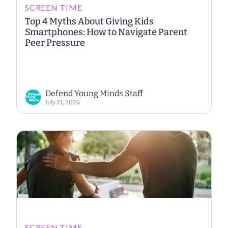
SCREEN TIME
Top 4 Myths About Giving Kids
Smartphones: How to Navigate Parent
Peer Pressure
Defend Young Minds Staff
July 21, 2026
SCREEN TIME