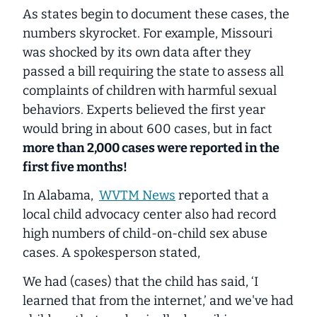
As states begin to document these cases, the
numbers skyrocket. For example, Missouri
was shocked by its own data after they
passed a bill requiring the state to assess all
complaints of children with harmful sexual
behaviors. Experts believed the first year
would bring in about 600 cases, but in fact
more than 2,000 cases were reported in the
first five months!
In Alabama,
WVTM News
reported that a
local child advocacy center also had record
high numbers of child-on-child sex abuse
cases. A spokesperson stated,
We had (cases) that the child has said, ‘I
learned that from the internet,’ and we've had