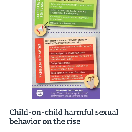
Child-on-child harmful sexual
behavior on the rise