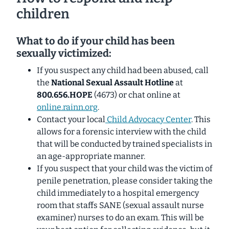
children
What to do if your child has been
sexually victimized:
If you suspect any child had been abused, call
the
National Sexual Assault Hotline
at
800.656.HOPE
(4673) or chat online at
online.rainn.org
.
Contact your local
Child Advocacy Center
. This
allows for a forensic interview with the child
that will be conducted by trained specialists in
an age-appropriate manner.
If you suspect that your child was the victim of
penile penetration, please consider taking the
child immediately to a hospital emergency
room that staffs SANE (sexual assault nurse
examiner) nurses to do an exam. This will be