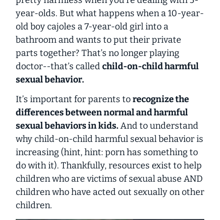
year-olds. But what happens when a 10-year-
old boy cajoles a 7-year-old girl into a
bathroom and wants to put their private
parts together? That’s no longer playing
doctor--that’s called
child-on-child harmful
sexual behavior
.
It’s important for parents to
recognize the
differences between normal and harmful
sexual behaviors in kids.
And to understand
why child-on-child harmful sexual behavior is
increasing (hint, hint: porn has something to
do with it). Thankfully, resources exist to help
children who are victims of sexual abuse AND
children who have acted out sexually on other
children.