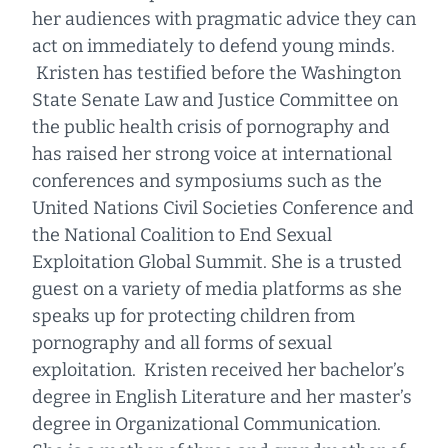
her audiences with pragmatic advice they can
act on immediately to defend young minds.
Kristen has testified before the Washington
State Senate Law and Justice Committee on
the public health crisis of pornography and
has raised her strong voice at international
conferences and symposiums such as the
United Nations Civil Societies Conference and
the National Coalition to End Sexual
Exploitation Global Summit. She is a trusted
guest on a variety of media platforms as she
speaks up for protecting children from
pornography and all forms of sexual
exploitation. Kristen received her bachelor’s
degree in English Literature and her master’s
degree in Organizational Communication.