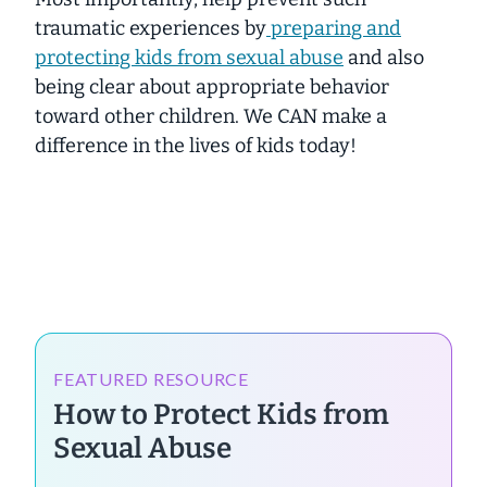
traumatic experiences by
preparing and
protecting kids from sexual abuse
and
also
being clear about appropriate behavior
toward other children. We CAN make a
difference in the lives of kids today!
FEATURED RESOURCE
How to Protect Kids from
Sexual Abuse