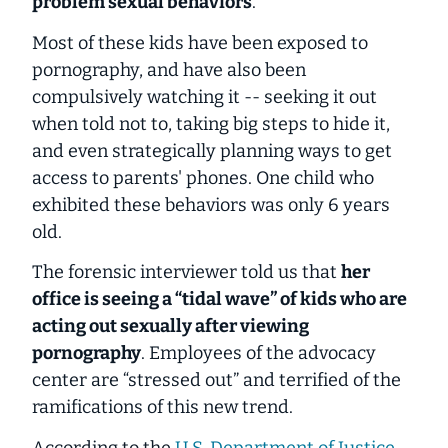
problem sexual behaviors
.
Most of these kids have been exposed to
pornography, and have also been
compulsively watching it -- seeking it out
when told not to, taking big steps to hide it,
and even strategically planning ways to get
access to parents' phones. One child who
exhibited these behaviors was only
6 years
old
.
The forensic interviewer told us that
her
office is seeing a “tidal wave” of kids who are
acting out sexually after viewing
pornography
. Employees of the advocacy
center are “stressed out” and terrified of the
ramifications of this new trend.
According to the
U.S. Department of Justice
,