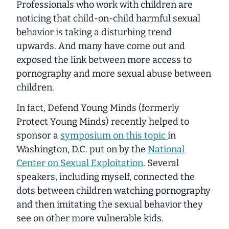
Professionals who work with children are
noticing that child-on-child harmful sexual
behavior is taking a disturbing trend
upwards. And many have come out and
exposed the link between more access to
pornography and more sexual abuse between
children.
In fact, Defend Young Minds (formerly
Protect Young Minds) recently helped to
sponsor a
symposium on this topic
in
Washington, D.C. put on by the
National
Center on Sexual Exploitation
. Several
speakers, including myself, connected the
dots between children watching pornography
and then imitating the sexual behavior they
see on other more vulnerable kids.