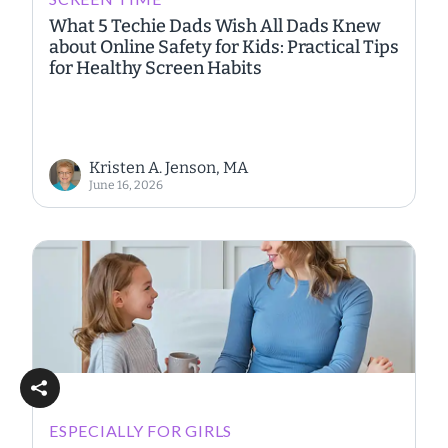
What 5 Techie Dads Wish All Dads Knew
about Online Safety for Kids: Practical Tips
for Healthy Screen Habits
Kristen A. Jenson, MA
June 16, 2026
ESPECIALLY FOR GIRLS