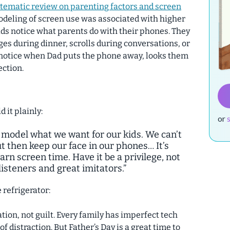
tematic review on parenting factors and screen
odeling of screen use was associated with higher
ids notice what parents do with their phones.
They
s during dinner, scrolls during conversations, or
o notice when Dad puts the phone away, looks them
ection.
d it plainly:
or
to model what we want for our kids. We can’t
t then keep our face in our phones… It’s
rn screen time. Have it be a privilege, not
isteners and great imitators.”
e refrigerator:
tion, not guilt. Every family has imperfect tech
 distraction. But Father’s Day is a great time to