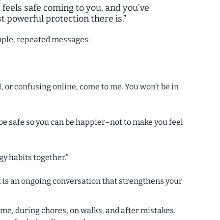
 feels safe coming to you, and you’ve
 powerful protection there is.”
imple, repeated messages:
, or confusing online, come to me. You won’t be in
 be safe so you can be happier–not to make you feel
y habits together.”
 It is an ongoing conversation that strengthens your
time, during chores, on walks, and after mistakes.