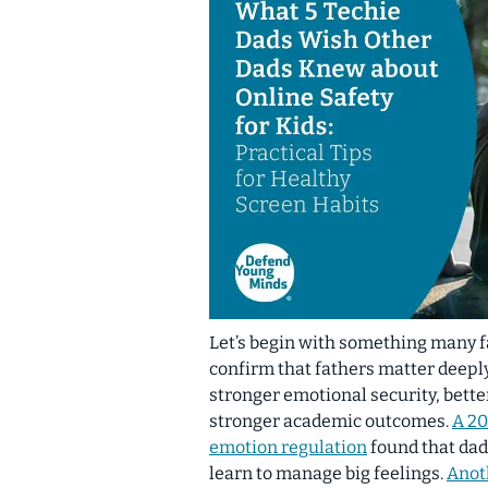
Let’s begin with something many 
confirm that fathers matter deepl
stronger emotional security, bette
stronger academic outcomes.
A 20
emotion regulation
found that dad
learn to manage big feelings.
Anot