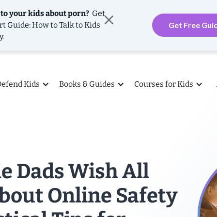
 to your kids about porn?
Get
rt Guide: How to Talk to Kids
Get Free Gui
y.
Defend Kids
Books & Guides
Courses for Kids
e Dads Wish All
bout Online Safety