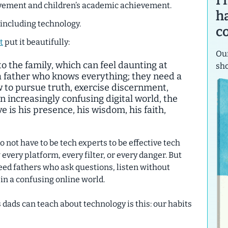
I
lvement and children’s academic achievement.
h
—including technology.
c
t
put it beautifully:
Our
o the family, which can feel daunting at
sh
a father who knows everything; they need a
to pursue truth, exercise discernment,
an increasingly confusing digital world, the
ve is his presence, his wisdom, his faith,
not have to be tech experts to be effective tech
very platform, every filter, or every danger. But
eed fathers who ask questions, listen without
 in a confusing online world.
dads can teach about technology is this:
our habits