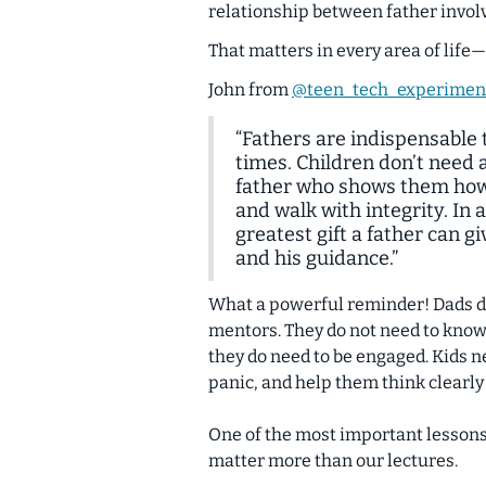
relationship between father invo
That matters in every area of life
John from
@teen_tech_experimen
“Fathers are indispensable t
times. Children don’t need 
father who shows them how 
and walk with integrity. In 
greatest gift a father can gi
and his guidance.”
What a powerful reminder! Dads do 
mentors. They do not need to know e
they do need to be engaged. Kids n
panic, and help them think clearly
One of the most important lessons 
matter more than our lectures
.