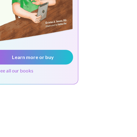
Learn more or buy
see all our books