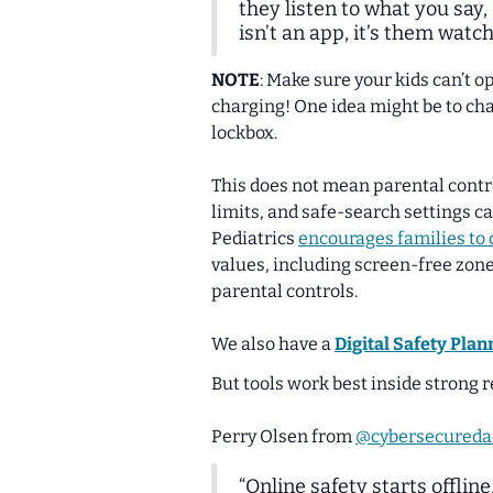
they listen to what you say,
isn’t an app, it’s them watchi
NOTE
:
Make sure your kids can’t op
charging! One idea might be to cha
lockbox.
This does not mean parental contro
limits, and safe-search settings c
Pediatrics
encourages families to 
values, including screen-free zon
parental controls.
We also have a
Digital Safety Plan
But tools work best inside strong r
Perry Olsen from
@cybersecureda
“Online safety starts
offline