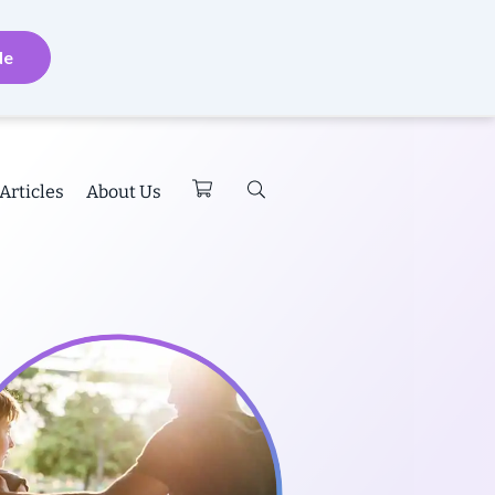
de
Articles
About Us