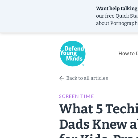
Want help talking
our free
Quick Sta
about Pornograph
How to 
Back to all articles
SCREEN TIME
What 5 Techi
Dads Knew a