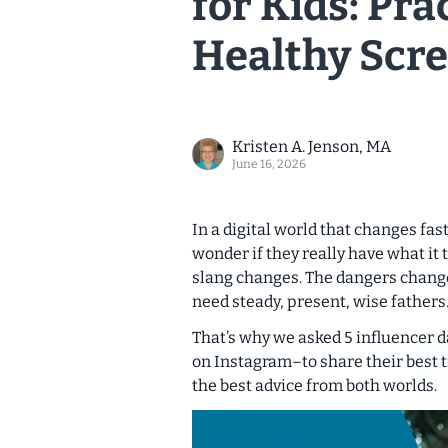
for Kids: Pra
Healthy Scre
Kristen A. Jenson, MA
June 16, 2026
In a digital world that changes fa
wonder if they really have what it 
slang changes. The dangers change
need steady, present, wise fathers
That’s why we asked 5 influencer d
on Instagram–to share their best t
the best advice from both worlds.