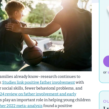
or
families already know–research continues to
y.
Studies link positive father involvement
with
r social skills, fewer behavioral problems, and
24 review on father involvement and early
s play an important role in helping young children
OU
her 2022 meta-analysis
found a positive