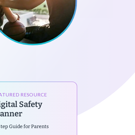
ATURED RESOURCE
gital Safety
lanner
tep Guide for Parents