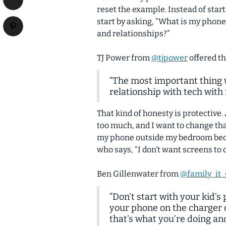
reset the example. Instead of start
start by asking, “What is my phone
and relationships?”
TJ Power from
@tjpower
offered th
“The most important thing w
relationship with tech with
That kind of honesty is protective.
too much, and I want to change tha
my phone outside my bedroom becau
who says, “I don’t want screens to 
Ben Gillenwater from
@family_it
“Don’t start with your kid’s
your phone on the charger 
that’s what you’re doing an