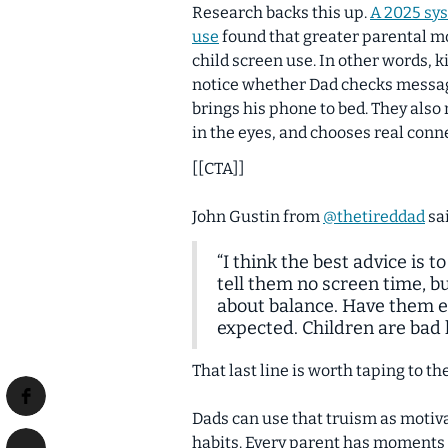
Research backs this up.
A 2025 sys
use
found that greater parental m
child screen use. In other words,
k
notice whether Dad checks message
brings his phone to bed. They als
in the eyes, and chooses real conn
[[CTA]]
John Gustin from
@thetireddad
sai
“I think the best advice is 
tell them no screen time, bu
about balance. Have them ea
expected. Children are bad l
That last line is worth taping to th
Dads can use that truism as motiva
habits. Every parent has moments of