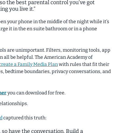
 so the best parental control you’ve got
ng you live it.”
en your phone in the middle of the night while it’s
rge it in the en suite bathroom or in a phone
ls are unimportant. Filters, monitoring tools, app
an all be helpful. The American Academy of
create a Family Media Plan
with rules that fit their
es, bedtime boundaries, privacy conversations, and
ner
you can download for free.
elationships.
d
captured this truth:
, so have the conversation. Build a