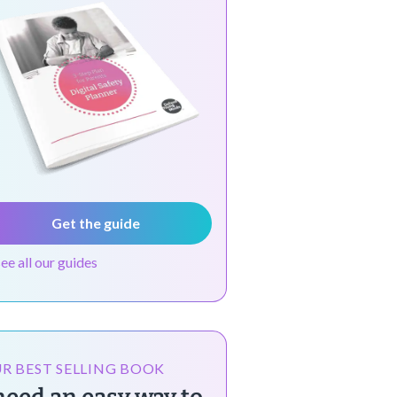
Get the guide
see all our guides
R BEST SELLING BOOK