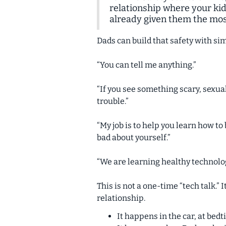
relationship where your kid
already given them the most
Dads can build that safety with s
“You can tell me anything.”
“If you see something scary, sexual
trouble.”
“My job is to help you learn how to
bad about yourself.”
“We are learning healthy technolog
This is not a one-time “tech talk.”
relationship.
It happens in the car, at bed