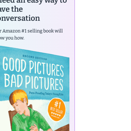
 need an easy way to
ave the
onversation
 Amazon #1 selling book will
ow you how.