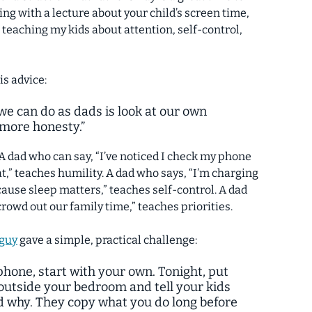
ing with a lecture about your child’s screen time,
 teaching my kids about attention, self-control,
is advice:
e can do as dads is look at our own
 more honesty.”
 A dad who can say, “I’ve noticed I check my phone
t,” teaches humility. A dad who says, “I’m charging
se sleep matters,” teaches self-control. A dad
crowd out our family time,” teaches priorities.
_guy
gave a simple, practical challenge:
 phone, start with your own. Tonight, put
outside your bedroom and tell your kids
d why. They copy what you do long before