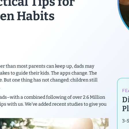
ctical Tips for
en Habits
ster than most parents can keep up, dads may
takes to guide their kids. The apps change. The
. But one thing has not changed:
children still
.
FE
ads–with a combined following of over 2.6 Million
Di
ips with us. We’ve added recent studies to give you
P
3-S