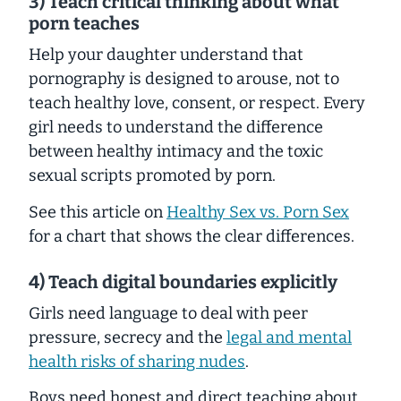
3) Teach critical thinking about what
porn teaches
Help your daughter understand that
pornography is designed to arouse, not to
teach healthy love, consent, or respect.
Every
girl needs to understand the difference
between healthy intimacy and the toxic
sexual scripts promoted by porn.
See this article on
Healthy Sex vs. Porn Sex
for a chart that shows the clear differences.
4) Teach digital boundaries explicitly
Girls need language to deal with peer
pressure, secrecy and the
legal and mental
health risks of sharing nudes
.
Boys need honest and direct teaching about