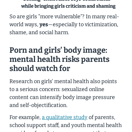
while bringing girls criticism and shaming
So are girls “more vulnerable”? In many real-
world ways,
yes
—especially to victimization,
shame, and social harm.
Porn and girls’ body image:
mental health risks parents
should watch for
Research on girls’ mental health also points
to a serious concern: sexualized online
content can intensify body image pressure
and self-objectification.
For example,
a qualitative study
of parents,
school support staff, and youth mental health