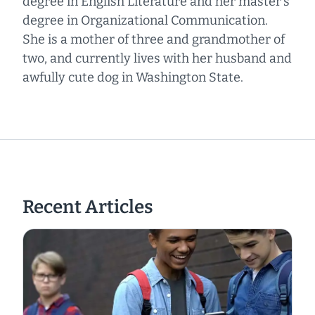
degree in English Literature and her master’s
degree in Organizational Communication.
She is a mother of three and grandmother of
two, and currently lives with her husband and
awfully cute dog in Washington State.
Recent Articles