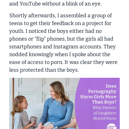
and YouTube without a blink of an eye.
Shortly afterwards, I assembled a group of
teens to get their feedback on a project for
youth. I noticed the boys either had no
phones or “flip” phones, but the girls all had
smartphones and Instagram accounts. They
nodded knowingly when I spoke about the
ease of access to porn. It was clear they were
less protected than the boys.