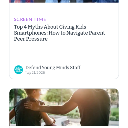
SCREEN TIME
Top 4 Myths About Giving Kids
Smartphones: How to Navigate Parent
Peer Pressure
Defend Young Minds Staff
July 21, 2026