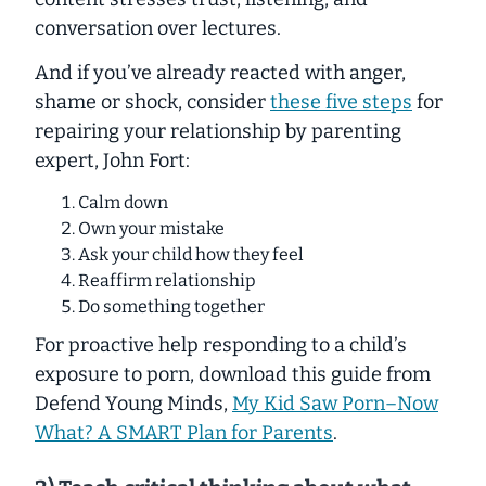
conversation over lectures.
And if you’ve already reacted with anger,
shame or shock, consider
these five steps
for
repairing your relationship by parenting
expert, John Fort:
Calm down
Own your mistake
Ask your child how they feel
Reaffirm relationship
Do something together
For proactive help responding to a child’s
exposure to porn, download this guide from
Defend Young Minds,
My Kid Saw Porn–Now
What? A SMART Plan for Parents
.