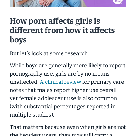
How porn affects girls is
different from how it affects
boys
But let’s look at some research.
While boys are generally more likely to report
pornography use, girls are by no means
unaffected.
A clinical review
for primary care
notes that males report higher use overall,
yet female adolescent use is also common
(with substantial percentages reported in
multiple studies).
That matters because even when girls are not
the heaviest users, they may still carry a