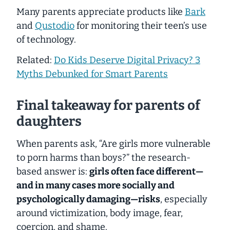
Many parents appreciate products like
Bark
and
Qustodio
for monitoring their teen’s use
of technology.
Related:
Do Kids Deserve Digital Privacy? 3
Myths Debunked for Smart Parents
Final takeaway for parents of
daughters
When parents ask, “Are girls more vulnerable
to porn harms than boys?” the research-
based answer is:
girls often face different—
and in many cases more socially and
psychologically damaging—risks
, especially
around victimization, body image, fear,
coercion, and shame.