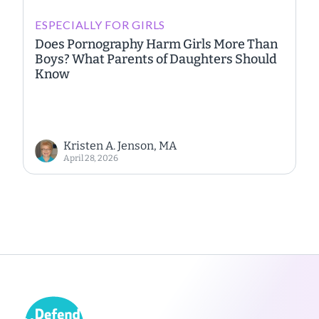
ESPECIALLY FOR GIRLS
Does Pornography Harm Girls More Than
Boys? What Parents of Daughters Should
Know
Kristen A. Jenson, MA
April 28, 2026