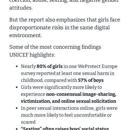
coercion, abuse, sexting, and negative gender
attitudes.
But the report also emphasizes that girls face
disproportionate risks in the same digital
environment
.
Some of the most concerning findings
UNICEF highlights:
Nearly
80% of girls
in one WeProtect Europe
survey reported at least one sexual harm in
childhood, compared with
57% of boys
Girls were significantly more likely to
experience
non-consensual image-sharing,
victimization, and online sexual solicitation
In peer sexual interactions online, girls were
much more likely to feel uncomfortable or
scared
“Sexting” often raises boys’ social status