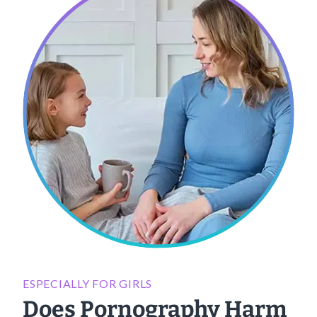
ESPECIALLY FOR GIRLS
Does Pornography Harm