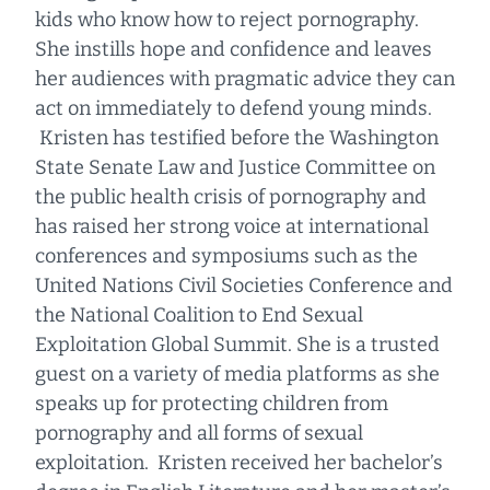
kids who know how to reject pornography.
She instills hope and confidence and leaves
her audiences with pragmatic advice they can
act on immediately to defend young minds.
Kristen has testified before the Washington
State Senate Law and Justice Committee on
the public health crisis of pornography and
has raised her strong voice at international
conferences and symposiums such as the
United Nations Civil Societies Conference and
the National Coalition to End Sexual
Exploitation Global Summit. She is a trusted
guest on a variety of media platforms as she
speaks up for protecting children from
pornography and all forms of sexual
exploitation. Kristen received her bachelor’s