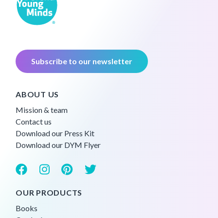
Subscribe to our newsletter
ABOUT US
Mission & team
Contact us
Download our Press Kit
Download our DYM Flyer
OUR PRODUCTS
Books