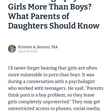
Girls More Than Boys?
What Parents of
Daughters Should Know
Kristen A. Jenson, MA
April 28, 2026
I’ll never forget hearing that girls are often
more vulnerable to porn than boys. It was
during a conversation with a psychologist
who worked with teenagers. He said, “Parents
think porn is a boy problem, so they leave
girls completely unprotected.” They may get
unrestricted access to phones, social media,