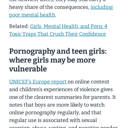
heavy share of the consequences,
including
poor mental health
.
Related:
Girls, Mental Health, and Porn: 4
Toxic Traps That Crush Their Confidence
Pornography and teen girls:
where girls may be more
vulnerable
UNICEF’s Europe report
on online content
and children’s experiences of violence gives
one of the clearest summaries for parents. It
notes that boys are more likely to watch
online pornography regularly, and that
regular use is associated with sexual