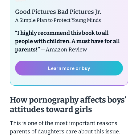
Good Pictures Bad Pictures Jr.
A Simple Plan to Protect Young Minds
“I highly recommend this book to all
people with children. A must have for all
parents!”
—Amazon Review
Learn more or buy
How pornography affects boys’
attitudes toward girls
This is one of the most important reasons
parents of daughters care about this issue.