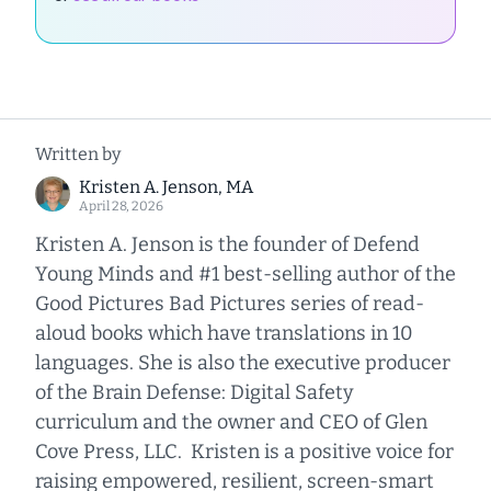
Written by
Kristen A. Jenson, MA
April 28, 2026
Kristen A. Jenson is the founder of Defend
Young Minds and #1 best-selling author of the
Good Pictures Bad Pictures series of read-
aloud books which have translations in 10
languages. She is also the executive producer
of the Brain Defense: Digital Safety
curriculum and the owner and CEO of Glen
Cove Press, LLC. Kristen is a positive voice for
raising empowered, resilient, screen-smart