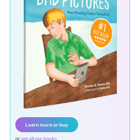
Learn more or buy
or
see all our books