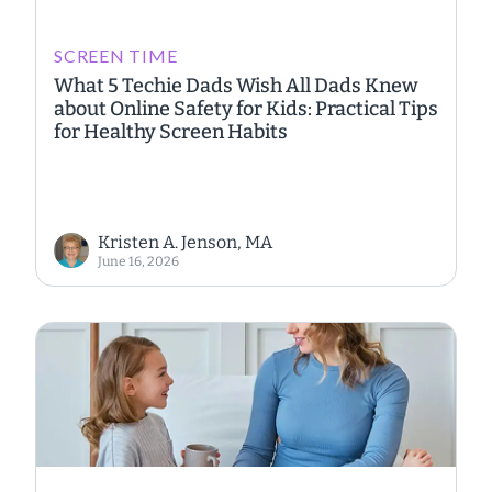
SCREEN TIME
What 5 Techie Dads Wish All Dads Knew
about Online Safety for Kids: Practical Tips
for Healthy Screen Habits
Kristen A. Jenson, MA
June 16, 2026