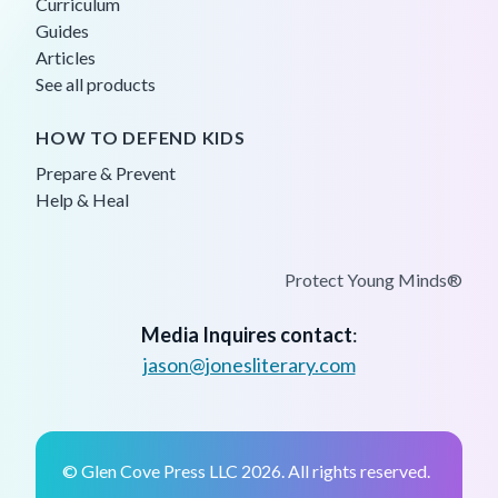
Curriculum
Guides
Articles
See all products
HOW TO DEFEND KIDS
Prepare & Prevent
Help & Heal
Protect Young Minds®
Media Inquires contact
:
jason@jonesliterary.com
© Glen Cove Press LLC 2026. All rights reserved.