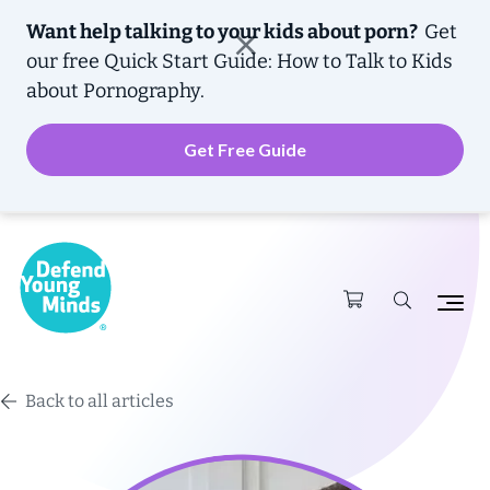
Want help talking to your kids about porn?
Get
our free
Quick Start Guide: How to Talk to Kids
about Pornography.
Get Free Guide
Back to all articles