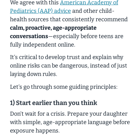
We agree with this
American Academy of
Pediatrics (AAP) advice
and other child-
health sources that consistently recommend
calm, proactive, age-appropriate
conversations
—especially before teens are
fully independent online.
It’s critical to develop trust and explain why
online risks can be dangerous, instead of just
laying down rules.
Let’s go through some guiding principles:
1) Start earlier than you think
Don’t wait for a crisis. Prepare your daughter
with simple, age-appropriate language before
exposure happens.