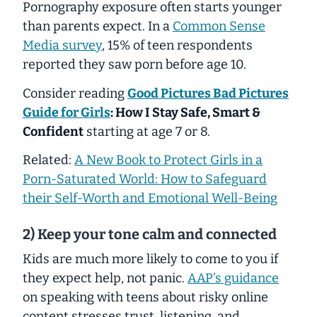
Pornography exposure often starts younger
than parents expect. In a
Common Sense
Media survey
, 15% of teen respondents
reported they saw porn before age 10.
Consider reading
Good Pictures Bad Pictures
Guide for Girls
: How I Stay Safe, Smart &
Confident
starting at age 7 or 8.
Related:
A New Book to Protect Girls in a
Porn-Saturated World: How to Safeguard
their Self-Worth and Emotional Well-Being
2) Keep your tone calm and connected
Kids are much more likely to come to you if
they expect help, not panic.
AAP’s guidance
on speaking with teens about risky online
content stresses trust, listening, and