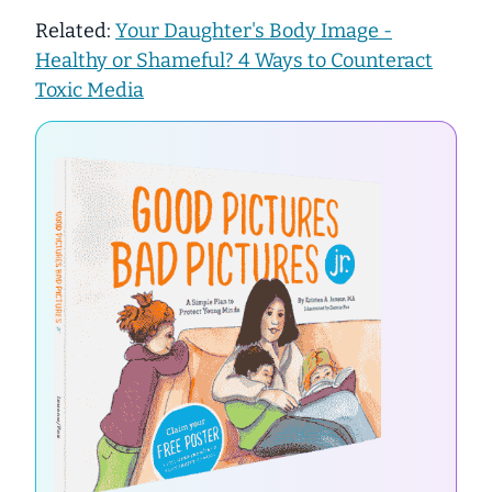
Related:
Your Daughter's Body Image -
Healthy or Shameful? 4 Ways to Counteract
Toxic Media