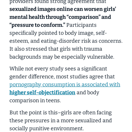
providers found strong agreement that
sexualized images online can worsen girls’
mental health through “comparison” and
“pressure to conform.”
Participants
specifically pointed to body image, self-
esteem, and eating-disorder risk as concerns.
It also stressed that girls with trauma
backgrounds may be especially vulnerable.
While not every study sees a significant
gender difference, most studies agree that
pornography consumption is associated with
higher self-objectification
and body
comparison in teens.
But the point is this–girls are often facing
these pressures in a more sexualized and
socially punitive environment.