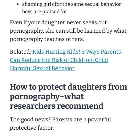
shaming girls for the same sexual behavior
boys are praised for
Even if your daughter never seeks out
pornography, she can still be harmed by what
pornography teaches others.
Related:
Kids Hurting Kids! 3 Ways Parents
Can Reduce the Risk of Child-on-Child
Harmful Sexual Behavior
How to protect daughters from
pornography–what
researchers recommend
The good news? Parents are a powerful
protective factor.