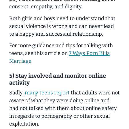
consent, empathy, and dignity.
Both girls and boys need to understand that
sexual violence is wrong and can never lead
to a happy and successful relationship.
For more guidance and tips for talking with
teens, see this article on
7 Ways Porn Kills
Marriage
.
5) Stay involved and monitor online
activity
Sadly,
many teens report
that adults were not
aware of what they were doing online and
had not talked with them about online safety
in regards to pornography or other sexual
exploitation.