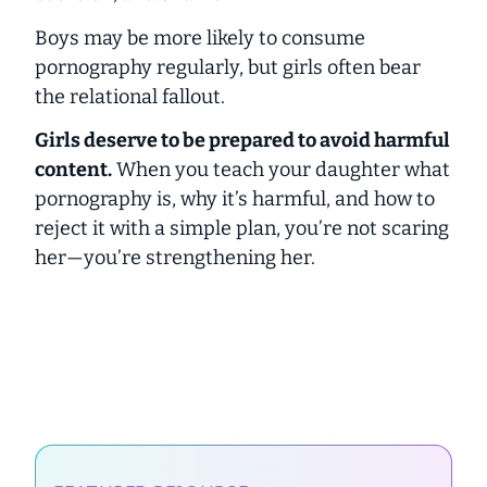
Boys may be more likely to consume
pornography regularly, but girls often bear
the relational fallout.
Girls deserve to be prepared to avoid harmful
content.
When you teach your daughter what
pornography is, why it’s harmful, and how to
reject it with a simple plan, you’re not scaring
her—you’re strengthening her.