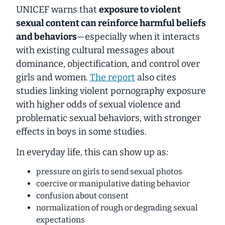
UNICEF warns that
exposure to violent
sexual content can reinforce harmful beliefs
and behaviors
—especially when it interacts
with existing cultural messages about
dominance, objectification, and control over
girls and women.
The report
also cites
studies linking violent pornography exposure
with higher odds of sexual violence and
problematic sexual behaviors, with stronger
effects in boys in some studies.
In everyday life, this can show up as:
pressure on girls to send sexual photos
coercive or manipulative dating behavior
confusion about consent
normalization of rough or degrading sexual
expectations