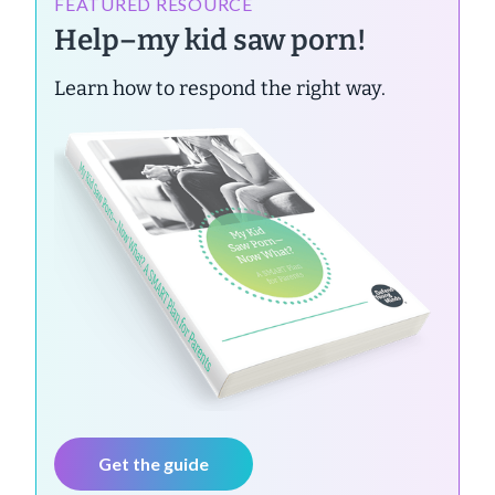
FEATURED RESOURCE
Help–my kid saw porn!
Learn how to respond the right way.
Get the guide