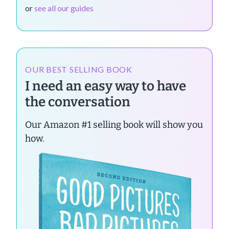
or
see all our guides
OUR BEST SELLING BOOK
I need an easy way to have
the conversation
Our Amazon #1 selling book will show you
how.