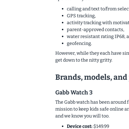
calling and text to/from selec
GPS tracking,
activity tracking with motiva
parent-approved contacts,
water resistant rating IP68, 
geofencing.
However, while they each have simila
get down to the nitty gritty.
Brands, models, and 
Gabb Watch 3
The Gabb watch has been around for
mission to keep kids safe online a
and we know you will too.
Device cost:
$149.99