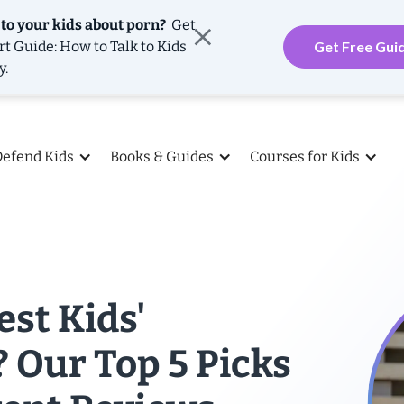
 to your kids about porn?
Get
rt Guide: How to Talk to Kids
Get Free Gui
y.
Defend Kids
Books & Guides
Courses for Kids
est Kids'
 Our Top 5 Picks