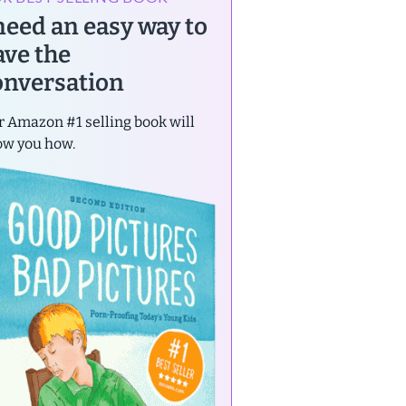
 need an easy way to
ave the
onversation
 Amazon #1 selling book will
ow you how.