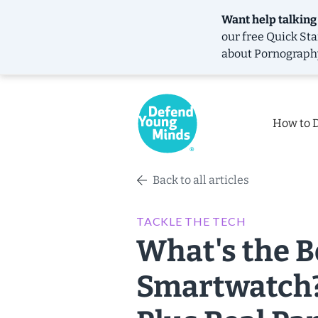
Want help talking
our free
Quick Sta
about Pornograph
How to 
Back to all articles
TACKLE THE TECH
What's the B
Smartwatch?