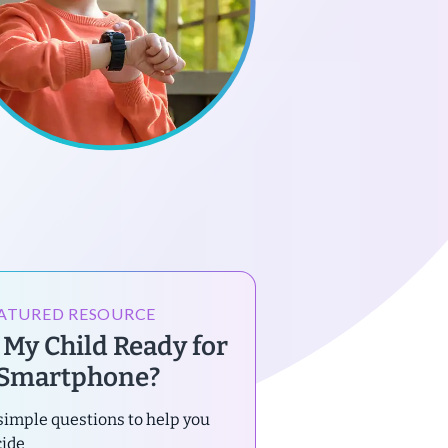
ATURED RESOURCE
s My Child Ready for
 Smartphone?
simple questions to help you
cide