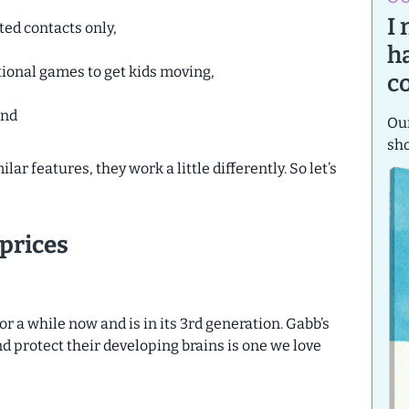
I
ted contacts only,
h
tional games to get kids moving,
c
and
Our
sh
r features, they work a little differently. So let’s
prices
 a while now and is in its 3rd generation. Gabb’s
nd protect their developing brains is one we love