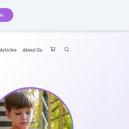
de
Articles
About Us