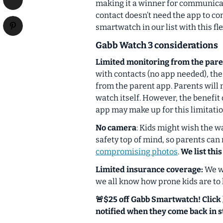
making it a winner for communica
contact doesn’t need the app to c
smartwatch in our list with this flex
Gabb Watch 3 considerations
Limited monitoring from the pare
with contacts (no app needed), the
from the parent app. Parents will 
watch itself. However, the benefit 
app may make up for this limitatio
No camera
: Kids might wish the w
safety top of mind, so parents can r
compromising photos
.
We list this
Limited insurance coverage:
We wi
we all know how prone kids are to 
🚨$25 off Gabb Smartwatch! Click
notified when they come back in s