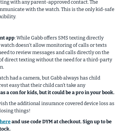
ting with
any
parent-approved contact. The
ommunicate with the watch.
This is the only kid-safe
ibility.
nt app
: While Gabb offers SMS texting directly
 watch doesn't allow monitoring of calls or texts
need to review messages and calls directly on the
of direct texting without the need for a third-party
n.
atch had a camera, but Gabb always has child
est easy that their child can’t take any
 as a con for kids, but it could be a pro in your book.
sh the additional insurance covered device loss as
losing things!
here
and use code
DYM
at checkout. Sign up to be
tock.