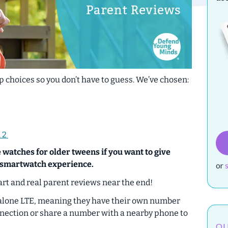
 choices so you don’t have to guess. We’ve chosen:
 2
 watches for older tweens if you want to give
l smartwatch experience.
or
rt and real parent reviews near the end!
alone LTE, meaning they have their own number
nnection or share a number with a nearby phone to
OU