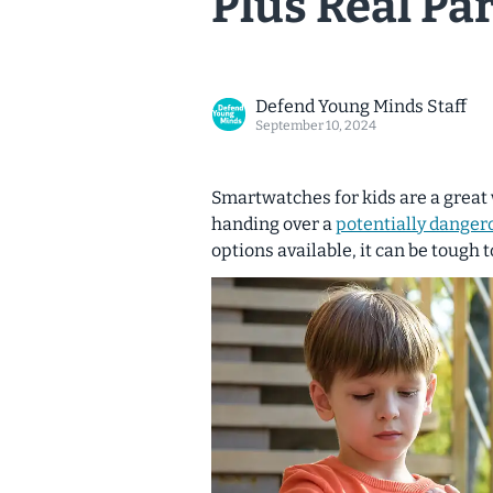
Plus Real Pa
Defend Young Minds Staff
September 10, 2024
Smartwatches for kids are a great 
handing over a
potentially danger
options available, it can be tough