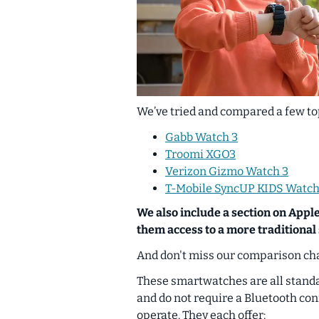
We’ve tried and compared a few top
Gabb Watch 3
Troomi XGO3
Verizon Gizmo Watch 3
T-Mobile SyncUP KIDS Watch
We also include a section on Apple
them access to a more traditiona
And don't miss our comparison cha
These smartwatches are all stand
and do not require a Bluetooth co
operate. They each offer: