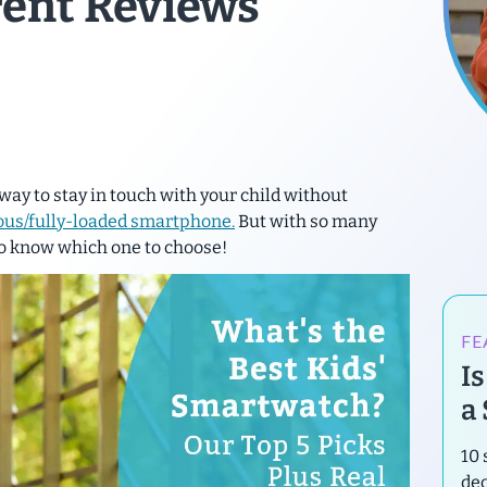
rent Reviews
way to stay in touch with your child without
ous/fully-loaded smartphone.
But with so many
 to know which one to choose!
FE
I
a
10 
de