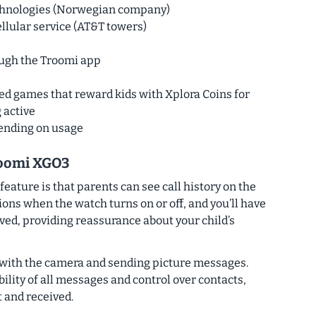
echnologies (Norwegian company)
ellular service (AT&T towers)
ough the Troomi app
sed games that reward kids with Xplora Coins for
 active
pending on usage
roomi XGO3
feature is that parents can see call history on the
tions when the watch turns on or off, and you’ll have
eived, providing reassurance about your child’s
 with the camera and sending picture messages.
ility of all messages and control over contacts,
t and received.