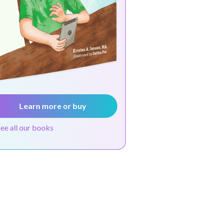
Learn more or buy
see all our books