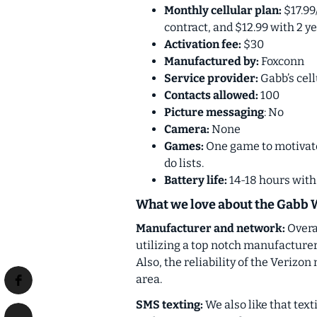
Monthly cellular plan:
$17.99
contract, and $12.99 with 2 y
Activation fee:
$30
Manufactured by:
Foxconn
Service provider:
Gabb’s cell
Contacts allowed:
100
Picture messaging
: No
Camera:
None
Games:
One game to motivate 
do lists.
Battery life:
14-18 hours wit
What we love about the Gabb 
Manufacturer and network:
Overa
utilizing a top notch manufacture
Also, the reliability of the Verizon
area.
SMS texting:
We also like that tex