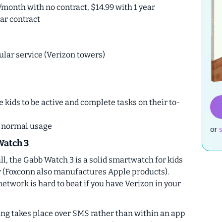
/month with no contract, $14.99 with 1 year
ear contract
ular service (Verizon towers)
kids to be active and complete tasks on their to-
h normal usage
or
Watch 3
ll, the Gabb Watch 3 is a solid smartwatch for kids
r (Foxconn also manufactures Apple products).
 network is hard to beat if you have Verizon in your
ting takes place over SMS rather than within an app