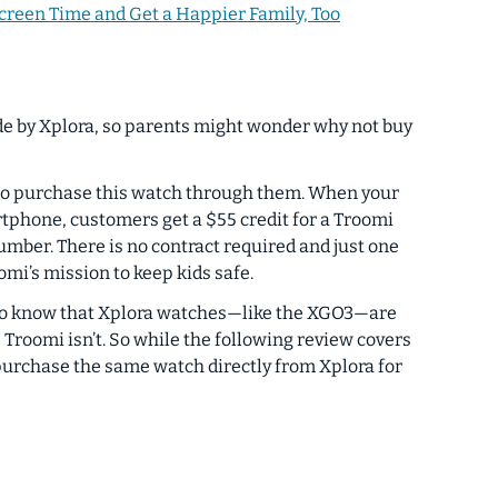
creen Time and Get a Happier Family, Too
e by Xplora, so parents might wonder why not buy
 to purchase this watch through them. When your
artphone, customers get a $55 credit for a Troomi
mber. There is no contract required and just one
omi’s mission to keep kids safe.
ood to know that Xplora watches—like the XGO3—are
Troomi isn’t. So while the following review covers
purchase the same watch directly from Xplora for