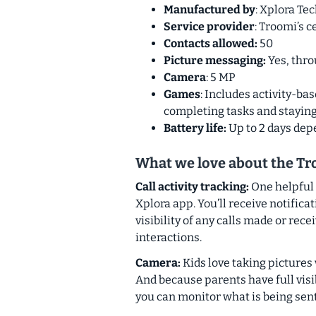
Manufactured by
: Xplora T
Service provider
: Troomi’s c
Contacts allowed:
50
Picture messaging:
Yes, thr
Camera
: 5 MP
Games
: Includes activity-ba
completing tasks and staying
Battery life:
Up to 2 days de
What we love about the T
Call activity tracking:
One helpful 
Xplora app. You’ll receive notifica
visibility of any calls made or rec
interactions.
Camera:
Kids love taking pictures
And because parents have full visib
you can monitor what is being sen