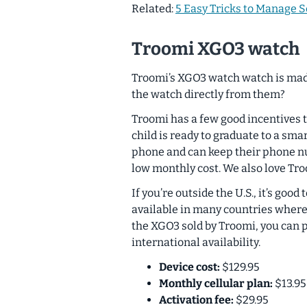
Related:
5 Easy Tricks to Manage S
Troomi XGO3 watch
Troomi’s XGO3 watch watch is mad
the watch directly from them?
Troomi has a few good incentives
child is ready to graduate to a sm
phone and can keep their phone nu
low monthly cost. We also love Tro
If you’re outside the U.S., it’s g
available in many countries where 
the XGO3 sold by Troomi, you can 
international availability.
Device cost:
$129.95
Monthly cellular plan:
$13.95
Activation fee:
$29.95