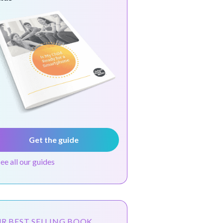
Get the guide
see all our guides
R BEST SELLING BOOK