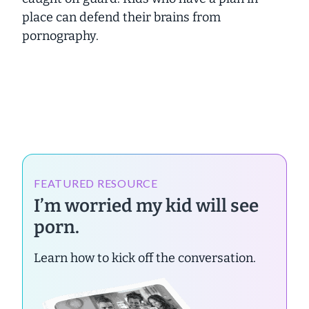
place can defend their brains from
pornography.
FEATURED RESOURCE
I’m worried my kid will see
porn.
Learn how to kick off the conversation.