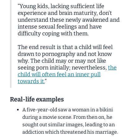
“Young kids, lacking sufficient life
experience and brain maturity, don’t
understand these newly awakened and
intense sexual feelings and have
difficulty coping with them.
The end result is that a child will feel
drawn to pornography and not know
why. The child may or may not like
seeing porn initially; nevertheless,
the
child will often feel an inner pull
towards it.
”
Real-life examples
A five-year-old saw a woman in a bikini
during a movie scene. From then on, he
sought out similar images, leading to an
addiction which threatened his marriage.