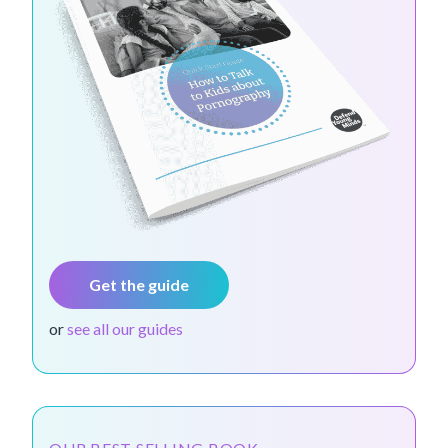
Get the guide
or
see all our guides