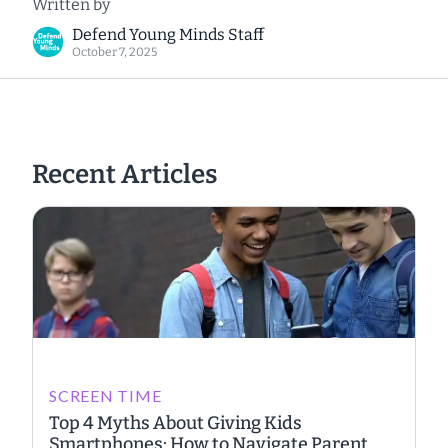
Written by
Defend Young Minds Staff
October 7, 2025
Recent Articles
SCREEN TIME
Top 4 Myths About Giving Kids
Smartphones: How to Navigate Parent