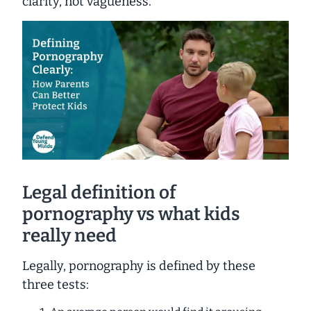
clarity, not vagueness.
Legal definition of
pornography vs what kids
really need
Legally, pornography is defined by these
three tests: