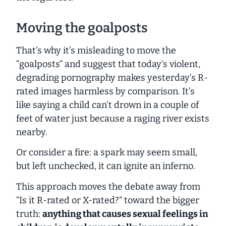
Moving the goalposts
That’s why it’s misleading to move the
“goalposts” and suggest that today’s violent,
degrading pornography makes yesterday’s R-
rated images harmless by comparison. It’s
like saying a child can’t drown in a couple of
feet of water just because a raging river exists
nearby.
Or consider a fire: a spark may seem small,
but left unchecked, it can ignite an inferno.
This approach moves the debate away from
“Is it R-rated or X-rated?” toward the bigger
truth:
anything
that causes sexual feelings in