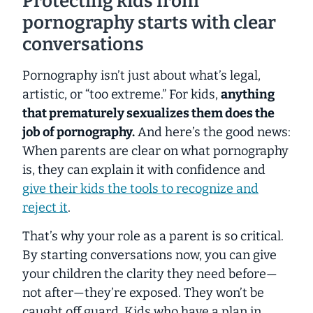
Protecting kids from
pornography starts with clear
conversations
Pornography isn’t just about what’s legal,
artistic, or “too extreme.” For kids,
anything
that prematurely sexualizes them does the
job of pornography.
And here’s the good news:
When parents are clear on what pornography
is, they can explain it with confidence and
give their kids the tools to recognize and
reject it
.
That’s why your role as a parent is so critical.
By starting conversations now, you can give
your children the clarity they need
before
—
not after—they’re exposed. They won’t be
caught off guard. Kids who have a plan in