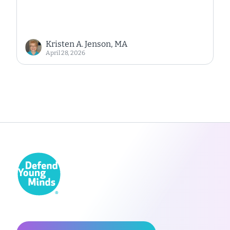
Kristen A. Jenson, MA
April 28, 2026