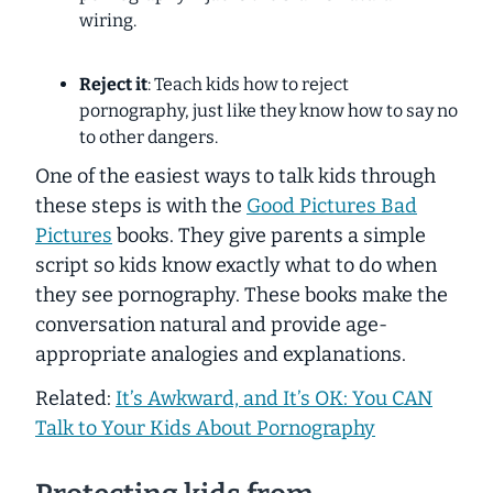
wiring.
Reject it
: Teach kids how to reject
pornography, just like they know how to say no
to other dangers.
One of the easiest ways to talk kids through
these steps is with the
Good Pictures Bad
Pictures
books. They give parents a simple
script so kids know exactly what to do when
they see pornography. These books make the
conversation natural and provide age-
appropriate analogies and explanations.
Related:
It’s Awkward, and It’s OK: You CAN
Talk to Your Kids About Pornography