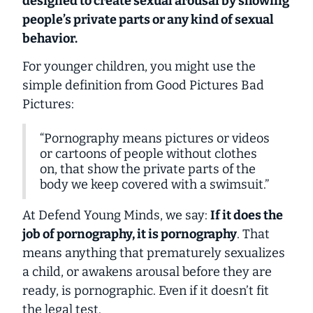
designed to create sexual arousal by showing
people’s private parts or any kind of sexual
behavior.
For younger children, you might use the
simple definition from
Good Pictures Bad
Pictures
:
“Pornography means pictures or videos
or cartoons of people without clothes
on, that show the private parts of the
body we keep covered with a swimsuit.”
At Defend Young Minds, we say:
If it does the
job of pornography, it
is
pornography
. That
means
anything
that prematurely sexualizes
a child, or awakens arousal before they are
ready, is pornographic. Even if it doesn’t fit
the legal test.