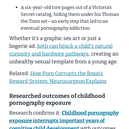
A six-year-old tore pages out of a
Victoria’s
Secret
catalog, hiding them under his Thomas
the Train set—an early step that led to an
eventual pornography addiction.
Whether it’s a graphic sex act or
just
a
lingerie ad,
both can hijack a child’s natural
curiosity and hardwire pathways
, creating an
unhealthy sexual template from a young age.
Related:
How Porn Corrupts the Brain’s
Reward System: Neurosurgeon Explains
Researched outcomes of childhood
pornography exposure
Research confirms it:
Childhood pornography
exposure interrupts important years of
cognitive child development
with outcomes