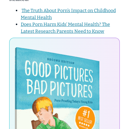
The Truth About Porn’s Impact on Childhood
Mental Health
Does Porn Harm Kids’ Mental Health? The
Latest Research Parents Need to Know