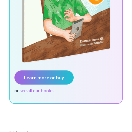
Learn more or buy
or
see all our books