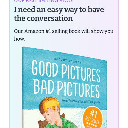
OUR BEST SELLING BOOK
I need an easy way to have
the conversation
Our Amazon #1 selling book will show you
how.