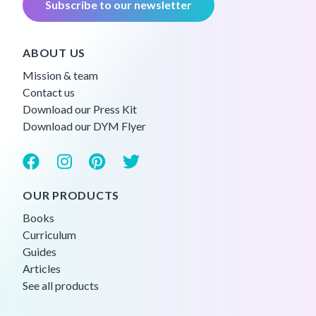
Subscribe to our newsletter
ABOUT US
Mission & team
Contact us
Download our Press Kit
Download our DYM Flyer
OUR PRODUCTS
Books
Curriculum
Guides
Articles
See all products