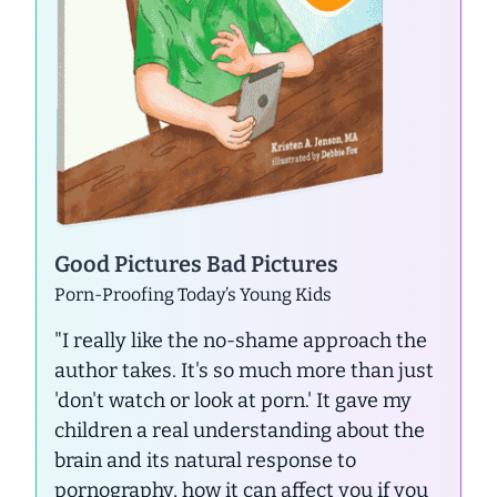
Good Pictures Bad Pictures
Porn-Proofing Today’s Young Kids
"I really like the no-shame approach the
author takes. It's so much more than just
'don't watch or look at porn.' It gave my
children a real understanding about the
brain and its natural response to
pornography, how it can affect you if you