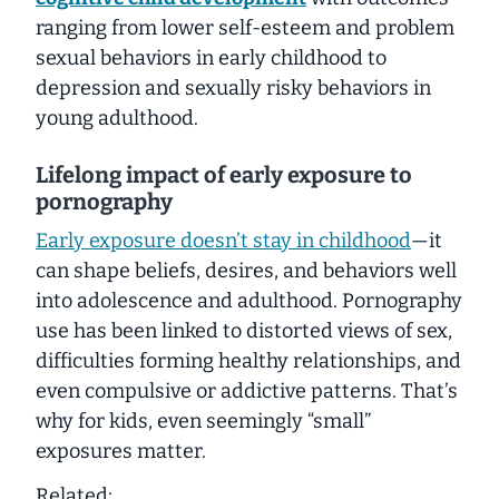
ranging from lower self-esteem and problem
sexual behaviors in early childhood to
depression and sexually risky behaviors in
young adulthood.
Lifelong impact of early exposure to
pornography
Early exposure doesn’t stay in childhood
—it
can shape beliefs, desires, and behaviors well
into adolescence and adulthood. Pornography
use has been linked to distorted views of sex,
difficulties forming healthy relationships, and
even compulsive or addictive patterns. That’s
why for kids, even seemingly “small”
exposures matter.
Related: