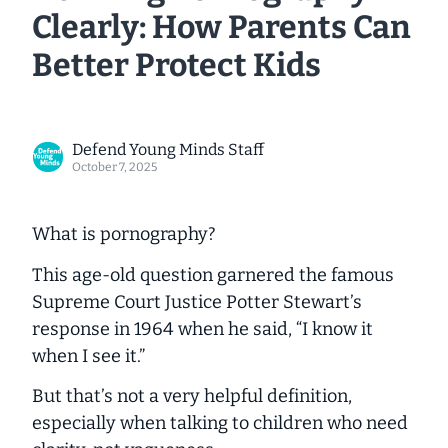
Clearly: How Parents Can
Better Protect Kids
Defend Young Minds Staff
October 7, 2025
What is pornography?
This age-old question garnered the famous
Supreme Court Justice Potter Stewart’s
response in 1964 when he said, “I know it
when I see it.”
But that’s not a very helpful definition,
especially when talking to children who need