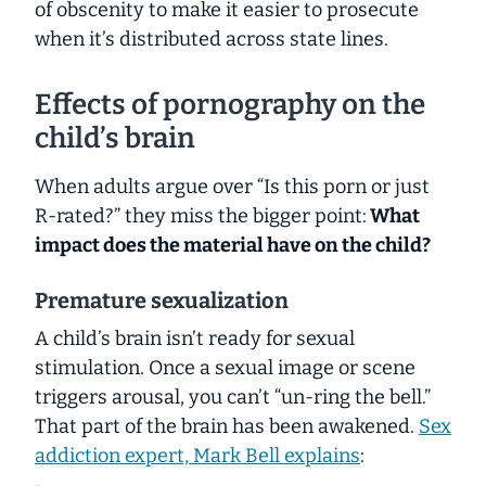
of obscenity to make it easier to prosecute
when it’s distributed across state lines.
Effects of pornography on the
child’s brain
When adults argue over “Is this porn or just
R-rated?” they miss the bigger point:
What
impact
does the material have on the child?
Premature sexualization
A child’s brain isn’t ready for sexual
stimulation. Once a sexual image or scene
triggers arousal, you can’t “un-ring the bell.”
That part of the brain has been awakened.
Sex
addiction expert, Mark Bell explains
: