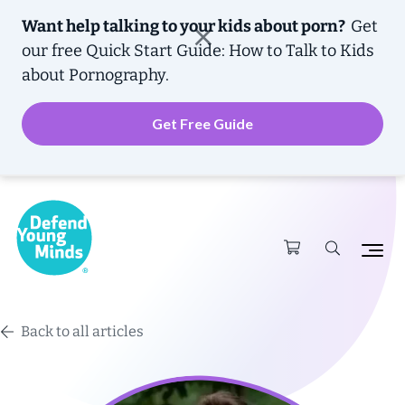
Want help talking to your kids about porn?
Get
our free
Quick Start Guide: How to Talk to Kids
about Pornography.
Get Free Guide
Back to all articles