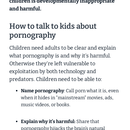
children is developmentally inappropriate
and harmful.
How to talk to kids about
pornography
Children need adults to be clear and explain
what pornography is and why it’s harmful.
Otherwise they’re left vulnerable to
exploitation by both technology and
predators. Children need to be able to:
Name pornography
: Call porn what it is, even
when it hides in “mainstream” movies, ads,
music videos, or books.
Explain why it’s harmful:
Share that
pornography hijacks the brain’s natural