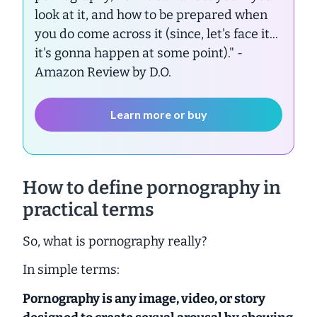
look at it, and how to be prepared when
you do come across it (since, let's face it...
it's gonna happen at some point)."
-
Amazon Review by D.O.
Learn more or buy
How to define pornography in
practical terms
So, what is pornography really?
In simple terms:
Pornography is
any
image, video, or story