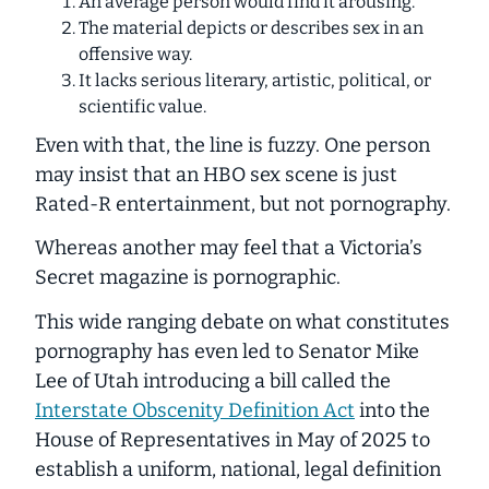
An average person would find it arousing.
The material depicts or describes sex in an
offensive way.
It lacks serious literary, artistic, political, or
scientific value.
Even with that, the line is fuzzy. One person
may insist that an HBO sex scene is just
Rated-R entertainment, but not pornography.
Whereas another may feel that a Victoria’s
Secret magazine is pornographic.
This wide ranging debate on what constitutes
pornography has even led to Senator Mike
Lee of Utah introducing a bill called the
Interstate Obscenity Definition Act
into the
House of Representatives in May of 2025 to
establish a uniform, national, legal definition