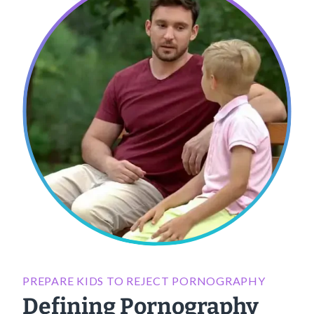
PREPARE KIDS TO REJECT PORNOGRAPHY
Defining Pornography