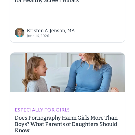
for Healthy Screen Habits
Kristen A. Jenson, MA
June 16, 2026
ESPECIALLY FOR GIRLS
Does Pornography Harm Girls More Than
Boys? What Parents of Daughters Should
Know