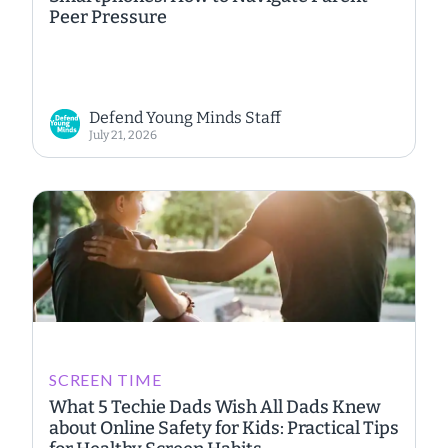
Peer Pressure
Defend Young Minds Staff
July 21, 2026
SCREEN TIME
What 5 Techie Dads Wish All Dads Knew
about Online Safety for Kids: Practical Tips