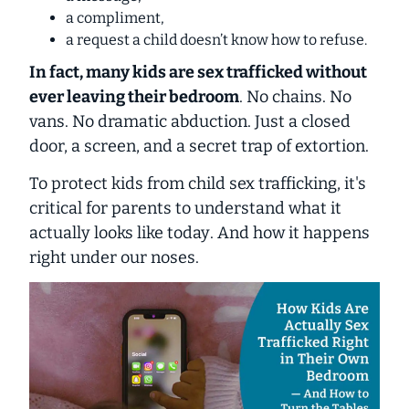
a compliment,
a request a child doesn’t know how to refuse.
In fact, many kids are sex trafficked
without
ever leaving their bedroom
.
No chains. No
vans. No dramatic abduction. Just a closed
door, a screen, and a secret trap of extortion.
To protect kids from child sex trafficking, it's
critical for parents to understand what it
actually looks like
today
. And how it happens
right under our noses.