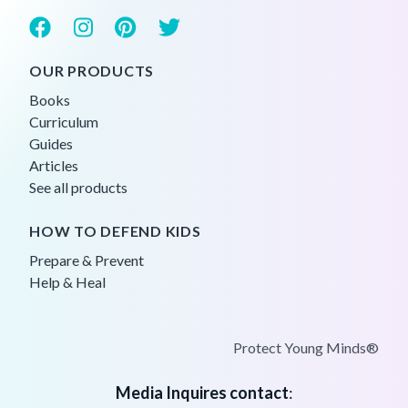
OUR PRODUCTS
Books
Curriculum
Guides
Articles
See all products
HOW TO DEFEND KIDS
Prepare & Prevent
Help & Heal
Protect Young Minds®
Media Inquires contact
: