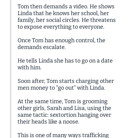
Tom then demands a video. He shows
Linda that he knows her school, her
family, her social circles. He threatens
to expose everything to everyone.
Once Tom has enough control, the
demands escalate.
He tells Linda she has to go on a date
with him.
Soon after, Tom starts charging other
men money to “go out” with Linda.
At the same time, Tom is grooming
other girls, Sarah and Lisa, using the
same tactic: sextortion hanging over
their heads like a noose.
This is one of many ways trafficking