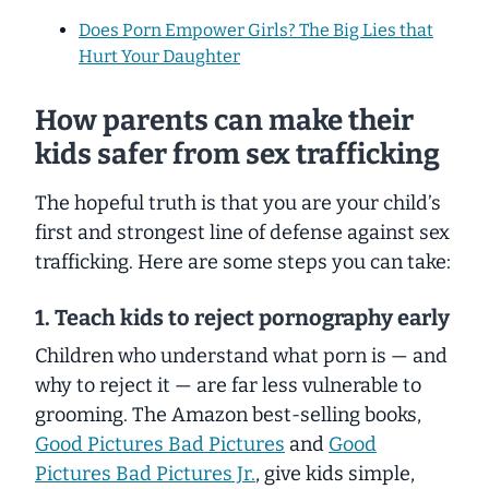
Does Porn Empower Girls? The Big Lies that
Hurt Your Daughter
How parents can make their
kids safer from sex trafficking
The hopeful truth is that you are your child’s
first and strongest line of defense against sex
trafficking. Here are some steps you can take:
1. Teach kids to reject pornography early
Children who understand what porn is — and
why to reject it — are far less vulnerable to
grooming. The Amazon best-selling books,
Good Pictures Bad Pictures
and
Good
Pictures Bad Pictures Jr.
, give kids simple,