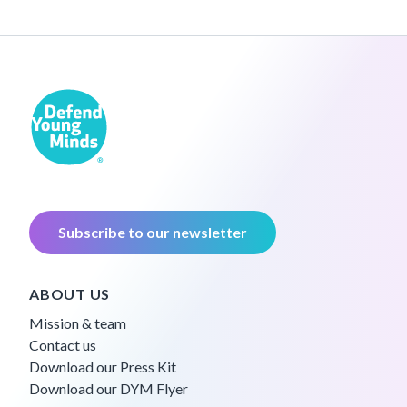
Subscribe to our newsletter
ABOUT US
Mission & team
Contact us
Download our Press Kit
Download our DYM Flyer