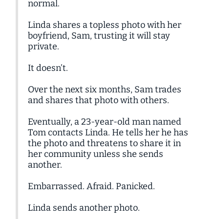
normal.
Linda shares a topless photo with her
boyfriend, Sam, trusting it will stay
private.
It doesn’t.
Over the next six months, Sam trades
and shares that photo with others.
Eventually, a 23-year-old man named
Tom contacts Linda. He tells her he has
the photo and threatens to share it in
her community unless she sends
another.
Embarrassed. Afraid. Panicked.
Linda sends another photo.