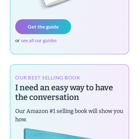
Get the guide
or
see all our guides
OUR BEST SELLING BOOK
I need an easy way to have
the conversation
Our Amazon #1 selling book will show you
how.