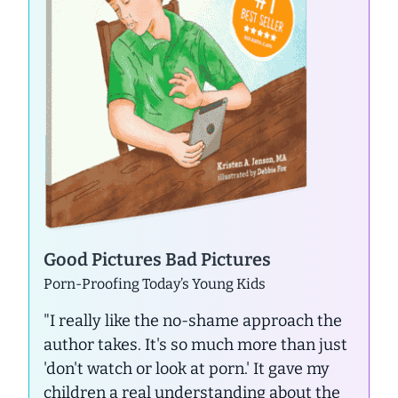
Good Pictures Bad Pictures
Porn-Proofing Today’s Young Kids
"I really like the no-shame approach the
author takes. It's so much more than just
'don't watch or look at porn.' It gave my
children a real understanding about the