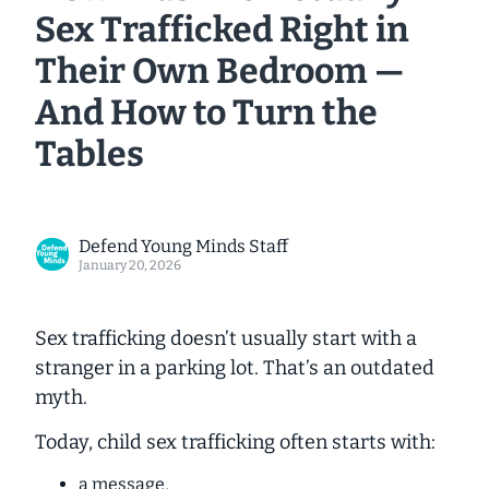
Sex Trafficked Right in
Their Own Bedroom —
And How to Turn the
Tables
Defend Young Minds Staff
January 20, 2026
Sex trafficking doesn’t usually start with a
stranger in a parking lot. That’s an outdated
myth.
Today, child sex trafficking often starts with:
a message,