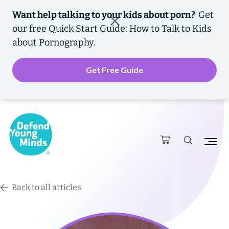
Want help talking to your kids about porn?
Get
our free
Quick Start Guide: How to Talk to Kids
about Pornography.
Get Free Guide
Back to all articles