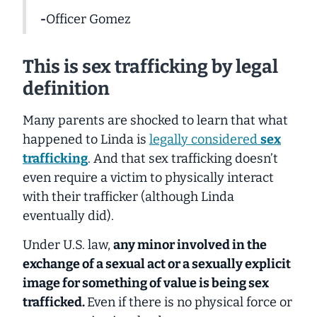
-
Officer Gomez
This is sex trafficking by legal
definition
Many parents are shocked to learn that what
happened to Linda is
legally considered
sex
trafficking
. And that sex trafficking doesn’t
even require a victim to physically interact
with their trafficker (although Linda
eventually did).
Under U.S. law,
any minor
involved in the
exchange of a sexual act or a sexually explicit
image for something of value is being sex
trafficked.
Even if there is no physical force or