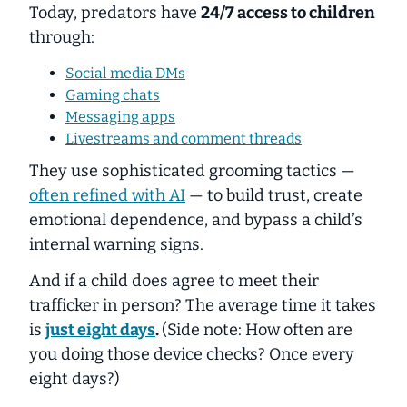
Today, predators have
24/7 access to children
through:
Social media DMs
Gaming chats
Messaging apps
Livestreams and comment threads
They use sophisticated grooming tactics —
often refined with AI
— to build trust, create
emotional dependence, and bypass a child’s
internal warning signs.
And if a child does agree to meet their
trafficker in person? The average time it takes
is
just eight days
.
(Side note: How often are
you doing those device checks? Once every
eight days?)