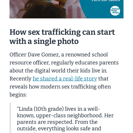
How sex trafficking can start
with a single photo
Officer Dave Gomez, a renowned school
resource officer, regularly educates parents
about the digital world their kids live in.
Recently
he shared a real-life story
that
reveals how modern sex trafficking often
begins:
“Linda (10th grade) lives in a well-
known, upper-class neighborhood. Her
parents are respected. From the
outside, everything looks safe and