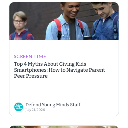
SCREEN TIME
Top 4 Myths About Giving Kids
Smartphones: How to Navigate Parent
Peer Pressure
Defend Young Minds Staff
July 21, 2026