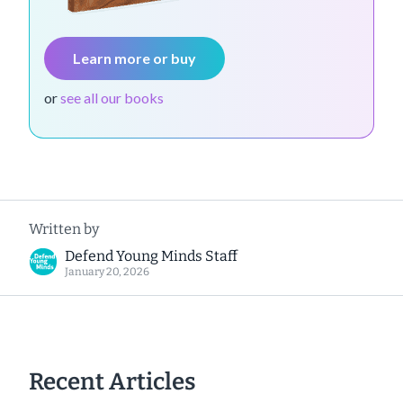
Learn more or buy
or
see all our books
Written by
Defend Young Minds Staff
January 20, 2026
Recent Articles