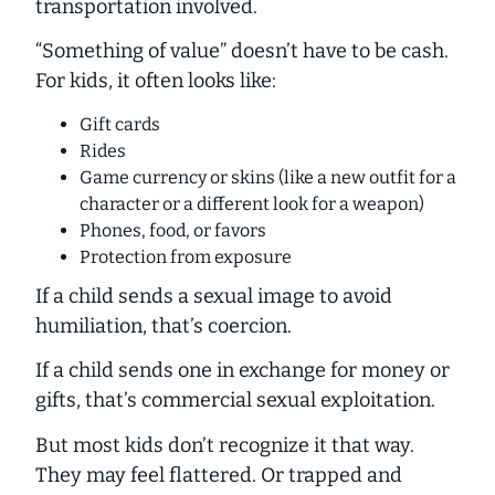
transportation involved.
“Something of value” doesn’t have to be cash.
For kids, it often looks like:
Gift cards
Rides
Game currency or skins (like a new outfit for a
character or a different look for a weapon)
Phones, food, or favors
Protection from exposure
If a child sends a sexual image to avoid
humiliation, that’s
coercion
.
If a child sends one in exchange for money or
gifts, that’s
commercial sexual exploitation
.
But most kids don’t recognize it that way.
They may feel flattered. Or trapped and