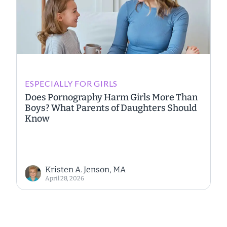
ESPECIALLY FOR GIRLS
Does Pornography Harm Girls More Than
Boys? What Parents of Daughters Should
Know
Kristen A. Jenson, MA
April 28, 2026