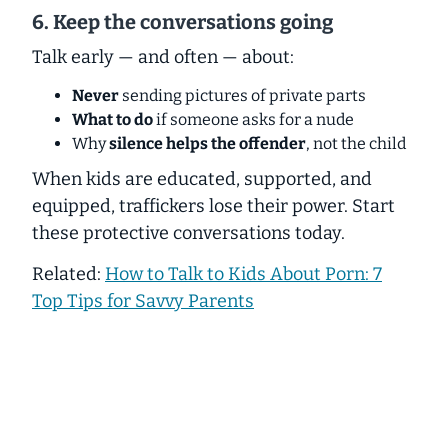
6. Keep the conversations going
Talk early — and often — about:
Never
sending pictures of private parts
What to do
if someone asks for a nude
Why
silence helps the offender
, not the child
When kids are educated, supported, and
equipped, traffickers lose their power. Start
these protective conversations today.
Related:
How to Talk to Kids About Porn: 7
Top Tips for Savvy Parents