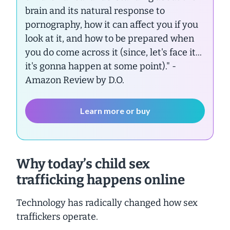
brain and its natural response to
pornography, how it can affect you if you
look at it, and how to be prepared when
you do come across it (since, let's face it...
it's gonna happen at some point)."
-
Amazon Review by D.O.
Learn more or buy
Why today’s child sex
trafficking happens online
Technology has radically changed how sex
traffickers operate.