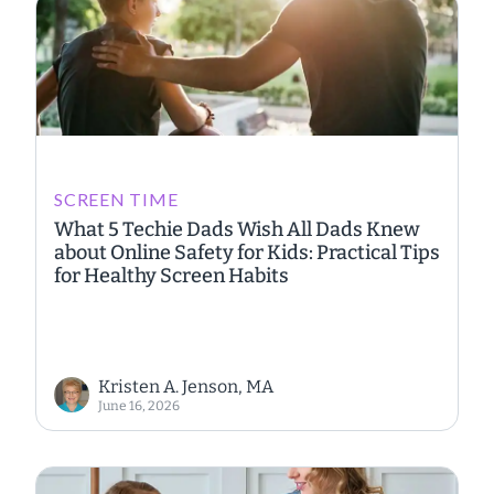
SCREEN TIME
What 5 Techie Dads Wish All Dads Knew
about Online Safety for Kids: Practical Tips
for Healthy Screen Habits
Kristen A. Jenson, MA
June 16, 2026