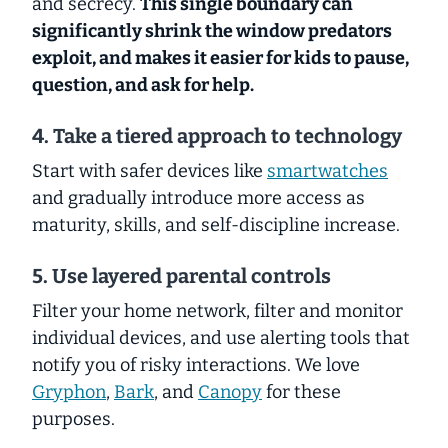
and secrecy.
This single boundary can
significantly shrink the window predators
exploit, and makes it easier for kids to pause,
question, and ask for help.
4. Take a tiered approach to technology
Start with safer devices like
smartwatches
and gradually introduce more access as
maturity, skills, and self-discipline increase.
5. Use layered parental controls
Filter your home network, filter and monitor
individual devices, and use alerting tools that
notify you of risky interactions. We love
Gryphon
,
Bark
, and
Canopy
for these
purposes.