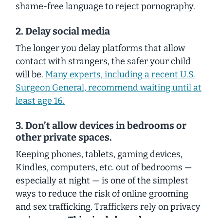
shame-free language to reject pornography.
2. Delay social media
The longer you delay platforms that allow
contact with strangers, the safer your child
will be.
Many experts, including a recent U.S.
Surgeon General, recommend waiting until at
least age 16.
3. Don’t allow devices in bedrooms or
other private spaces.
Keeping phones, tablets, gaming devices,
Kindles, computers, etc. out of bedrooms —
especially
at night — is one of the
simplest
ways to reduce the risk of online grooming
and sex trafficking. Traffickers rely on privacy