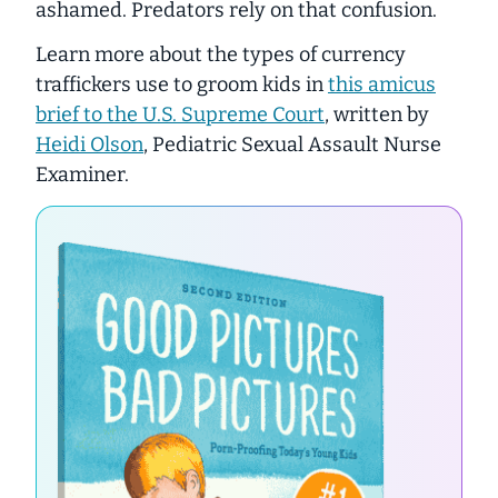
ashamed. Predators
rely
on that confusion.
Learn more about the types of currency
traffickers use to groom kids in
this amicus
brief to the U.S. Supreme Court
, written by
Heidi Olson
, Pediatric Sexual Assault Nurse
Examiner.