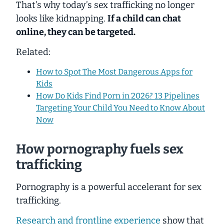
That’s why today’s sex trafficking no longer
looks like kidnapping.
If a child can chat
online, they can be targeted.
Related:
How to Spot The Most Dangerous Apps for
Kids
How Do Kids Find Porn in 2026? 13 Pipelines
Targeting Your Child You Need to Know About
Now
How pornography fuels sex
trafficking
Pornography is a powerful accelerant for sex
trafficking.
Research and frontline experience
show that