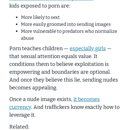
kids exposed to porn are:
More likely to sext
More easily groomed into sending images
More vulnerable to predators who normalize
abuse
Porn teaches children —
especially girls
—
that sexual attention equals
value
. It
conditions them to believe exploitation is
empowering and boundaries are optional.
And once they believe this lie, sending nudes
becomes appealing.
Once a nude image exists,
it becomes
currency
. And traffickers know exactly how to
leverage it.
Related: