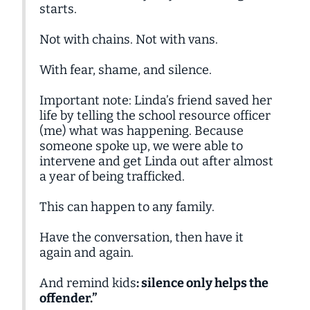
starts.
Not with chains. Not with vans.
With fear, shame, and silence.
Important note: Linda’s friend saved her
life by telling the school resource officer
(me) what was happening. Because
someone spoke up, we were able to
intervene and get Linda out after almost
a year of being trafficked.
This can happen to any family.
Have the conversation, then have it
again and again.
And remind kids
: silence only helps the
offender.”