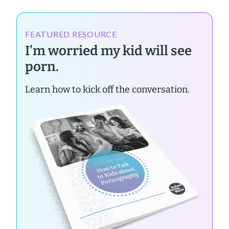
FEATURED RESOURCE
I’m worried my kid will see
porn.
Learn how to kick off the conversation.