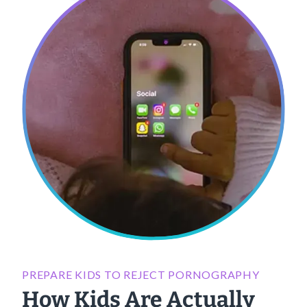
PREPARE KIDS TO REJECT PORNOGRAPHY
How Kids Are Actually