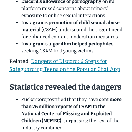
Discord's allowance of pornography
on its
platform raised concerns about minors'
exposure to online sexual interactions.
Instagram's promotion of child sexual abuse
material
(CSAM) underscored the urgent need
for enhanced content moderation measures.
Instagram's algorithm helped pedophiles
seeking CSAM find young victims.
Related:
Dangers of Discord: 6 Steps for
Safeguarding Teens on the Popular Chat App
Statistics revealed the dangers
Zuckerberg testified that they have sent
more
than
26 million reports of CSAM
to the
National Center of Missing and Exploited
Children (NCMEC)
, surpassing the rest of the
industry combined.