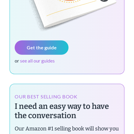
Get the guide
or
see all our guides
OUR BEST SELLING BOOK
I need an easy way to have
the conversation
Our Amazon #1 selling book will show you