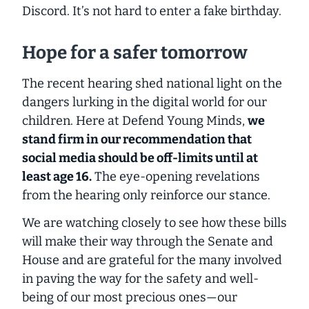
Discord. It’s not hard to enter a fake birthday.
Hope for a safer tomorrow
The recent hearing shed national light on the
dangers lurking in the digital world for our
children. Here at Defend Young Minds,
we
stand firm in our recommendation that
social media should be off-limits until
at
least
age 16.
The eye-opening revelations
from the hearing only reinforce our stance.
We are watching closely to see how these bills
will make their way through the Senate and
House and are grateful for the many involved
in paving the way for the safety and well-
being of our most precious ones—our