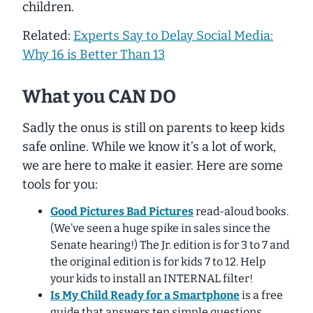
children.
Related:
Experts Say to Delay Social Media:
Why 16 is Better Than 13
What you CAN DO
Sadly the onus is still on parents to keep kids
safe online. While we know it’s a lot of work,
we are here to make it easier. Here are some
tools for you:
Good Pictures Bad Pictures
read-aloud books.
(We’ve seen a huge spike in sales since the
Senate hearing!) The Jr. edition is for 3 to 7 and
the original edition is for kids 7 to 12. Help
your kids to install an INTERNAL filter!
Is My Child Ready for a Smartphone
is a free
guide that answers ten simple questions