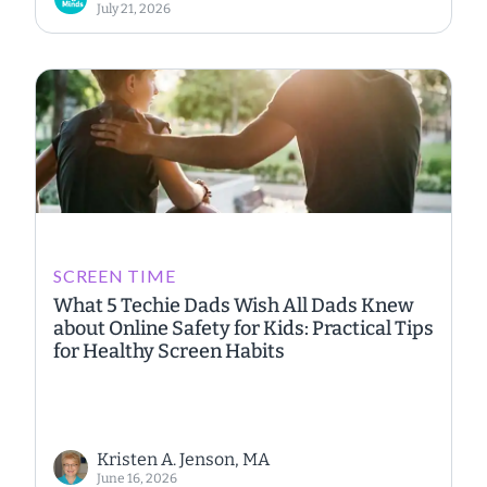
July 21, 2026
SCREEN TIME
What 5 Techie Dads Wish All Dads Knew
about Online Safety for Kids: Practical Tips
for Healthy Screen Habits
Kristen A. Jenson, MA
June 16, 2026