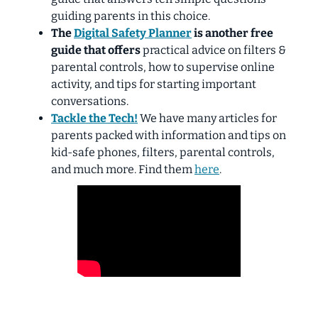
guiding parents in this choice.
The
Digital Safety Planner
is another free
guide that offers
practical advice on filters &
parental controls, how to supervise online
activity, and tips for starting important
conversations.
Tackle the Tech!
We have many articles for
parents packed with information and tips on
kid-safe phones, filters, parental controls,
and much more. Find them
here
.