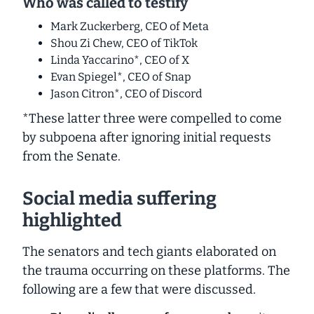
Who was called to testify
Mark Zuckerberg, CEO of Meta
Shou Zi Chew, CEO of TikTok
Linda Yaccarino*, CEO of X
Evan Spiegel*, CEO of Snap
Jason Citron*, CEO of Discord
*These latter three were
compelled to come
by subpoena
after ignoring initial requests
from the Senate.
Social media suffering
highlighted
The senators and tech giants elaborated on
the trauma occurring on these platforms. The
following are a few that were discussed.