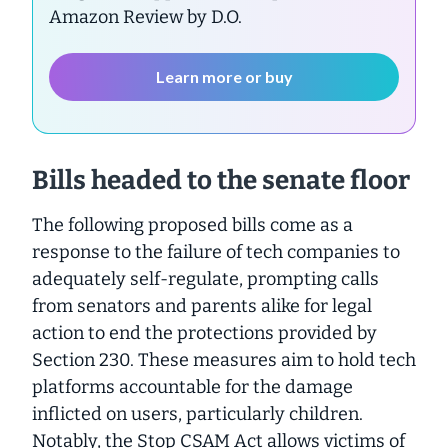
Amazon Review by D.O.
Learn more or buy
Bills headed to the senate floor
The following proposed bills come as a
response to the failure of tech companies to
adequately self-regulate, prompting calls
from senators and parents alike for legal
action to end the protections provided by
Section 230. These measures aim to hold tech
platforms accountable for the damage
inflicted on users, particularly children.
Notably, the Stop CSAM Act allows victims of