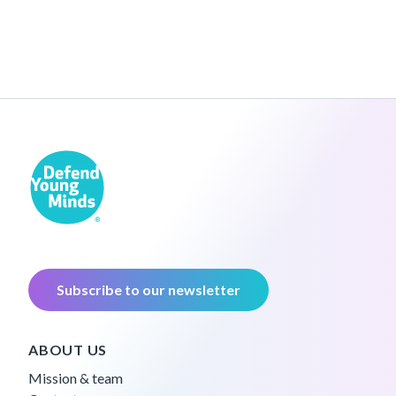
Subscribe to our newsletter
ABOUT US
Mission & team