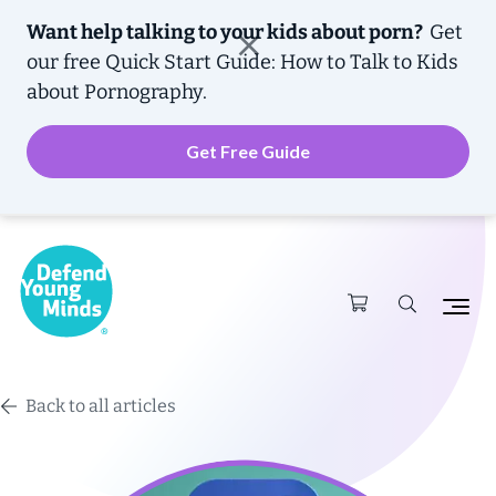
Want help talking to your kids about porn?
Get
our free
Quick Start Guide: How to Talk to Kids
about Pornography.
Get Free Guide
Back to all articles