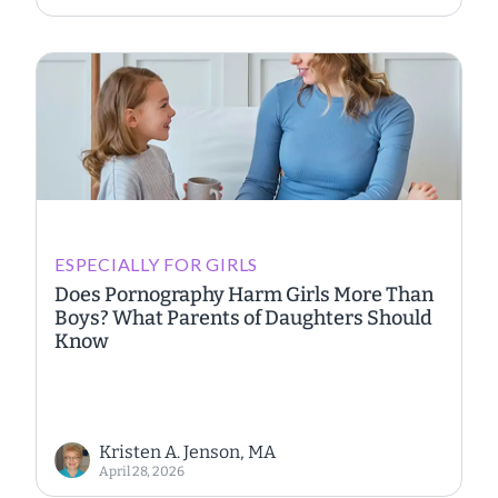
ESPECIALLY FOR GIRLS
Does Pornography Harm Girls More Than
Boys? What Parents of Daughters Should
Know
Kristen A. Jenson, MA
April 28, 2026