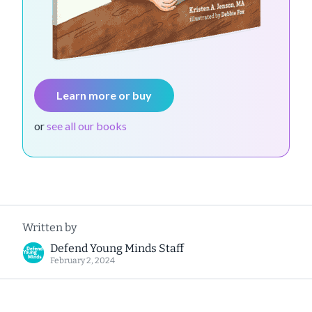
Learn more or buy
or
see all our books
Written by
Defend Young Minds Staff
February 2, 2024