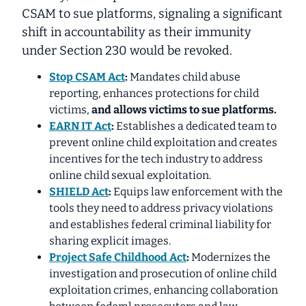
CSAM to sue platforms, signaling a significant
shift in accountability as their immunity
under Section 230 would be revoked.
Stop CSAM Act
:
Mandates child abuse
reporting, enhances protections for child
victims,
and
allows victims to sue platforms
.
EARN IT Act
:
Establishes a dedicated team to
prevent online child exploitation and creates
incentives for the tech industry to address
online child sexual exploitation.
SHIELD Act
:
Equips law enforcement with the
tools they need
to address privacy violations
and establishes federal criminal liability for
sharing explicit images.
Project Safe Childhood Act
:
Modernizes the
investigation and prosecution of online child
exploitation crimes, enhancing collaboration