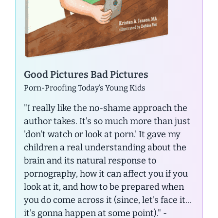
Good Pictures Bad Pictures
Porn-Proofing Today’s Young Kids
"I really like the no-shame approach the
author takes. It's so much more than just
'don't watch or look at porn.' It gave my
children a real understanding about the
brain and its natural response to
pornography, how it can affect you if you
look at it, and how to be prepared when
you do come across it (since, let's face it...
it's gonna happen at some point)."
-