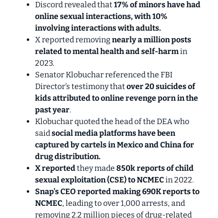
Discord revealed that
17% of minors have had
online sexual interactions, with 10%
involving interactions with adults.
X reported removing
nearly a million posts
related to mental health and self-harm
in
2023.
Senator Klobuchar referenced the FBI
Director’s testimony that
over 20 suicides of
kids attributed to online revenge porn
in the
past year
.
Klobuchar quoted the head of the DEA who
said
social media platforms have been
captured by cartels in Mexico and China for
drug distribution.
X reported
they made
850k reports
of child
sexual exploitation (CSE) to NCMEC
in 2022.
Snap's CEO reported making
690K reports
to
NCMEC
, leading to over 1,000 arrests, and
removing 2.2 million pieces of drug-related