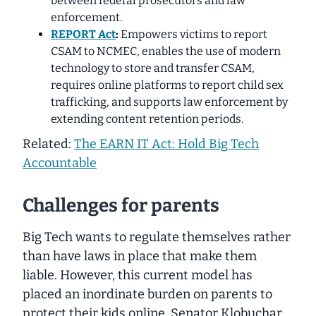
between federal prosecutors and law
enforcement.
REPORT Act
:
Empowers victims to report
CSAM to NCMEC, enables the use of modern
technology to store and transfer CSAM,
requires online platforms to report child sex
trafficking, and supports law enforcement by
extending content retention periods.
Related:
The EARN IT Act: Hold Big Tech
Accountable
Challenges for parents
Big Tech wants to regulate themselves rather
than have laws in place that make them
liable. However, this current model has
placed an inordinate burden on parents to
protect their kids online. Senator Klobuchar