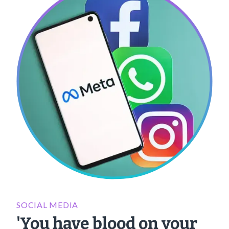
SOCIAL MEDIA
'You have blood on your