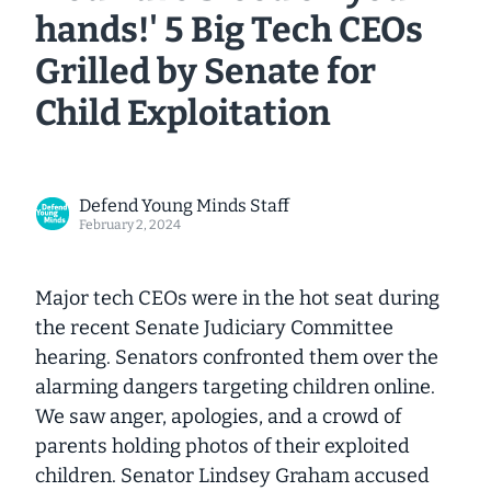
hands!' 5 Big Tech CEOs
Grilled by Senate for
Child Exploitation
Defend Young Minds Staff
February 2, 2024
Major tech CEOs were in the hot seat during
the recent Senate Judiciary Committee
hearing. Senators confronted them over the
alarming dangers targeting children online.
We saw anger, apologies, and a crowd of
parents holding photos of their exploited
children. Senator Lindsey Graham accused