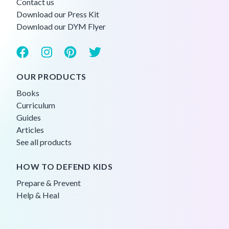
Contact us
Download our Press Kit
Download our DYM Flyer
OUR PRODUCTS
Books
Curriculum
Guides
Articles
See all products
HOW TO DEFEND KIDS
Prepare & Prevent
Help & Heal