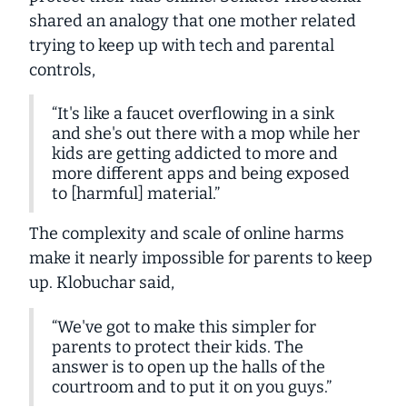
shared an analogy that one mother related
trying to keep up with tech and parental
controls,
“It's like a faucet overflowing in a sink
and she's out there with a mop while her
kids are getting addicted to more and
more different apps and being exposed
to [harmful] material.”
The complexity and scale of online harms
make it nearly impossible for parents to keep
up. Klobuchar said,
“We've got to make this simpler for
parents to protect their kids. The
answer is to open up the halls of the
courtroom and to put it on you guys.”