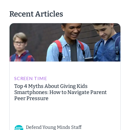
Recent Articles
SCREEN TIME
Top 4 Myths About Giving Kids
Smartphones: How to Navigate Parent
Peer Pressure
Defend Young Minds Staff