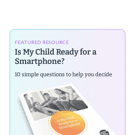
FEATURED RESOURCE
Is My Child Ready for a
Smartphone?
10 simple questions to help you decide