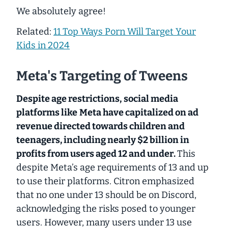
We absolutely agree!
Related:
11 Top Ways Porn Will Target Your
Kids in 2024
Meta's Targeting of Tweens
Despite age restrictions,
social media
platforms like
Meta have capitalized on ad
revenue directed towards children and
teenagers, including nearly $2 billion in
profits from users aged
12 and under
.
This
despite Meta’s age requirements of 13 and up
to use their platforms. Citron emphasized
that no one under 13 should be on Discord,
acknowledging the risks posed to younger
users. However, many users under 13 use