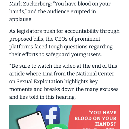
Mark Zuckerberg: “You have blood on your
hands,” and the audience erupted in
applause.
As legislators push for accountability through
proposed bills, the CEOs of prominent
platforms faced tough questions regarding
their efforts to safeguard young users.
*Be sure to watch the video at the end of this
article where Lina from the National Center
on Sexual Exploitation highlights key
moments and breaks down the many excuses
and lies told in this hearing.