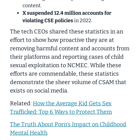
content.
X suspended
12.4 million
accounts for
violating CSE policies
in 2022.
The tech CEOs shared these statistics in an
effort to show how proactive they are at
removing harmful content and accounts from
their platforms and reporting cases of child
sexual exploitation to NCMEC.
While these
efforts are commendable, these statistics
demonstrate the sheer volume of CSAM that
exists on social media.
Related:
How the Average Kid Gets Sex
Trafficked: Top 6 Ways to Protect Them
The Truth About Porn’s Impact on Childhood
Mental Health