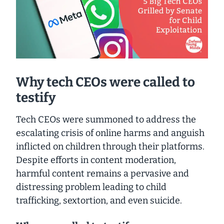
Why tech CEOs were called to
testify
Tech CEOs were summoned to address the
escalating crisis of online harms and anguish
inflicted on children through their platforms.
Despite efforts in content moderation,
harmful content remains a pervasive and
distressing problem leading to child
trafficking, sextortion, and even suicide.