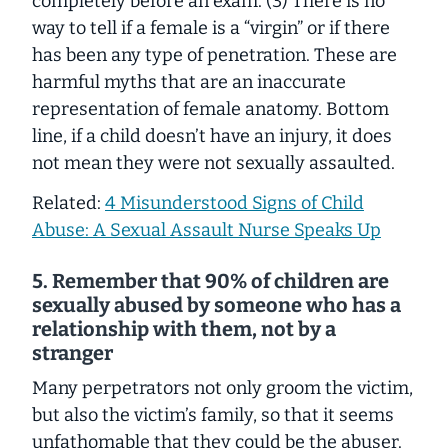
completely before an exam. (3) There is no
way to tell if a female is a “virgin” or if there
has been any type of penetration. These are
harmful myths that are an inaccurate
representation of female anatomy. Bottom
line, if a child doesn’t have an injury, it does
not mean they were not sexually assaulted.
Related:
4 Misunderstood Signs of Child
Abuse: A Sexual Assault Nurse Speaks Up
5. Remember that 90% of children are
sexually abused by someone who has a
relationship with them, not by a
stranger
Many perpetrators not only groom the victim,
but also the victim’s family, so that it seems
unfathomable that they could be the abuser.