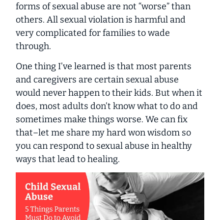
forms of sexual abuse are not “worse” than
others. All sexual violation is harmful and
very complicated for families to wade
through.
One thing I’ve learned is that most parents
and caregivers are certain sexual abuse
would never happen to
their
kids. But when it
does, most adults don’t know what to do and
sometimes make things worse. We can fix
that–let me share my hard won wisdom so
you can respond to sexual abuse in healthy
ways that lead to healing.