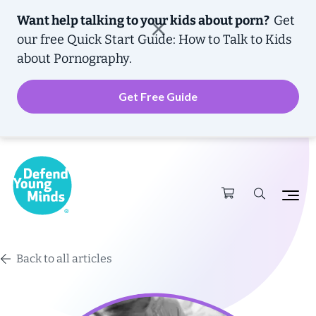
Want help talking to your kids about porn?
Get
our free
Quick Start Guide: How to Talk to Kids
about Pornography.
Get Free Guide
Back to all articles