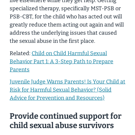
live elsewhere while they get help. Getting
specialized therapy, specifically MST-PSB or
PSB-CBT, for the child who has acted out will
greatly reduce them acting out again and will
address the underlying issues that caused
the sexual abuse in the first place.
Related:
Child on Child Harmful Sexual
Behavior Part 1: A 3-Step Path to Prepare
Parents
Juvenile Judge Warns Parents! Is Your Child at
Risk for Harmful Sexual Behavior? (Solid
Advice for Prevention and Resources)
Provide continued support for
child sexual abuse survivors