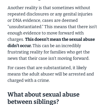
Another reality is that sometimes without
repeated disclosures or any genital injuries
or DNA evidence, cases are deemed
“unsubstantiated.” This means that there isn’t
enough evidence to move forward with
charges.
This doesn’t mean the sexual abuse
didn’t occur.
This can be an incredibly
frustrating reality for families who get the
news that their case isn’t moving forward.
For cases that are substantiated, it likely
means the adult abuser will be arrested and
charged with a crime.
What about sexual abuse
between siblings?