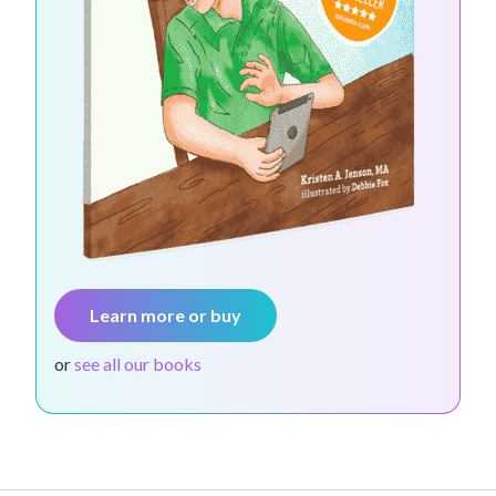
Learn more or buy
or
see all our books