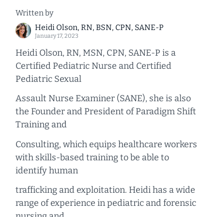
Written by
Heidi Olson, RN, BSN, CPN, SANE-P
January 17, 2023
Heidi Olson, RN, MSN, CPN, SANE-P is a
Certified Pediatric Nurse and Certified
Pediatric Sexual
Assault Nurse Examiner (SANE), she is also
the Founder and President of Paradigm Shift
Training and
Consulting, which equips healthcare workers
with skills-based training to be able to
identify human
trafficking and exploitation. Heidi has a wide
range of experience in pediatric and forensic
nursing and