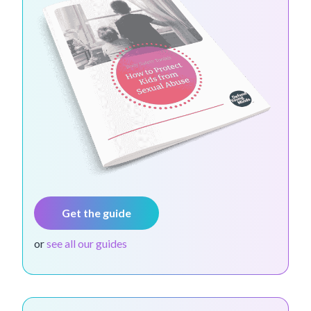
Get the guide
or
see all our guides