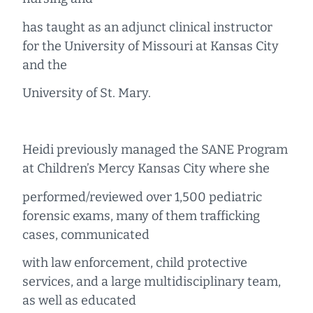
has taught as an adjunct clinical instructor
for the University of Missouri at Kansas City
and the
University of St. Mary.
Heidi previously managed the SANE Program
at Children’s Mercy Kansas City where she
performed/reviewed over 1,500 pediatric
forensic exams, many of them trafficking
cases, communicated
with law enforcement, child protective
services, and a large multidisciplinary team,
as well as educated