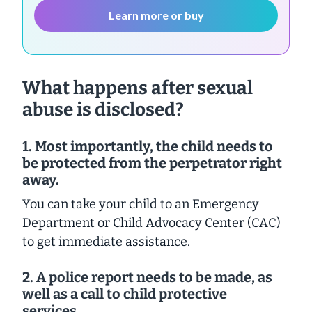
Learn more or buy
What happens after sexual
abuse is disclosed?
1. Most importantly, the child needs to
be protected from the perpetrator right
away.
You can take your child to an Emergency
Department or Child Advocacy Center (CAC)
to get immediate assistance.
2.
A police report needs to be made, as
well as a call to child protective
services.