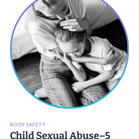
BODY SAFETY
Child Sexual Abuse–5