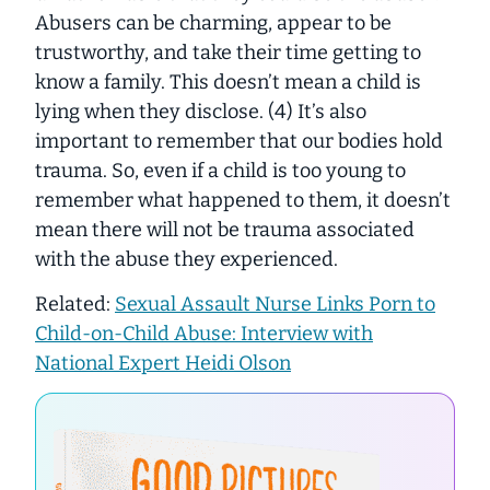
Abusers can be charming, appear to be
trustworthy, and take their time getting to
know a family. This doesn’t mean a child is
lying when they disclose. (4) It’s also
important to remember that our bodies hold
trauma. So, even if a child is too young to
remember what happened to them, it doesn’t
mean there will not be trauma associated
with the abuse they experienced.
Related:
Sexual Assault Nurse Links Porn to
Child-on-Child Abuse: Interview with
National Expert Heidi Olson