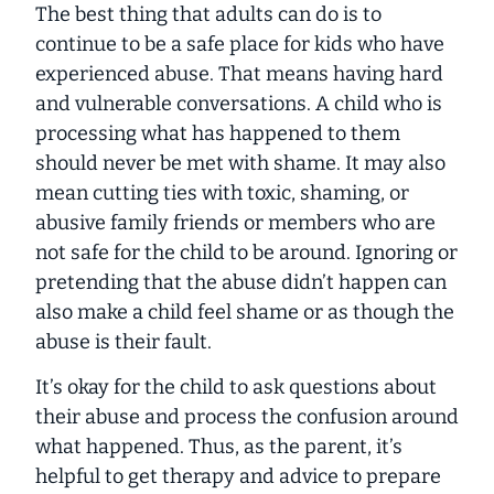
The best thing that adults can do is to
continue to be a safe place for kids who have
experienced abuse. That means having hard
and vulnerable conversations. A child who is
processing what has happened to them
should never be met with shame. It may also
mean cutting ties with toxic, shaming, or
abusive family friends or members who are
not safe for the child to be around. Ignoring or
pretending that the abuse didn’t happen can
also make a child feel shame or as though the
abuse is their fault.
It’s okay for the child to ask questions about
their abuse and process the confusion around
what happened. Thus, as the parent, it’s
helpful to get therapy and advice to prepare