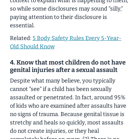
context to explain what is happening to them,
so while some disclosures may sound “silly,”
paying attention to their disclosure is
essential.
Related:
5 Body Safety Rules Every 5-Year-
Old Should Know
4. Know that most children do not have
genital injuries after a sexual assault
Despite what many believe, you typically
cannot “see” if a child has been sexually
assaulted or penetrated. In fact, around 95%
of kids who are examined after assaults have
no signs of trauma. Because genital tissue is
stretchy and heals so quickly, most assaults
do not create injuries, or they heal