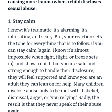
causing more trauma when a child discloses
sexual abuse:
1. Stay calm
I know; it’s traumatic, it’s alarming, it’s
infuriating, and scary. But, your reaction sets
the tone for everything that is to follow. If you
can stay calm (again, I know it’s almost
impossible when fight, flight, or freeze sets
in), and show a child that you are safe and
strong enough to handle their disclosure,
they will feel supported and know you are an
adult they can lean on for help. Many children
disclose abuse only to be met with disbelief,
dismissal, anger, or “you’re lying.” Sadly, the
result is that they never speak of their abuse
again.