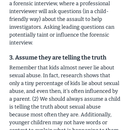
a forensic interview, where a professional
interviewer will ask questions (in a child-
friendly way) about the assault to help
investigators. Asking leading questions can
potentially taint or influence the forensic
interview.
3. Assume they are telling the truth
Remember that kids almost never lie about
sexual abuse. In fact, research shows that
only a tiny percentage of kids lie about sexual
abuse, and even then, it’s often influenced by
a parent. (2) We should always assume a child
is telling the truth about sexual abuse
because most often they are. Additionally,
younger children may not have words or