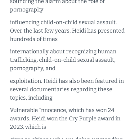
sounding the alarm about the role of
pornography
influencing child-on-child sexual assault.
Over the last few years, Heidi has presented
hundreds of times
internationally about recognizing human
trafficking, child-on-child sexual assault,
pornography, and
exploitation. Heidi has also been featured in
several documentaries regarding these
topics, including
Vulnerable Innocence, which has won 24
awards. Heidi won the Cry Purple award in
2023, which is