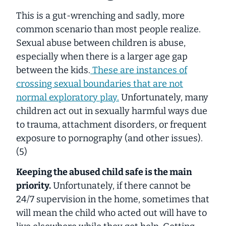
This is a gut-wrenching and sadly, more
common scenario than most people realize.
Sexual abuse between children is abuse,
especially when there is a larger age gap
between the kids.
These are instances of
crossing sexual boundaries that are not
normal exploratory play.
Unfortunately, many
children act out in sexually harmful ways due
to trauma, attachment disorders, or frequent
exposure to pornography (and other issues).
(5)
Keeping the abused child safe is the main
priority.
Unfortunately, if there cannot be
24/7 supervision in the home, sometimes that
will mean the child who acted out will have to