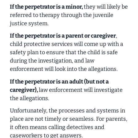
If the perpetrator is a minor,
they will likely be
referred to therapy through the juvenile
justice system.
If the perpetrator is a parent or caregiver
,
child protective services will come up with a
safety plan to ensure that the child is safe
during the investigation, and law
enforcement will look into the allegations.
If the perpetrator is an adult (but not a
caregiver),
law enforcement will investigate
the allegations.
Unfortunately, the processes and systems in
place are not timely or seamless. For parents,
it often means calling detectives and
caseworkers to get answers.