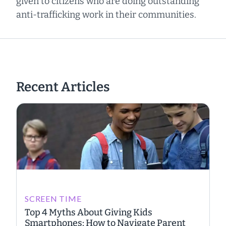
given to citizens who are doing outstanding
anti-trafficking work in their communities.
Recent Articles
SCREEN TIME
Top 4 Myths About Giving Kids
Smartphones: How to Navigate Parent