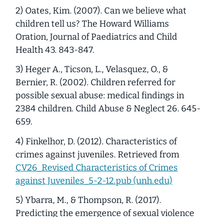
2) Oates, Kim. (2007). Can we believe what
children tell us? The Howard Williams
Oration, Journal of Paediatrics and Child
Health 43. 843-847.
3) Heger A., Ticson, L., Velasquez, O., &
Bernier, R. (2002). Children referred for
possible sexual abuse: medical findings in
2384 children. Child Abuse & Neglect 26. 645-
659.
4) Finkelhor, D. (2012). Characteristics of
crimes against juveniles. Retrieved from
CV26_Revised Characteristics of Crimes
against Juveniles_5-2-12.pub (unh.edu)
5) Ybarra, M., & Thompson, R. (2017).
Predicting the emergence of sexual violence