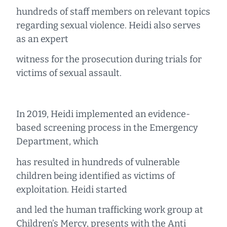
hundreds of staff members on relevant topics
regarding sexual violence. Heidi also serves
as an expert
witness for the prosecution during trials for
victims of sexual assault.
In 2019, Heidi implemented an evidence-
based screening process in the Emergency
Department, which
has resulted in hundreds of vulnerable
children being identified as victims of
exploitation. Heidi started
and led the human trafficking work group at
Children’s Mercy, presents with the Anti