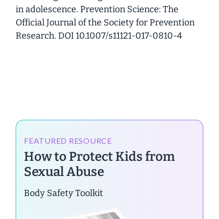
in adolescence. Prevention Science: The
Official Journal of the Society for Prevention
Research. DOI 10.1007/s11121-017-0810-4
FEATURED RESOURCE
How to Protect Kids from
Sexual Abuse
Body Safety Toolkit