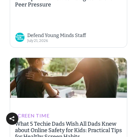
Peer Pressure
Defend Young Minds Staff
July 21, 2026
SCREEN TIME
What 5 Techie Dads Wish All Dads Knew
about Online Safety for Kids: Practical Tips
for Healthy Screen Habits