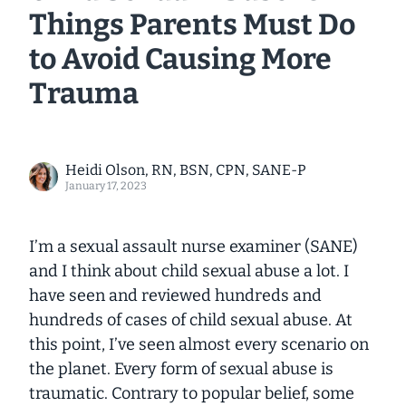
Things Parents Must Do
to Avoid Causing More
Trauma
Heidi Olson, RN, BSN, CPN, SANE-P
January 17, 2023
I’m a sexual assault nurse examiner (SANE)
and I think about child sexual abuse a lot. I
have seen and reviewed hundreds and
hundreds of cases of child sexual abuse. At
this point, I’ve seen almost every scenario on
the planet. Every form of sexual abuse is
traumatic. Contrary to popular belief, some