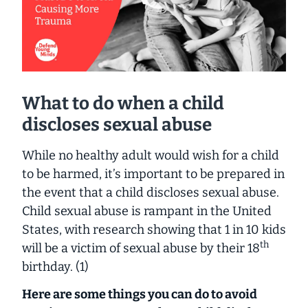
What to do when a child
discloses sexual abuse
While no healthy adult would wish for a child
to be harmed, it’s important to be prepared in
the event that a child discloses sexual abuse.
Child sexual abuse is rampant in the United
States, with research showing that 1 in 10 kids
th
will be a victim of sexual abuse by their 18
birthday. (1)
Here are some things you can do to avoid