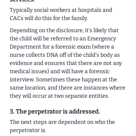
Typically social workers at hospitals and
CACs will do this for the family.
Depending on the disclosure, it’s likely that
the child will be referred to an Emergency
Department for a forensic exam (where a
nurse collects DNA off of the child’s body as
evidence and ensures that there are not any
medical issues) and will have a forensic
interview. Sometimes these happen at the
same location, and there are instances where
they will occur at two separate entities.
3.
The perpetrator is addressed.
The next steps are dependent on who the
perpetrator is.