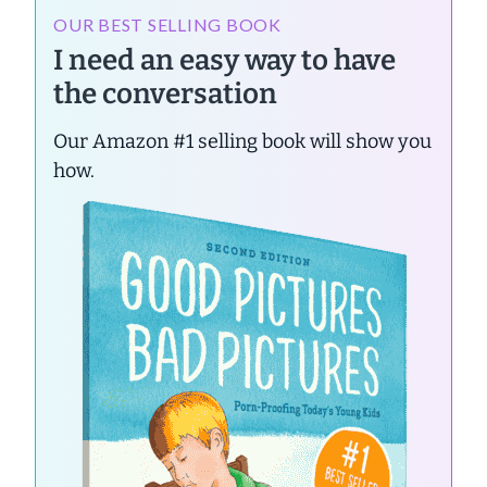
OUR BEST SELLING BOOK
I need an easy way to have
the conversation
Our Amazon #1 selling book will show you
how.