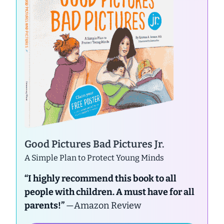
Good Pictures Bad Pictures Jr.
A Simple Plan to Protect Young Minds
“I highly recommend this book to all
people with children. A must have for all
parents!”
—Amazon Review