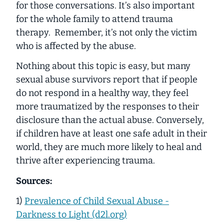
for those conversations. It’s also important
for the whole family to attend trauma
therapy. Remember, it’s not only the victim
who is affected by the abuse.
Nothing about this topic is easy, but many
sexual abuse survivors report that if people
do not respond in a healthy way, they feel
more traumatized by the responses to their
disclosure than the actual abuse. Conversely,
if children have at least one safe adult in their
world, they are much more likely to heal and
thrive after experiencing trauma.
Sources:
1)
Prevalence of Child Sexual Abuse -
Darkness to Light (d2l.org)