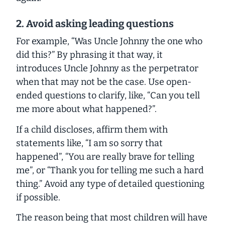
2. Avoid asking leading questions
For example, “Was Uncle Johnny the one who
did this?” By phrasing it that way, it
introduces Uncle Johnny as the perpetrator
when that may not be the case. Use open-
ended questions to clarify, like, “Can you tell
me more about what happened?”.
If a child discloses, affirm them with
statements like, “I am so sorry that
happened”, “You are really brave for telling
me”, or “Thank you for telling me such a hard
thing.” Avoid any type of detailed questioning
if possible.
The reason being that most children will have