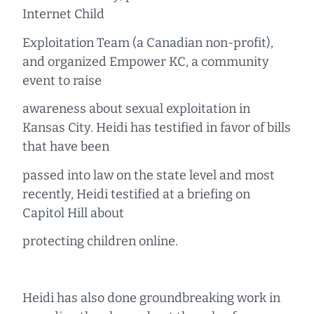
Internet Child
Exploitation Team (a Canadian non-profit),
and organized Empower KC, a community
event to raise
awareness about sexual exploitation in
Kansas City. Heidi has testified in favor of bills
that have been
passed into law on the state level and most
recently, Heidi testified at a briefing on
Capitol Hill about
protecting children online.
Heidi has also done groundbreaking work in