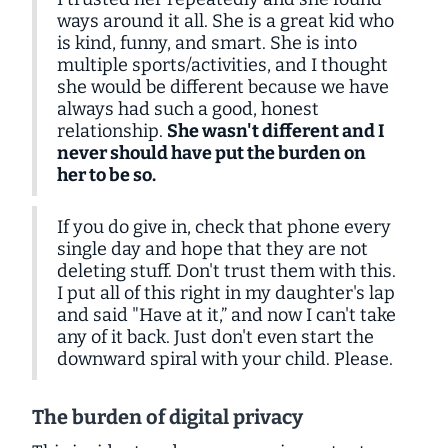
ways around it all. She is a great kid who
is kind, funny, and smart. She is into
multiple sports/activities, and I thought
she would be different because we have
always had such a good, honest
relationship.
She wasn't different and I
never should have put the burden on
her to be so.
If you do give in, check that phone every
single day and hope that they are not
deleting stuff. Don't trust them with this.
I put all of this right in my daughter's lap
and said "Have at it,” and now I can't take
any of it back. Just don't even start the
downward spiral with your child. Please.
The burden of digital privacy