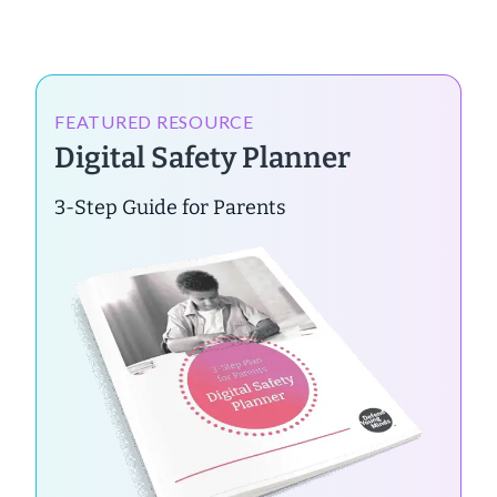
FEATURED RESOURCE
Digital Safety Planner
3-Step Guide for Parents