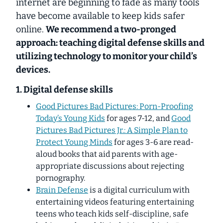
internet are beginning to fade as many tools
have become available to keep kids safer
online.
We recommend a two-pronged
approach: teaching digital defense skills
and
utilizing technology to monitor your child’s
devices.
1. Digital defense skills
Good Pictures Bad Pictures: Porn-Proofing
Today’s Young Kids
for ages 7-12, and
Good
Pictures Bad Pictures Jr.: A Simple Plan to
Protect Young Minds
for ages 3-6 are read-
aloud books that aid parents with age-
appropriate discussions about rejecting
pornography.
Brain Defense
is a digital curriculum with
entertaining videos featuring entertaining
teens who teach kids self-discipline, safe