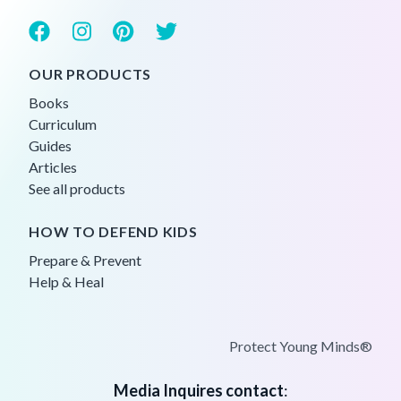
OUR PRODUCTS
Books
Curriculum
Guides
Articles
See all products
HOW TO DEFEND KIDS
Prepare & Prevent
Help & Heal
Protect Young Minds®
Media Inquires contact
: