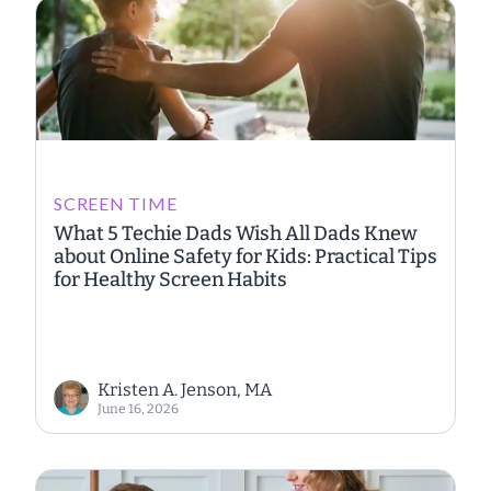
SCREEN TIME
What 5 Techie Dads Wish All Dads Knew
about Online Safety for Kids: Practical Tips
for Healthy Screen Habits
Kristen A. Jenson, MA
June 16, 2026