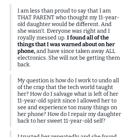
I am less than proud to say that I am
THAT PARENT who thought my 11-year-
old daughter would be different. And
she wasn't. Everyone was right and I
royally messed up.
I found all of the
things that I was warned about on her
phone,
and have since taken away ALL
electronics. She will not be getting them
back.
My question is how do I work to undo all
of the crap that the tech world taught
her? How do I salvage what is left of her
11-year-old spirit since I allowed her to
see and experience too many things on
her phone? How do I repair my daughter
back to her sweet 11-year-old self?
I trusted her repeatedly and she found