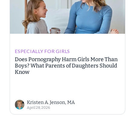
ESPECIALLY FOR GIRLS
Does Pornography Harm Girls More Than
Boys? What Parents of Daughters Should
Know
Kristen A. Jenson, MA
April 28, 2026