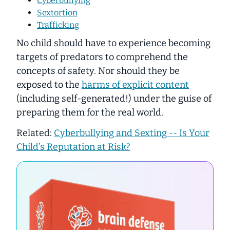
Cyberbullying
Sextortion
Trafficking
No child should have to experience becoming
targets of predators to comprehend the
concepts of safety. Nor should they be
exposed to the
harms of explicit content
(including self-generated!) under the guise of
preparing them for the real world.
Related:
Cyberbullying and Sexting -- Is Your
Child’s Reputation at Risk?