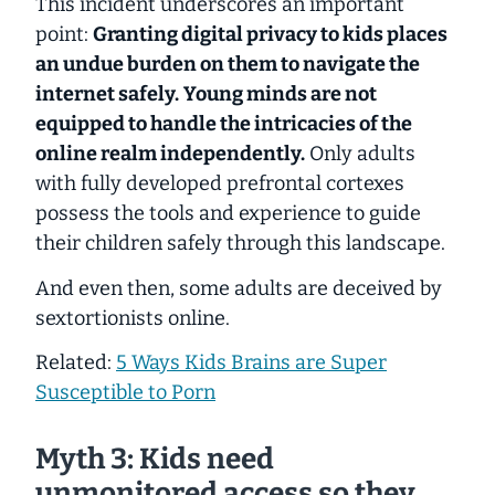
This incident underscores an important
point:
Granting digital privacy to kids places
an
undue burden on them to navigate the
internet safely.
Young minds are not
equipped to handle the intricacies of the
online realm independently.
Only adults
with fully developed prefrontal cortexes
possess the tools and experience to guide
their children safely through this landscape.
And even then, some adults are deceived by
sextortionists online.
Related:
5 Ways Kids Brains are Super
Susceptible to Porn
Myth 3: Kids need
unmonitored access so they