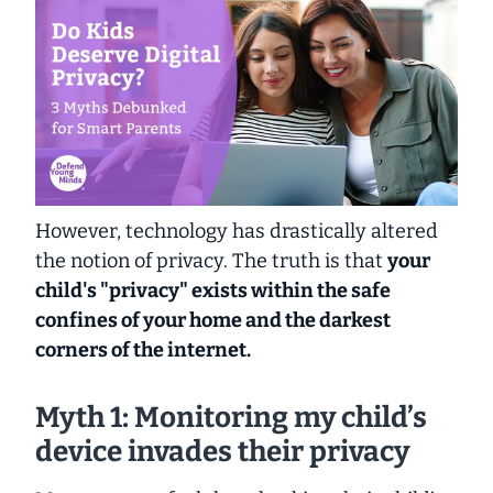
However, technology has drastically altered
the notion of privacy. The truth is that
your
child's "privacy" exists within the safe
confines of your home
and the darkest
corners of the internet.
Myth 1: Monitoring my child’s
device invades their privacy