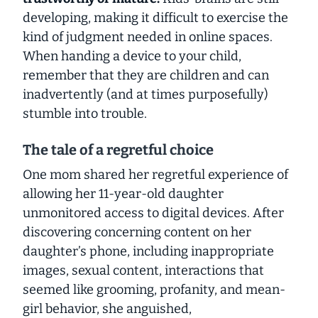
developing, making it difficult to exercise the
kind of judgment needed in online spaces.
When handing a device to your child,
remember that they are
children
and can
inadvertently (and at times purposefully)
stumble into trouble.
The tale of a regretful choice
One mom shared her regretful experience of
allowing her 11-year-old daughter
unmonitored access to digital devices. After
discovering concerning content on her
daughter’s phone, including inappropriate
images, sexual content, interactions that
seemed like grooming, profanity, and mean-
girl behavior, she anguished,