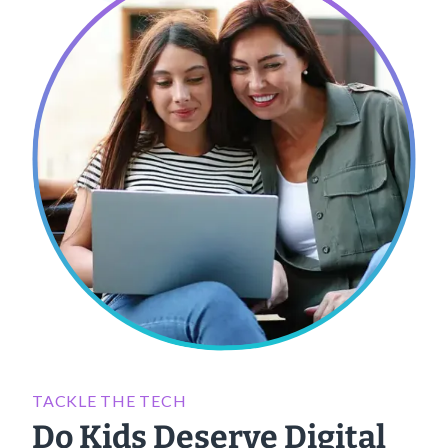
TACKLE THE TECH
Do Kids Deserve Digital