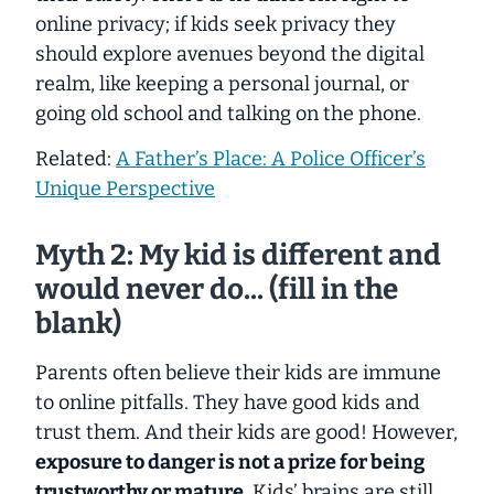
online privacy; if kids seek privacy they
should explore avenues beyond the digital
realm, like keeping a personal journal, or
going old school and talking on the phone.
Related:
A Father’s Place: A Police Officer’s
Unique Perspective
Myth 2: My kid is different and
would never do... (fill in the
blank)
Parents often believe their kids are immune
to online pitfalls. They have good kids and
trust them. And their kids
are
good! However,
exposure to danger is not a prize for being
trustworthy or mature.
Kids’ brains are still