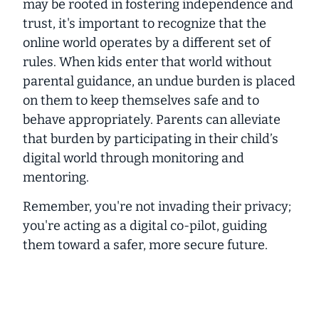
may be rooted in fostering independence and
trust, it's important to recognize that the
online world operates by a different set of
rules. When kids enter that world without
parental guidance, an undue burden is placed
on them to keep themselves safe and to
behave appropriately. Parents can alleviate
that burden by participating in their child’s
digital world through monitoring and
mentoring.
Remember, you're not invading
their privacy;
you're acting as a
digital co-pilot
, guiding
them toward a safer, more secure future.