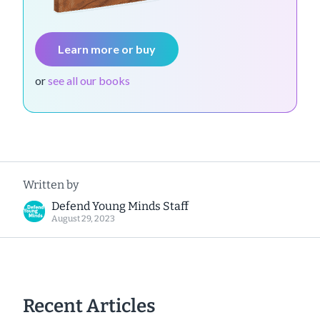
Learn more or buy
or
see all our books
Written by
Defend Young Minds Staff
August 29, 2023
Recent Articles