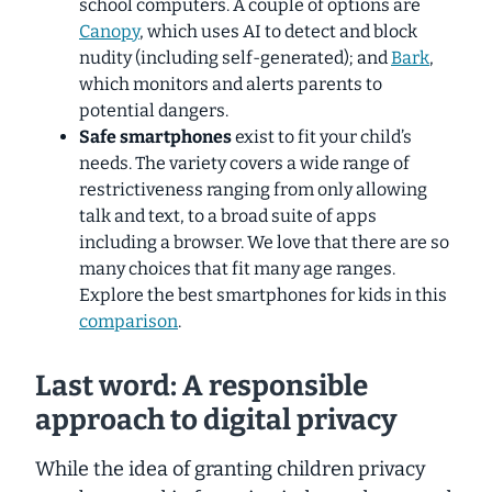
school computers. A couple of options are
Canopy
, which uses AI to detect and block
nudity (including self-generated); and
Bark
,
which monitors and alerts parents to
potential dangers.
Safe smartphones
exist to fit your child’s
needs. The variety covers a wide range of
restrictiveness ranging from only allowing
talk and text, to a broad suite of apps
including a browser. We love that there are so
many choices that fit many age ranges.
Explore the best smartphones for kids in this
comparison
.
Last word: A responsible
approach to digital privacy
While the idea of granting children privacy