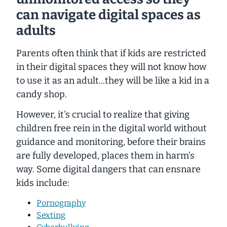
can navigate digital spaces as
adults
Parents often think that if kids are restricted
in their digital spaces they will not know how
to use it as an adult...they will be like a kid in a
candy shop.
However, it's crucial to realize that giving
children free rein in the digital world without
guidance and monitoring, before their brains
are fully developed, places them in harm’s
way. Some digital dangers that can ensnare
kids include:
Pornography
Sexting