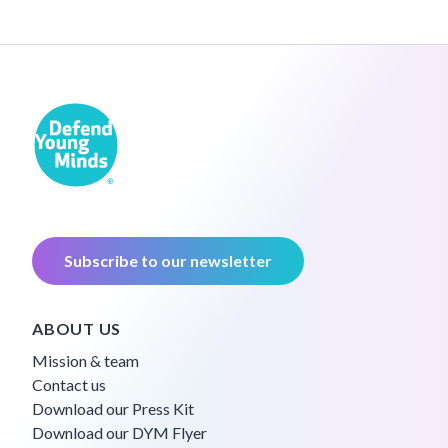
Subscribe to our newsletter
ABOUT US
Mission & team
Contact us
Download our Press Kit
Download our DYM Flyer