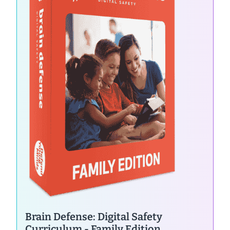
Brain Defense: Digital Safety
Curriculum - Family Edition