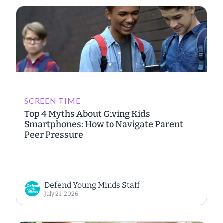
SCREEN TIME
Top 4 Myths About Giving Kids
Smartphones: How to Navigate Parent
Peer Pressure
Defend Young Minds Staff
July 21, 2026