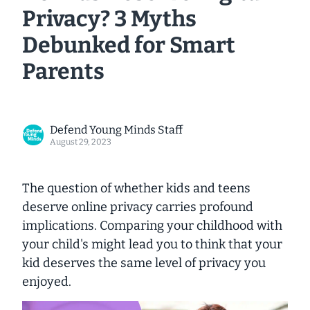
Privacy? 3 Myths
Debunked for Smart
Parents
Defend Young Minds Staff
August 29, 2023
The question of whether kids and teens
deserve online privacy carries profound
implications. Comparing your childhood with
your child's might lead you to think that your
kid deserves the same level of privacy you
enjoyed.