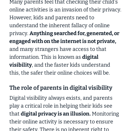
Many parents feel that checking their child’s
online activities is an invasion of their privacy.
However, kids and parents need to
understand the inherent
fallacy
of online
privacy.
Anything
searched for, generated, or
engaged with on the internet is not private,
and many strangers have access to that
information. This is known as
digital
visibility
, and the faster kids understand
this, the safer their online choices will be.
The role of parents in digital visibility
Digital visibility
always
exists, and parents
play a critical role in helping their kids see
that
digital privacy is an illusion.
Monitoring
their online activity is
necessary
to ensure
their safety. There is no inherent right to