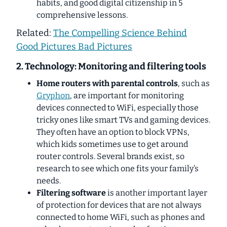
habits, and good digital citizenship in 5
comprehensive lessons.
Related:
The Compelling Science Behind
Good Pictures Bad Pictures
2. Technology: Monitoring and filtering tools
Home routers with parental controls
, such as
Gryphon
, are important for monitoring
devices connected to WiFi, especially those
tricky ones like smart TVs and gaming devices.
They often have an option to block VPNs,
which kids sometimes use to get around
router controls. Several brands exist, so
research to see which one fits your family’s
needs.
Filtering software
is another important layer
of protection for devices that are not always
connected to home WiFi, such as phones and