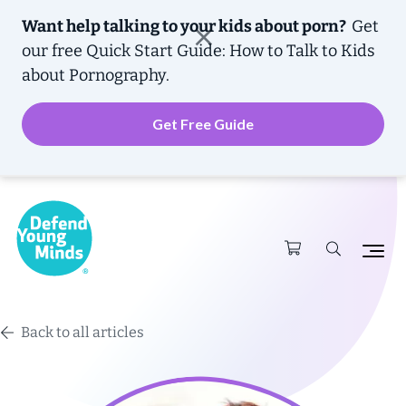
Want help talking to your kids about porn?
Get
our free
Quick Start Guide: How to Talk to Kids
about Pornography.
Get Free Guide
Back to all articles