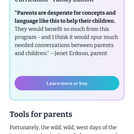
"Parents are desperate for concepts and
language like this to help their children.
They would benefit so much from this
program - and I think it would spur much
needed conversations between parents
and children.”
--Jenet Erikson, parent
Learn more or buy
Tools for parents
Fortunately, the wild, wild, west days of the