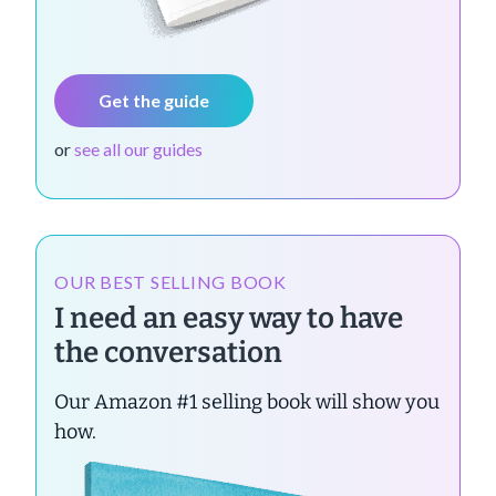
Get the guide
or
see all our guides
OUR BEST SELLING BOOK
I need an easy way to have
the conversation
Our Amazon #1 selling book will show you
how.