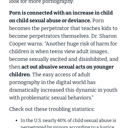
look for more pornography.
Porn is connected with an increase in child
on child sexual abuse or deviance.
Porn
becomes the perpetrator that teaches kids to
become perpetrators themselves. Dr. Sharon
Cooper warns: “Another huge risk of harm for
children is when teens view adult images,
become sexually excited and disinhibited, and
then
act out abusive sexual acts on younger
children
. The easy access of adult
pornography in the digital world has
dramatically increased this dynamic in youth
with problematic sexual behaviors.”
Check out these troubling statistics:
In the U.S. nearly 40% of child sexual abuse is
perpetrated by minors according to a Justice