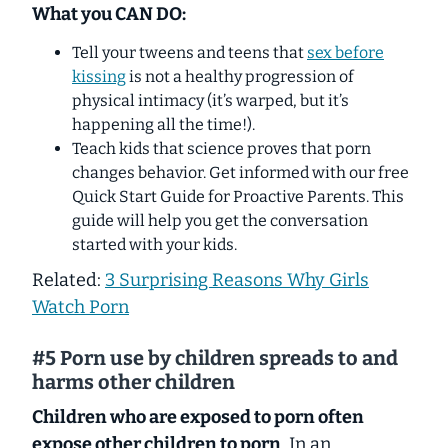
What you CAN DO:
Tell your tweens and teens that
sex before
kissing
is not a healthy progression of
physical intimacy (it’s warped, but it’s
happening all the time!).
Teach kids that science proves that porn
changes behavior. Get informed with our free
Quick Start Guide for Proactive Parents. This
guide will help you get the conversation
started with your kids.
Related:
3 Surprising Reasons Why Girls
Watch Porn
#5 Porn use by children spreads to and
harms other children
Children who are exposed to porn often
expose other children to porn
. In an