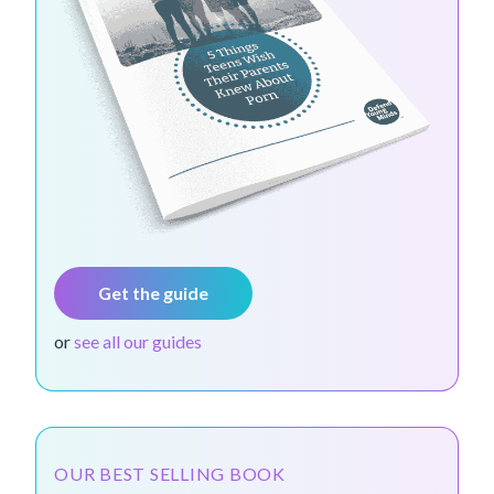
Get the guide
or
see all our guides
OUR BEST SELLING BOOK