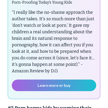
Porn-Proofing Today’s Young Kids
"I really like the no-shame approach the
author takes. It's so much more than just
'don't watch or look at porn.' It gave my
children a real understanding about the
brain and its natural response to
pornography, how it can affect you if you
look at it, and how to be prepared when
you do come across it (since, let's face it...
it's gonna happen at some point)."
-
Amazon Review by D.O.
Learn more or buy
#3 Porn harms kids by warping their