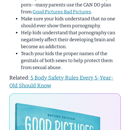
porn--many parents use the CAN DO plan
from
Good Pictures Bad Pictures
.
Make sure your kids understand that no one
should ever show them pornography.
Help kids understand that pornography can
negatively affect their developing brain and
become an addiction.
Teach your kids the proper names of the
genitals of both sexes to help protect them
from sexual abuse.
Related:
5 Body Safety Rules Every 5-Year-
Old Should Know