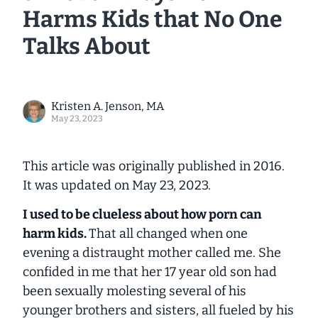
Harms Kids that No One
Talks About
Kristen A. Jenson, MA
May 23, 2023
This article was originally published in 2016.
It was updated on May 23, 2023.
I used to be clueless about how porn can
harm kids.
That all changed when one
evening a distraught mother called me. She
confided in me that her 17 year old son had
been sexually molesting several of his
younger brothers and sisters, all fueled by his