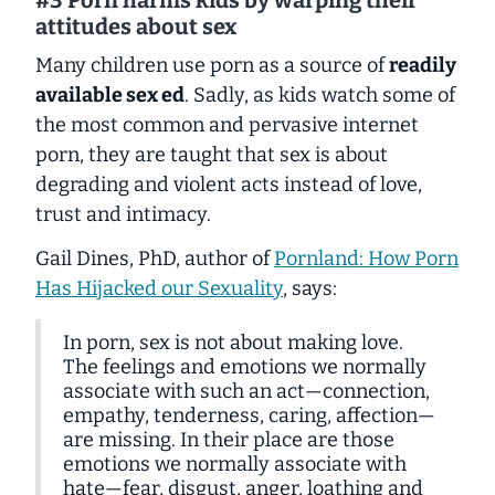
attitudes about sex
Many children use porn as a source of
readily
available sex ed
. Sadly, as kids watch some of
the most common and pervasive internet
porn, they are taught that sex is about
degrading and violent acts instead of love,
trust and intimacy.
Gail Dines, PhD, author of
Pornland: How Porn
Has Hijacked our Sexuality
,
says:
In porn, sex is not about making love.
The feelings and emotions we normally
associate with such an act—connection,
empathy, tenderness, caring, affection—
are missing. In their place are those
emotions we normally associate with
hate—fear, disgust, anger, loathing and