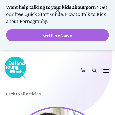
Want help talking to your kids about porn?
Get
our free
Quick Start Guide: How to Talk to Kids
about Pornography.
Get Free Guide
Back to all articles