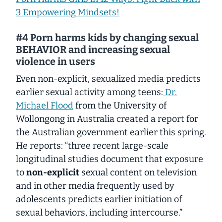
3 Empowering Mindsets!
#4 Porn harms kids by changing sexual
BEHAVIOR and increasing sexual
violence in users
Even non-explicit, sexualized media predicts
earlier sexual activity among teens:
Dr.
Michael Flood
from the University of
Wollongong in Australia created a report for
the Australian government earlier this spring.
He reports: “three recent large-scale
longitudinal studies document that exposure
to
non-explicit
sexual content on television
and in other media frequently used by
adolescents predicts earlier initiation of
sexual behaviors, including intercourse.”