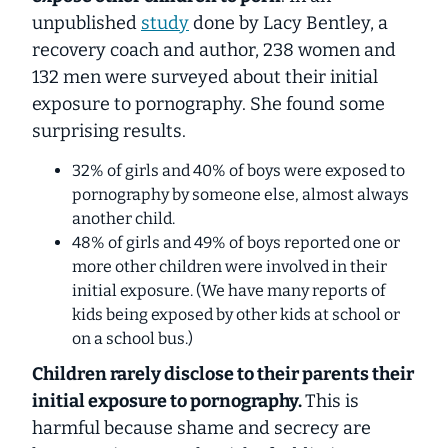
unpublished
study
done by Lacy Bentley, a
recovery coach and author, 238 women and
132 men were surveyed about their initial
exposure to pornography. She found some
surprising results.
32% of girls and 40% of boys were exposed to
pornography by someone else, almost always
another child.
48% of girls and 49% of boys reported one or
more other children were involved in their
initial exposure. (We have many reports of
kids being exposed by other kids at school or
on a school bus.)
Children rarely disclose to their parents their
initial exposure to pornography.
This is
harmful because shame and secrecy are