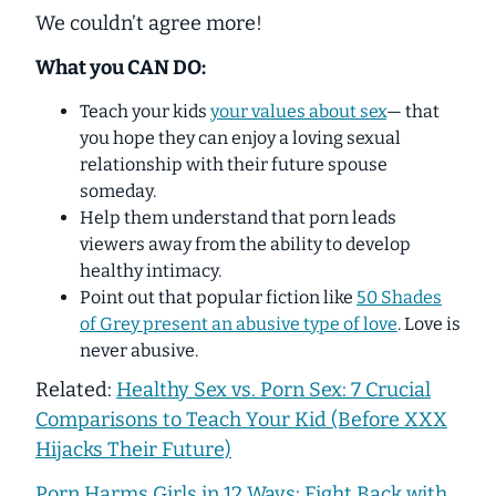
We couldn’t agree more!
What you CAN DO:
Teach your kids
your values about sex
— that
you hope they can enjoy a loving sexual
relationship with their future spouse
someday.
Help them understand that porn leads
viewers away from the ability to develop
healthy intimacy.
Point out that popular fiction like
50 Shades
of Grey
present an abusive type of love
. Love is
never abusive.
Related:
Healthy Sex vs. Porn Sex: 7 Crucial
Comparisons to Teach Your Kid (Before XXX
Hijacks Their Future)
Porn Harms Girls in 12 Ways: Fight Back with