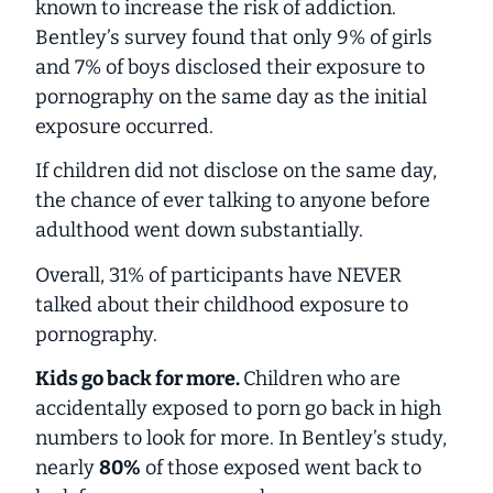
known to increase the risk of addiction.
Bentley’s survey found that only 9% of girls
and 7% of boys disclosed their exposure to
pornography on the same day as the initial
exposure occurred.
If children did not disclose on the same day,
the chance of ever talking to anyone before
adulthood went down substantially.
Overall, 31% of participants have NEVER
talked about their childhood exposure to
pornography.
Kids go back for more.
Children who are
accidentally exposed to porn go back in high
numbers to look for more. In Bentley’s study,
nearly
80%
of those exposed went back to