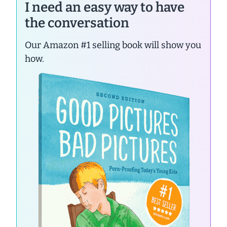
I need an easy way to have
the conversation
Our Amazon #1 selling book will show you
how.