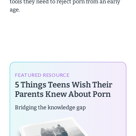
tools they need to reject porn from an early
age.
FEATURED RESOURCE
5 Things Teens Wish Their
Parents Knew About Porn
Bridging the knowledge gap