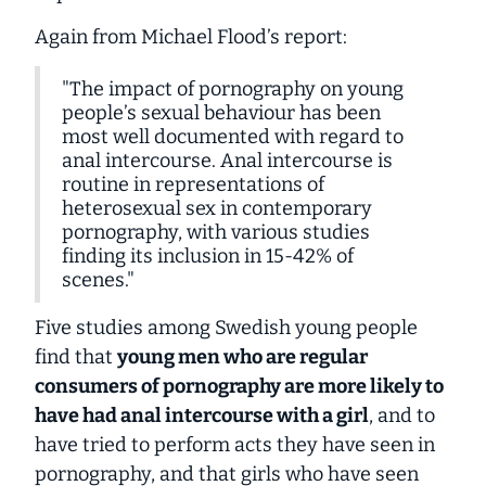
Again from Michael Flood’s report:
"The impact of pornography on young
people’s sexual behaviour has been
most well documented with regard to
anal intercourse. Anal intercourse is
routine in representations of
heterosexual sex in contemporary
pornography, with various studies
finding its inclusion in 15-42% of
scenes."
Five studies among Swedish young people
find that
young men who are regular
consumers of pornography are more likely to
have had anal intercourse with a girl
, and to
have tried to perform acts they have seen in
pornography, and that girls who have seen