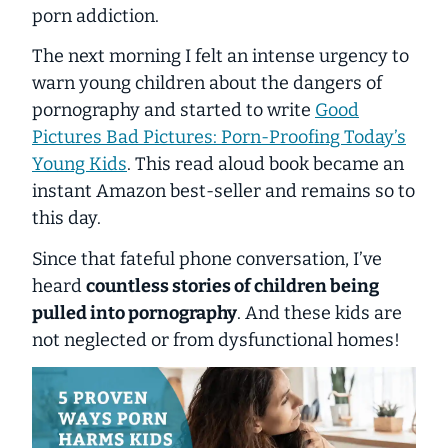
porn addiction.
The next morning I felt an intense urgency to
warn young children about the dangers of
pornography and started to write
Good
Pictures Bad Pictures: Porn-Proofing Today’s
Young Kids
. This read aloud book became an
instant Amazon best-seller and remains so to
this day.
Since that fateful phone conversation, I’ve
heard
countless stories of children being
pulled into pornography
. And these kids are
not neglected or from dysfunctional homes!