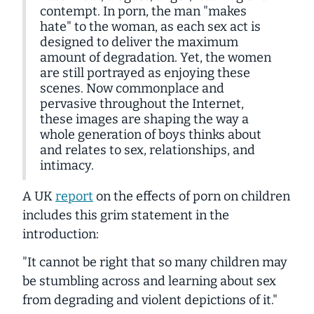
contempt. In porn, the man "makes
hate" to the woman, as each sex act is
designed to deliver the maximum
amount of degradation. Yet, the women
are still portrayed as enjoying these
scenes. Now commonplace and
pervasive throughout the Internet,
these images are shaping the way a
whole generation of boys thinks about
and relates to sex, relationships, and
intimacy.
A UK
report
on the effects of porn on children
includes this grim statement in the
introduction:
"It cannot be right that so many children may
be stumbling across and learning about sex
from degrading and violent depictions of it."