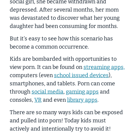
social girl, she became withdrawn and
depressed. After several months, her mom
was devastated to discover what her young
daughter had been consuming for months.
But it’s easy to see how this scenario has
become a common occurrence.
Kids are bombarded with opportunities to
view porn. It can be found on
streaming apps,
computers (even
school issued devices
),
smartphones, and tablets. Porn can come
through
social media
,
gaming apps
and
consoles,
VR
and even
library apps
.
There are so many ways kids can be exposed
and pulled into porn! Today kids must
actively and intentionally try to avoid it!