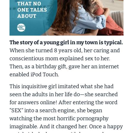
The story of a young girl in my town is typical.
When she turned 8 years old, her caring and
conscientious mom explained sex to her.
Then, as a birthday gift, gave her an internet
enabled iPod Touch.
This inquisitive girl imitated what she had
seen the adults in her life do—she searched
for answers online! After entering the word
“SEX” into a search engine, she began
watching the most horrific pornography
imaginable. And it changed her. Once a happy