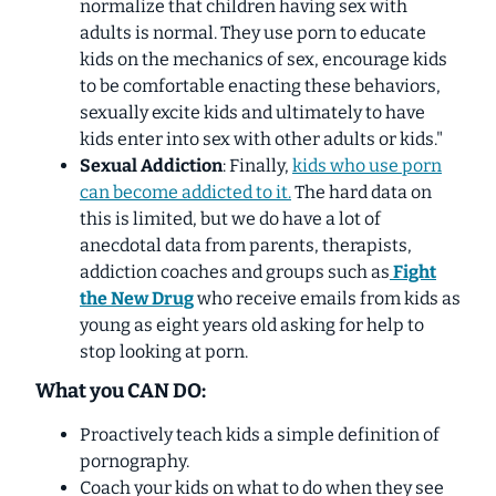
normalize that children having sex with
adults is normal. They use porn to educate
kids on the mechanics of sex, encourage kids
to be comfortable enacting these behaviors,
sexually excite kids and ultimately to have
kids enter into sex with other adults or kids."
Sexual Addiction
: Finally,
kids who use porn
can become addicted to it.
The hard data on
this is limited, but we do have a lot of
anecdotal data from parents, therapists,
addiction coaches and groups such as
Fight
the New Drug
who receive emails from kids as
young as eight years old asking for help to
stop looking at porn.
What you CAN DO:
Proactively teach kids a simple definition of
pornography.
Coach your kids on what to do when they see