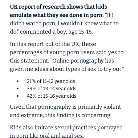
UK report of research shows that kids
emulate what they see done in porn
. “If I
didn’t watch porn, I wouldn’t know what to
do,” commented a boy, age 15-16.
In this report out of the UK, these
percentages of young porn users said yes to
this statement: “Online pornography has
given me ideas about types of sex to try out.”
21% of 11-12 year olds
39% of 13-14 year olds
42% of 15-16 year olds
Given that pornography is primarily violent
and extreme, this finding is concerning.
Kids also imitate sexual practices portrayed
in porn like oral and anal sex.