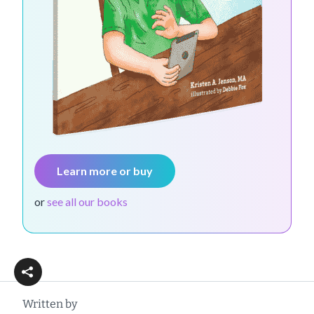
Learn more or buy
or
see all our books
Written by