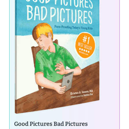
Good Pictures Bad Pictures