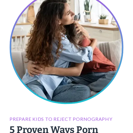
PREPARE KIDS TO REJECT PORNOGRAPHY
5 Proven Ways Porn