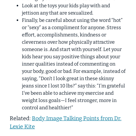
Look at the toys your kids play with and
jettison any that are sexualized.
Finally, be careful about using the word “hot”
or “sexy” as a compliment for anyone. Stress
effort, accomplishments, kindness or
cleverness over how physically attractive
someone is. And start with yourself. Let your
kids hear you say positive things about your
inner qualities instead of commenting on
your body, good or bad. For example, instead of
saying, “Don’t I look great in these skinny
jeans since I lost 10 lbs?” say this: “I’m grateful
I’ve been able to achieve my exercise and
weight loss goals—I feel stronger, more in
control and healthier!”
Related:
Body Image Talking Points from Dr.
Lexie Kite