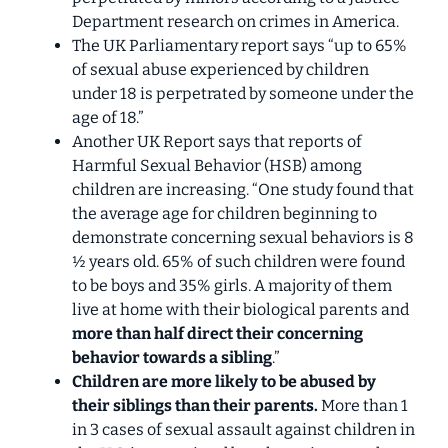
Department research on crimes in America.
The UK Parliamentary report says “up to 65%
of sexual abuse experienced by children
under 18 is perpetrated by someone under the
age of 18.”
Another UK Report says that reports of
Harmful Sexual Behavior (HSB) among
children are increasing. “One study found that
the average age for children beginning to
demonstrate concerning sexual behaviors is 8
½ years old. 65% of such children were found
to be boys and 35% girls. A majority of them
live at home with their biological parents and
more than half direct their concerning
behavior towards a sibling
.”
Children are more likely to be abused by
their siblings than their parents.
More than 1
in 3 cases of sexual assault against children in