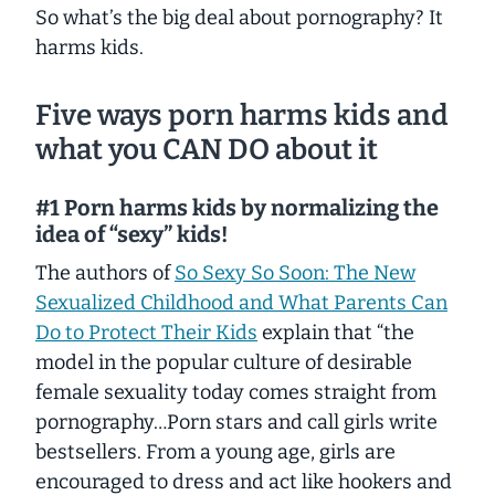
So what’s the big deal about pornography? It
harms kids.
Five ways porn harms kids and
what you CAN DO about it
#1 Porn harms kids by normalizing the
idea of “sexy” kids!
The authors of
So Sexy So Soon: The New
Sexualized Childhood and What Parents Can
Do to Protect Their Kids
explain that “the
model in the popular culture of desirable
female sexuality today comes straight from
pornography…Porn stars and call girls write
bestsellers. From a young age, girls are
encouraged to dress and act like hookers and