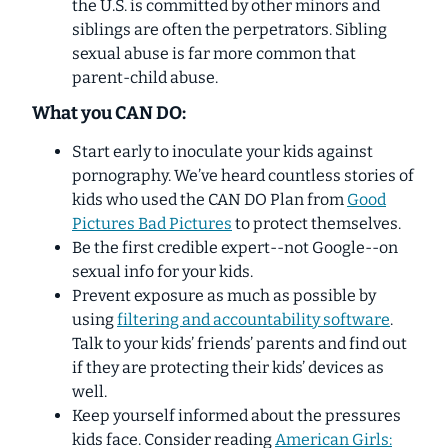
the U.S. is committed by other minors and
siblings are often the perpetrators. Sibling
sexual abuse is far more common that
parent-child abuse.
What you CAN DO:
Start early to inoculate your kids against
pornography. We’ve heard countless stories of
kids who used the CAN DO Plan from
Good
Pictures Bad Pictures
to protect themselves.
Be the first credible expert--
not Google
--on
sexual info for your kids.
Prevent exposure as much as possible by
using
filtering and accountability software
.
Talk to your kids’ friends’ parents and find out
if they are protecting their kids’ devices as
well.
Keep yourself informed about the pressures
kids face. Consider reading
American Girls: