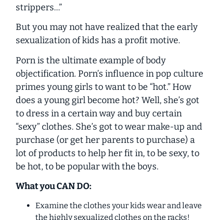
strippers…”
But you may not have realized that the early
sexualization of kids has a profit motive.
Porn is the ultimate example of body
objectification. Porn’s influence in pop culture
primes young girls to want to be “hot.” How
does a young girl become hot? Well, she’s got
to dress in a certain way and buy certain
“sexy” clothes. She’s got to wear make-up and
purchase (or get her parents to purchase) a
lot of products to help her fit in, to be sexy, to
be hot, to be popular with the boys.
What you CAN DO:
Examine the clothes your kids wear and leave
the highly sexualized clothes on the racks!