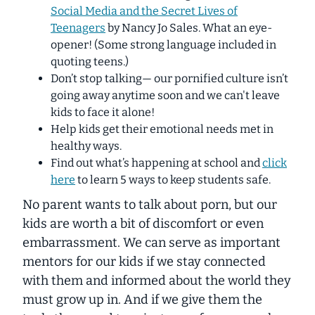
Social Media and the Secret Lives of
Teenagers
by Nancy Jo Sales
.
What an eye-
opener! (Some strong language included in
quoting teens.)
Don’t stop talking— our pornified culture isn’t
going away anytime soon and we can't leave
kids to face it alone!
Help kids get their emotional needs met in
healthy ways.
Find out what’s happening at school and
click
here
to learn 5 ways to keep students safe.
No parent wants to talk about porn, but our
kids are worth a bit of discomfort or even
embarrassment. We can serve as important
mentors for our kids if we stay connected
with them and informed about the world they
must grow up in. And if we give them the