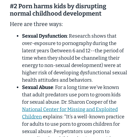
#2 Porn harms kids by disrupting
normal childhood development
Here are three ways:
Sexual Dysfunction
: Research shows that
over-exposure to pornography during the
latent years (between 6 and 12--the period of
time when they should be channeling their
energy to non-sexual development) were at
higher risk of developing dysfunctional sexual
health attitudes and behaviors.
Sexual Abuse
: For a long time we’ve known
that adult predators use porn to groom kids
for sexual abuse. Dr. Sharon Cooper of the
National Center for Missing and Exploited
Children
explains:
"It’s a well-known practice
for adults to use porn to groom children for
sexual abuse. Perpetrators use porn to