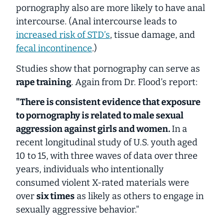
pornography also are more likely to have anal
intercourse. (Anal intercourse leads to
increased risk of STD’s
, tissue damage, and
fecal incontinence
.)
Studies show that pornography can serve as
rape training
. Again from Dr. Flood’s report:
"There is consistent evidence that exposure
to pornography is related to male sexual
aggression against girls and women.
In a
recent longitudinal study of U.S. youth aged
10 to 15, with three waves of data over three
years, individuals who intentionally
consumed violent X-rated materials were
over
six times
as likely as others to engage in
sexually aggressive behavior."