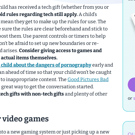
hild has received a tech gift (whether from you or
d rules regarding tech still apply.
A child’s
 mean they get to make up the rules for use. The
Be sure the rules are clear beforehand and stick to
ost them. Use parent controls or timers to help
on’t be afraid to set up new boundaries or re-
d arises.
Consider giving
access
to games and
e actual items themselves.
r child about the dangers of pornography
early and
lan ahead of time so that your child won’t be caught
 to inappropriate content. The
Good Pictures Bad
 great way to get the conversation started.
ech gifts with non-tech gifts
and plenty of other
or
or video games
into a new gaming system or just picking up a new
OU