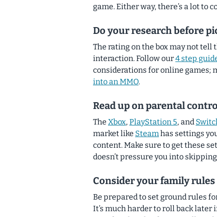
game. Either way, there’s a lot to
Do your research before pi
The rating on the box may not tell 
interaction. Follow our
4 step guid
considerations for online games; 
into an MMO
.
Read up on parental contro
The
Xbox
,
PlayStation 5
, and
Switc
market like
Steam
has settings you
content. Make sure to get these se
doesn’t pressure you into skipping 
Consider your family rule
Be prepared to set ground rules fo
It’s much harder to roll back later i