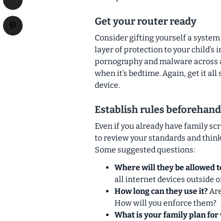
Get your router ready
Consider gifting yourself a system
layer of protection to your child’s
pornography and malware across all
when it’s bedtime. Again, get it al
device.
Establish rules beforehand
Even if you already have family scr
to review your standards and think
Some suggested questions:
Where will they be allowed t
all internet devices outside 
How long can they use it?
Are
How will you enforce them?
What is your family plan for