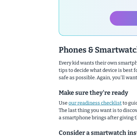
Phones & Smartwatc
Every kid wants their own smartph
tips to decide what device is best f
safe as possible.
Again, you'll want
Make sure they're ready
Use
our readiness checklist
to gui
The last thing you want is to discov
a smartphone brings
after
giving 
Consider a smartwatch ins