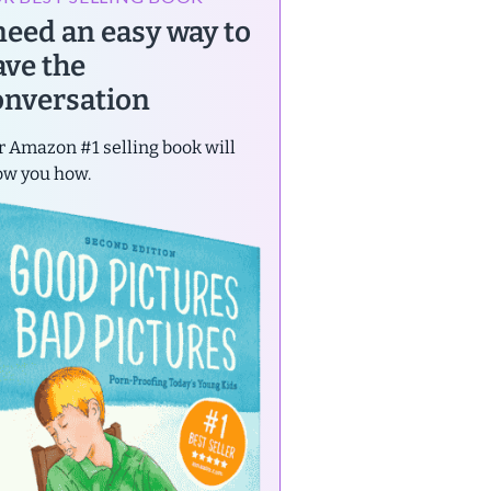
 need an easy way to
ave the
onversation
 Amazon #1 selling book will
ow you how.