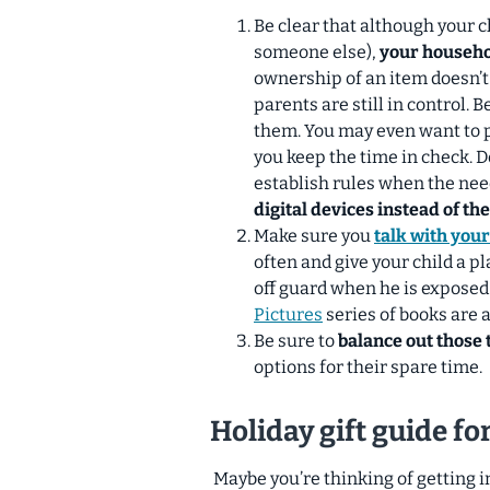
Be clear that although your c
someone else),
your househol
ownership of an item doesn’t
parents are still in control. 
them. You may even want to p
you keep the time in check. D
establish rules when the nee
digital devices instead of th
Make sure you
talk with you
often and give your child a p
off guard when he is exposed
Pictures
series of books are a
Be sure to
balance out those t
options for their spare time.
Holiday gift guide f
Maybe you’re thinking of getting 