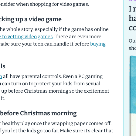
 consider when shopping for video games.
I
h
cking up a video game
c
the whole story, especially if the game has online
e to vetting video games
. There are even more
Our
make sure your teen can handle it before
buying
sh
ls
h
all have parental controls. Even a PC gaming
 can turn on to protect your kids from sexual
t up
before
Christmas morning so the excitement
it.
s before Christmas morning
r healthy play once the wrapping paper comes off.
f you let the kids go too far. Make sure it’s clear that