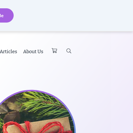
de
Articles
About Us