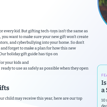
r every kid. But gifting tech-toys isn’t the same as
t, you want to make sure your new gift won’t create
tors, and cyberbullying into your home. So don’t
 and forget to make a plan for how this new
 Our holiday gift guide has tips on
for your kids and
it’s ready to use as safely as possible when they open
FE
I
ifts
a
ur child may receive this year, here are our top
10 
de