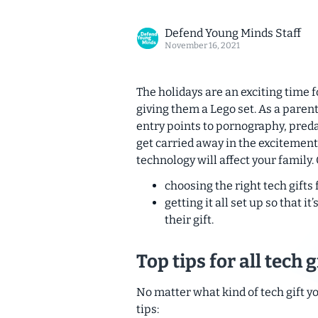
Defend Young Minds Staff
November 16, 2021
The holidays are an exciting time fo
giving them a Lego set. As a paren
entry points to pornography, preda
get carried away in the excitement
technology will affect your family.
choosing the right tech gifts 
getting it all set up so that 
their gift.
Top tips for all tech g
No matter what kind of tech gift yo
tips: