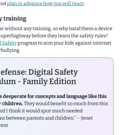
 and
plan in advance how you will react
.
ty training
car without any training, so why hand them a device
superhighway before they learn the safety rules?
l Safety
program to arm your kids against internet
rbullying.
efense: Digital Safety
lum - Family Edition
e desperate for concepts and language like this
r children.
They would benefit so much from this
nd I think it would spur much needed
ns between parents and children.”
--Jenet
rent