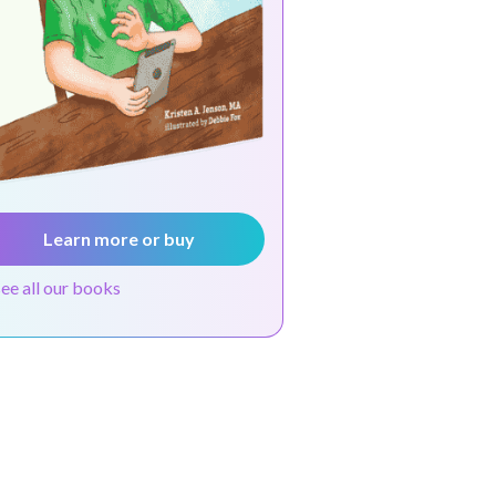
Learn more or buy
see all our books