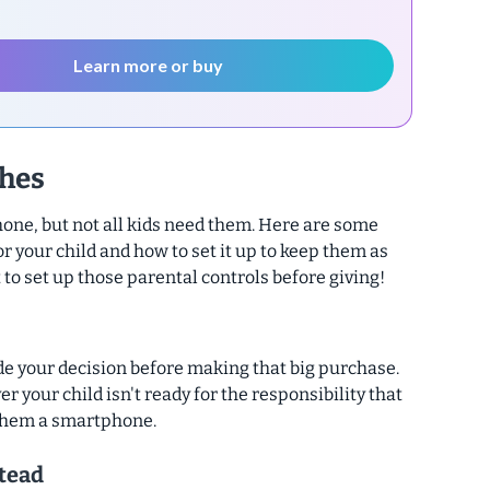
Learn more or buy
hes
one, but not all kids need them. Here are some
or your child and how to set it up to keep them as
 to set up those parental controls before giving!
de your decision before making that big purchase.
er your child isn't ready for the responsibility that
them a smartphone.
tead