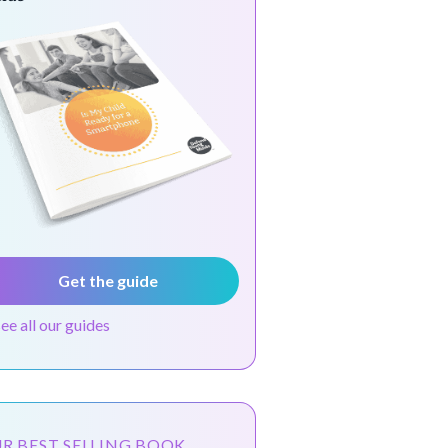
Get the guide
see all our guides
R BEST SELLING BOOK