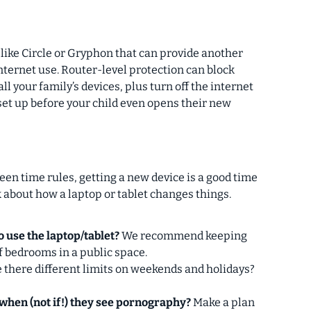
 like Circle or Gryphon that can provide another
 internet use. Router-level protection can block
 your family’s devices, plus turn off the internet
l set up before your child even opens their new
een time rules, getting a new device is a good time
 about how a laptop or tablet changes things.
o use the laptop/tablet?
We recommend keeping
of bedrooms in a public space.
 there different limits on weekends and holidays?
 when (not if!) they see pornography?
Make a plan