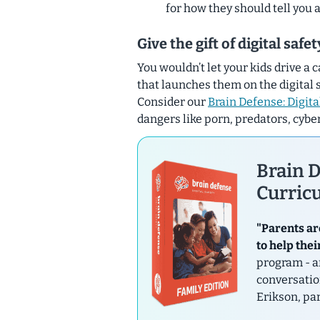
for how they should tell you
Give the gift of digital safe
You wouldn’t let your kids drive a 
that launches them on the digital 
Consider our
Brain Defense: Digita
dangers like porn, predators, cybe
Brain D
Curricu
"Parents ar
to help thei
program - a
conversatio
Erikson, pa