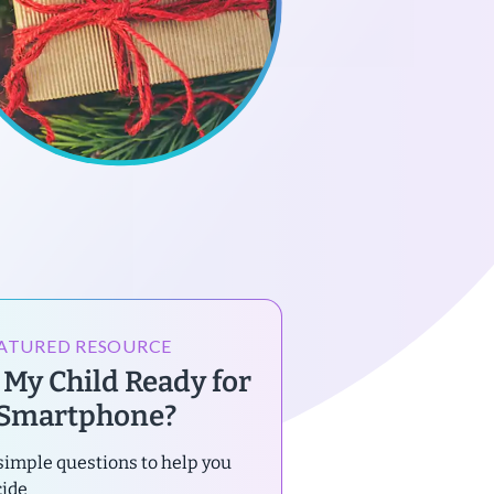
ATURED RESOURCE
s My Child Ready for
 Smartphone?
simple questions to help you
cide