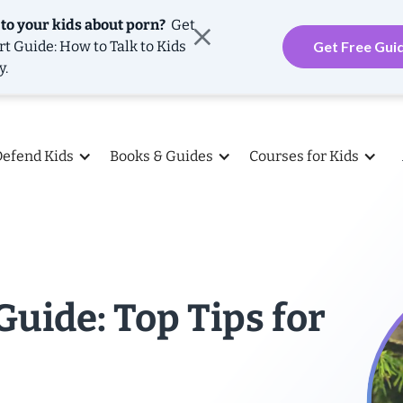
 to your kids about porn?
Get
rt Guide: How to Talk to Kids
Get Free Gui
y.
Defend Kids
Books & Guides
Courses for Kids
Guide: Top Tips for