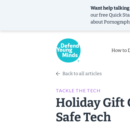
Want help talking
our free
Quick Sta
about Pornograph
How to 
Back to all articles
TACKLE THE TECH
Holiday Gift 
Safe Tech