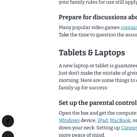
your family rules for use still appl
Prepare for discussions ab
Many popular video games
contain
Take the time to question the ass
Tablets & Laptops
A new laptop or tablet is guarant
Just don’t make the mistake of gi
morning.
Here are some things to d
family up for success:
Set up the parental control
Open the box and get the computer 
Windows
device,
iPad
,
MacBook
, o
down your neck. Setting up
Canop
more peace of mind.