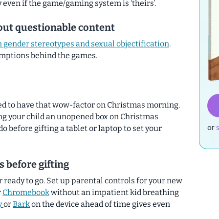
y even if the game/gaming system is ‘theirs’.
out questionable content
 gender stereotypes and sexual objectification
.
umptions behind the games.
eed to have that wow-factor on Christmas morning.
ving your child an unopened box on Christmas
or
o before gifting a tablet or laptop to set your
s before gifting
ready to go. Set up parental controls for your new
r
Chromebook
without an impatient kid breathing
y
or
Bark
on the device ahead of time gives even